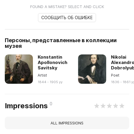
FOUND A MISTAKE? SELECT AND CLICK
СООБЩИТЬ ОБ ОШИБКЕ
Персоны, представленные в коллекции
музея
Konstantin
Nikolai
Apollonovich
Alexandro
Savitsky
Dobrolyu
Artist
Poet
1844 - 1905 yy
1836 - 1861 y
0
Impressions
ALL IMPRESSIONS