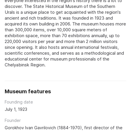
everyone interested in the region's history there is a lot to
discover. The State Historical Museum of the Southern
Urals is a unique place to get acquainted with the region's
ancient and rich traditions. It was founded in 1923 and
acquired its own building in 2006. The museum houses more
than 300,000 items, over 10,000 square meters of
exhibition space, more than 70 exhibitions annually, up to
220,000 visitors per year and more than 2 million visitors
since opening. It also hosts annual international festivals,
scientific conferences, and serves as a methodological and
educational center for museum professionals of the
Chelyabinsk Region.
Museum features
Founding date
July 1, 1923
Founder
Gorokhov Ivan Gavrilovich (1884-1970), first director of the