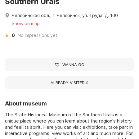
Southern Urals
Челябинская обл., г. Челябинск, ул. Труда, д. 100
Show on map
0
No impressions yet
WANNA GO
ALREADY VISITED
0
About museum
The State Historical Museum of the Southern Urals is a
unique place where you can learn about the region's history
and feel its spirit. Here you can visit exhibitions, take part in
interactive programs, view works of art and much more. For