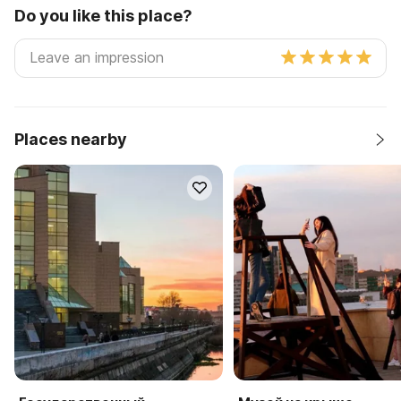
Do you like this place?
Places nearby