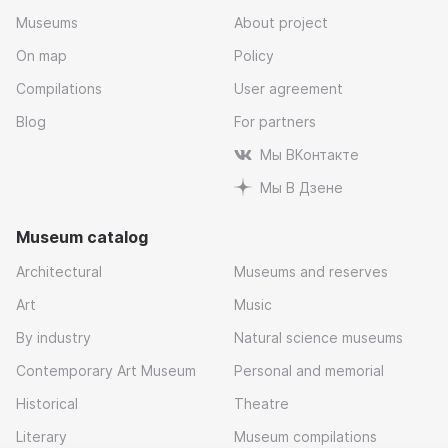
Museums
About project
On map
Policy
Compilations
User agreement
Blog
For partners
Мы ВКонтакте
Мы В Дзене
Museum catalog
Architectural
Museums and reserves
Art
Music
By industry
Natural science museums
Contemporary Art Museum
Personal and memorial
Historical
Theatre
Literary
Museum compilations