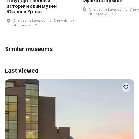
Государственный
Музей на крыше
исторический музей
Chelyabinskaya obl., g. Chel
Южного Урала
ul. Truda, d. 100
Chelyabinskaya obl., g. Chelyabinsk,
ul. Truda, d. 100
Similar museums
Last viewed