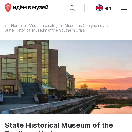
en
Home
Museum catalog
Museums Chelyabinsk
State Historical Museum of the Southern Urals
State Historical Museum of the