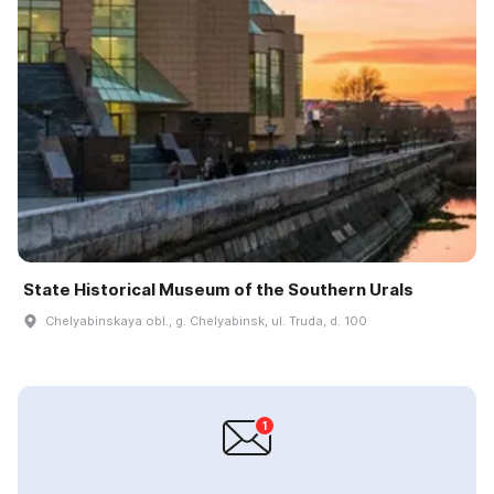
State Historical Museum of the Southern Urals
Chelyabinskaya obl., g. Chelyabinsk, ul. Truda, d. 100