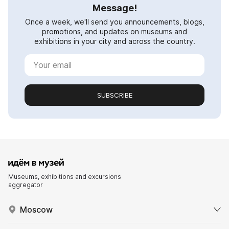
Message!
Once a week, we'll send you announcements, blogs,
promotions, and updates on museums and
exhibitions in your city and across the country.
SUBSCRIBE
Museums, exhibitions and excursions
aggregator
Moscow