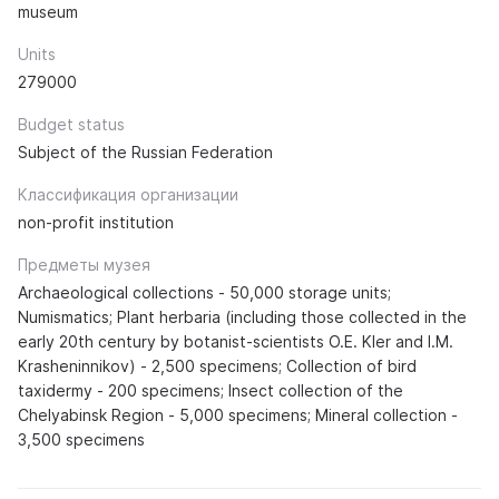
museum
Units
279000
Budget status
Subject of the Russian Federation
Классификация организации
non-profit institution
Предметы музея
Archaeological collections - 50,000 storage units;
Numismatics; Plant herbaria (including those collected in the
early 20th century by botanist-scientists O.E. Kler and I.M.
Krasheninnikov) - 2,500 specimens; Collection of bird
taxidermy - 200 specimens; Insect collection of the
Chelyabinsk Region - 5,000 specimens; Mineral collection -
3,500 specimens