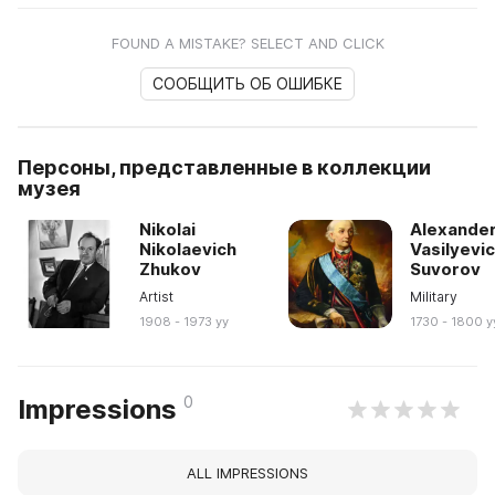
FOUND A MISTAKE? SELECT AND CLICK
СООБЩИТЬ ОБ ОШИБКЕ
Персоны, представленные в коллекции
музея
Nikolai
Alexande
Nikolaevich
Vasilyevi
Zhukov
Suvorov
Artist
Military
1908 - 1973 yy
1730 - 1800 y
0
Impressions
ALL IMPRESSIONS