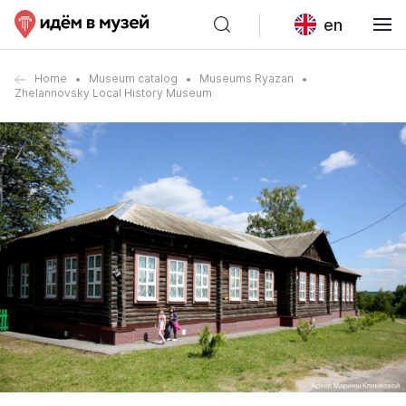
en
Home
Museum catalog
Museums Ryazan
Zhelannovsky Local History Museum