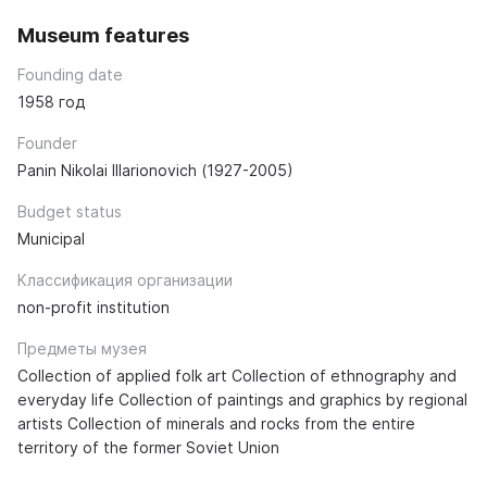
Museum features
Founding date
1958 год
Founder
Panin Nikolai Illarionovich (1927-2005)
Budget status
Municipal
Классификация организации
non-profit institution
Предметы музея
Collection of applied folk art Collection of ethnography and
everyday life Collection of paintings and graphics by regional
artists Collection of minerals and rocks from the entire
territory of the former Soviet Union