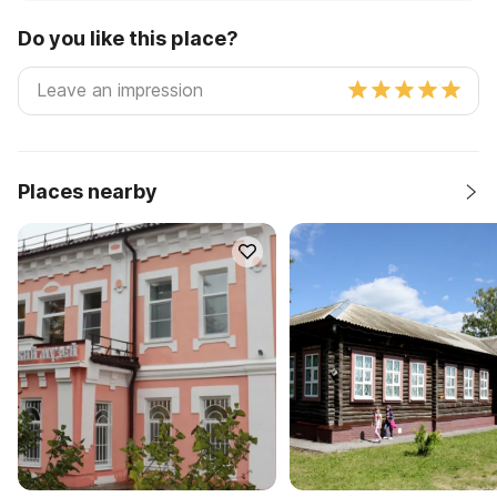
Do you like this place?
Places nearby