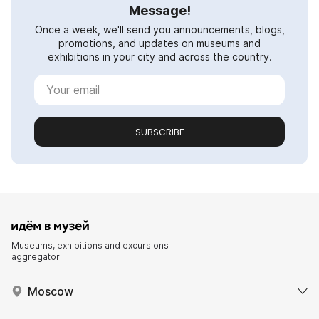
Message!
Once a week, we'll send you announcements, blogs,
promotions, and updates on museums and
exhibitions in your city and across the country.
SUBSCRIBE
Museums, exhibitions and excursions
aggregator
Moscow