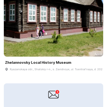
Zhelannovsky Local History Museum
Ryazanskaya obl., Shatskiy r-n., s. Zavidnoye, ul. Tsentralʹnaya, d. 202