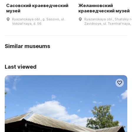
Сасовский краеведческий
Желанновский
музей
краеведческий музей
Ryazanskaya obl., g. Sasovo, ul.
Ryazanskaya obl., Shatskiy r-n
Vokzalʹnaya, d. 56
Zavidnoye, ul. Tsentralʹnaya,
Similar museums
Last viewed