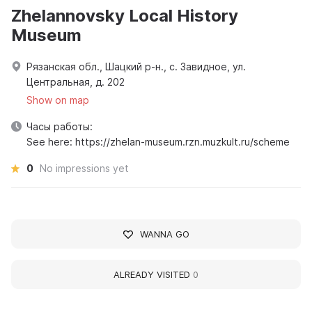
Zhelannovsky Local History
Museum
Рязанская обл., Шацкий р-н., с. Завидное, ул.
Центральная, д. 202
Show on map
Часы работы:
See here: https://zhelan-museum.rzn.muzkult.ru/scheme
0
No impressions yet
WANNA GO
ALREADY VISITED
0