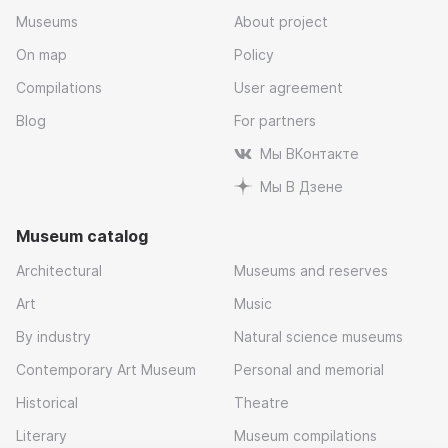
Museums
About project
On map
Policy
Compilations
User agreement
Blog
For partners
Мы ВКонтакте
Мы В Дзене
Museum catalog
Architectural
Museums and reserves
Art
Music
By industry
Natural science museums
Contemporary Art Museum
Personal and memorial
Historical
Theatre
Literary
Museum compilations