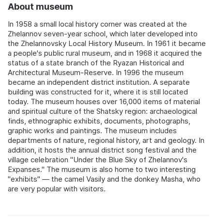
About museum
In 1958 a small local history corner was created at the
Zhelannov seven-year school, which later developed into
the Zhelannovsky Local History Museum. In 1961 it became
a people's public rural museum, and in 1968 it acquired the
status of a state branch of the Ryazan Historical and
Architectural Museum-Reserve. In 1996 the museum
became an independent district institution. A separate
building was constructed for it, where it is still located
today. The museum houses over 16,000 items of material
and spiritual culture of the Shatsky region: archaeological
finds, ethnographic exhibits, documents, photographs,
graphic works and paintings. The museum includes
departments of nature, regional history, art and geology. In
addition, it hosts the annual district song festival and the
village celebration "Under the Blue Sky of Zhelannov's
Expanses." The museum is also home to two interesting
"exhibits" — the camel Vasily and the donkey Masha, who
are very popular with visitors.