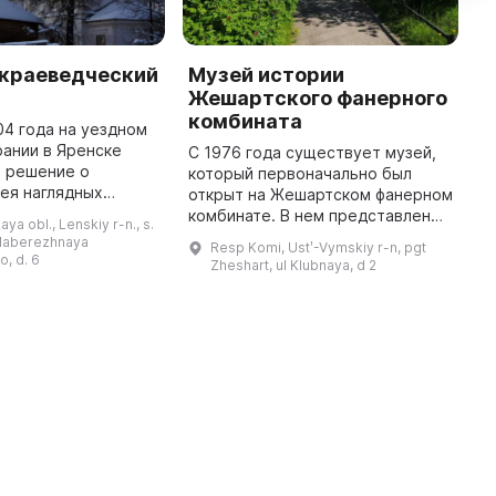
 краеведческий
Музей истории
Я
Жешартского фанерного
м
комбината
04 года на уездном
В
ании в Яренске
з
С 1976 года существует музей,
о решение о
м
который первоначально был
ея наглядных
Д
открыт на Жешартском фанерном
 этого в 1905 году
м
комбинате. В нем представлены
ya obl., Lenskiy r-n., s.
 50 рублей на
а
материалы о истории постройки
 Naberezhnaya
Resp Komi, Ustʹ-Vymskiy r-n, pgt
0 году музей был
ф
одного из наибольших фанерных
, d. 6
Zheshart, ul Klubnaya, d 2
заводов СССР. Экспонаты ...