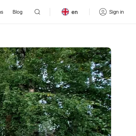
en
ns
Blog
Sign in