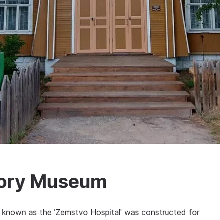
tory Museum
ng known as the 'Zemstvo Hospital' was constructed for