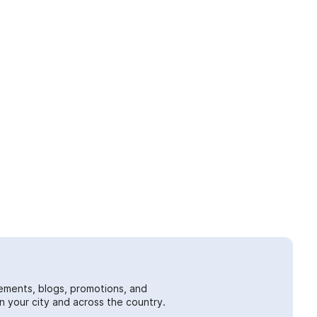
ements, blogs, promotions, and
 your city and across the country.