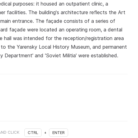
ical purposes: it housed an outpatient clinic, a
 facilities. The building's architecture reflects the Art
e main entrance. The façade consists of a series of
tyard façade were located an operating room, a dental
ge hall was intended for the reception/registration area
red to the Yarensky Local History Museum, and permanent
gy Department' and 'Soviet Militia' were established.
AND CLICK
CTRL
+
ENTER