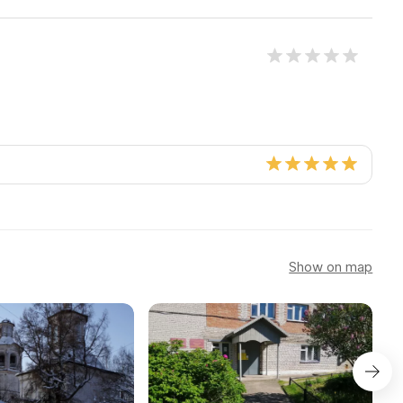
Show on map