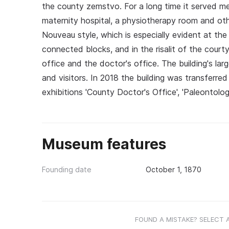
the county zemstvo. For a long time it served med
maternity hospital, a physiotherapy room and other
Nouveau style, which is especially evident at th
connected blocks, and in the risalit of the cour
office and the doctor's office. The building's lar
and visitors. In 2018 the building was transfer
exhibitions 'County Doctor's Office', 'Paleontolo
Museum features
Founding date
October 1, 1870
FOUND A MISTAKE? SELECT 