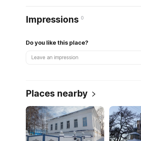
Impressions
0
Do you like this place?
Places nearby