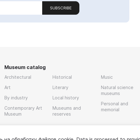
SUBSCRIBE
Museum catalog
Architectural
Historical
Music
Art
Literary
Natural science
museums
By industry
Local history
Personal and
Contemporary Art
Museums and
memorial
Museum
reserves
ь на обработку
файлов cookie
. Data is processed to provi