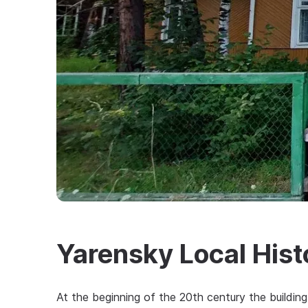
Yarensky Local His
At the beginning of the 20th century the buildi