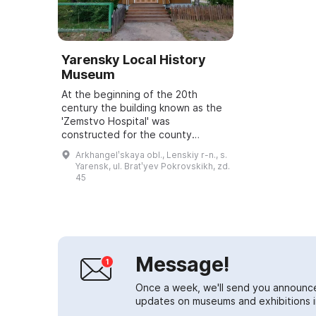
Yarensky Local History
Museum
At the beginning of the 20th
century the building known as the
'Zemstvo Hospital' was
constructed for the county
zemstvo. For a long time it served
Arkhangelʹskaya obl., Lenskiy r-n., s.
medical purposes: it housed an
Yarensk, ul. Bratʹyev Pokrovskikh, zd.
outpatient clinic, a ...
45
Message!
Once a week, we'll send you announc
updates on museums and exhibitions in