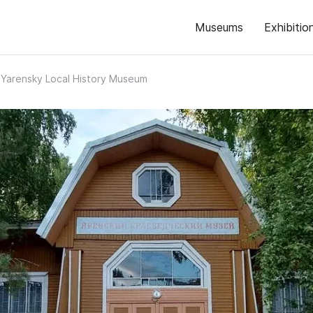
Museums
Exhibitio
Yarensky Local History Museum