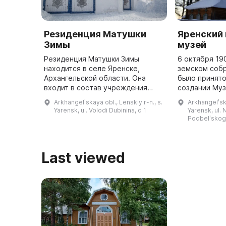
Резиденция Матушки
Яренский
Зимы
музей
Резиденция Матушки Зимы
6 октября 19
находится в селе Яренске,
земском собр
Архангельской области. Она
было принят
входит в состав учреждения
создании Муз
«Центр народной культуры и
пособий. Для
Arkhangelʹskaya obl., Lenskiy r-n., s.
Arkhangelʹska
туризма». Здание расположено в
были внесены
Yarensk, ul. Volodi Dubinina, d 1
Yarensk, ul.
памятнике истории и культуры
смету. В 193
Podbelʹskogo
«Дом купц ...
переехан ...
Last viewed