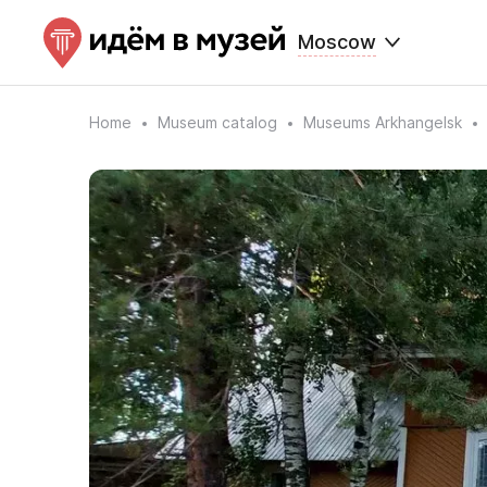
Moscow
Home
Museum catalog
Museums Arkhangelsk