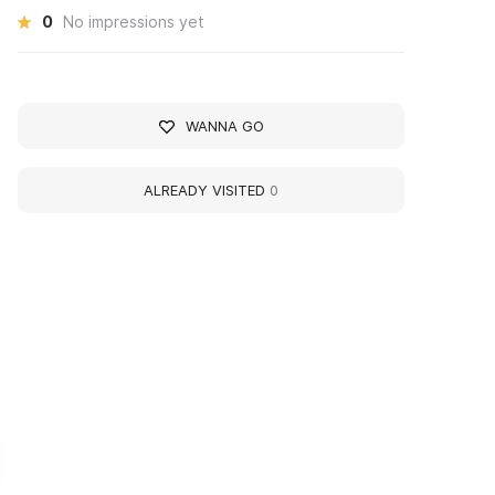
0
No impressions yet
WANNA GO
ALREADY VISITED
0