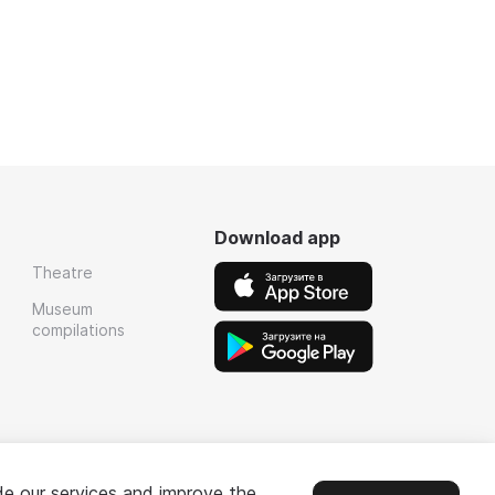
Download app
Theatre
Museum
compilations
de our services and improve the