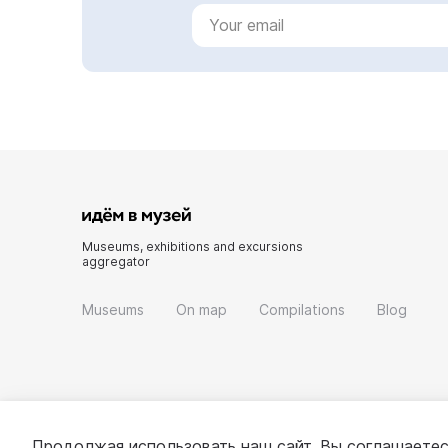
Museums, exhibitions and excursions
aggregator
Museums
On map
Compilations
Blog
Продолжая использовать наш сайт, Вы соглашаетес