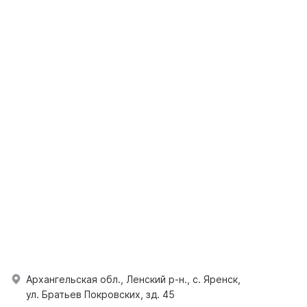
Архангельская обл., Ленский р-н., с. Яренск,
ул. Братьев Покровских, зд. 45