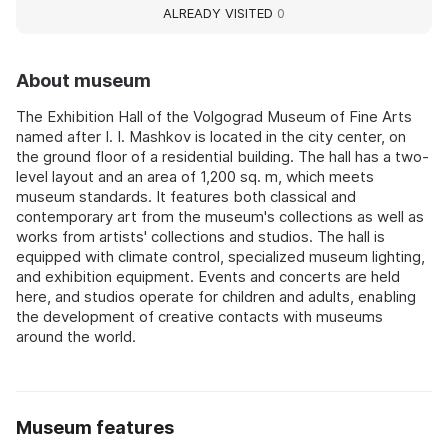
ALREADY VISITED
0
About museum
The Exhibition Hall of the Volgograd Museum of Fine Arts
named after I. I. Mashkov is located in the city center, on
the ground floor of a residential building. The hall has a two-
level layout and an area of 1,200 sq. m, which meets
museum standards. It features both classical and
contemporary art from the museum's collections as well as
works from artists' collections and studios. The hall is
equipped with climate control, specialized museum lighting,
and exhibition equipment. Events and concerts are held
here, and studios operate for children and adults, enabling
the development of creative contacts with museums
around the world.
Museum features