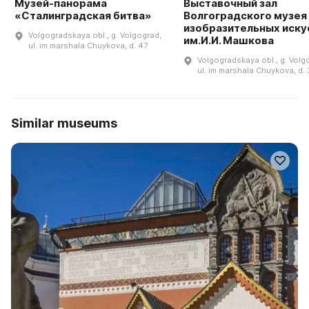
Музей-панорама
Выставочный зал
«Сталинградская битва»
Волгоградского музея
изобразительных иску
Volgogradskaya obl., g. Volgograd,
им.И.И. Машкова
ul. im marshala Chuykova, d. 47
Volgogradskaya obl., g. Volg
ul. im marshala Chuykova, d. 
Similar museums