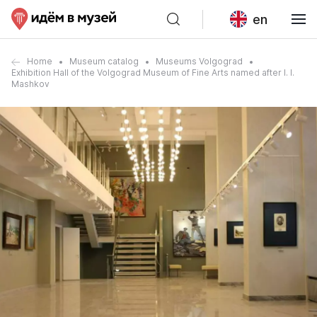
en
Home
Museum catalog
Museums Volgograd
Exhibition Hall of the Volgograd Museum of Fine Arts named after I. I.
Mashkov