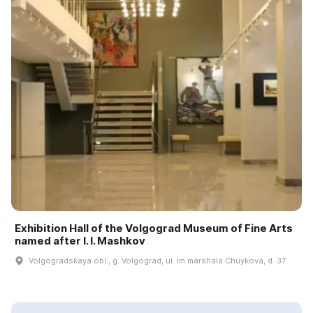
Exhibition Hall of the Volgograd Museum of Fine Arts
named after I. I. Mashkov
Volgogradskaya obl., g. Volgograd, ul. im marshala Chuykova, d. 37