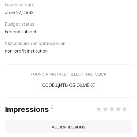
Founding date
June 22, 1963
Budget status
Federal subject
Классификация организации
non-profit institution
FOUND A MISTAKE? SELECT AND CLICK
СООБЩИТЬ ОБ ОШИБКЕ
0
Impressions
ALL IMPRESSIONS