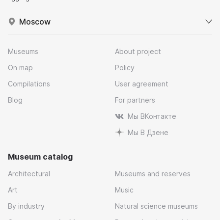
Moscow
Museums
About project
On map
Policy
Compilations
User agreement
Blog
For partners
Мы ВКонтакте
Мы В Дзене
Museum catalog
Architectural
Museums and reserves
Art
Music
By industry
Natural science museums