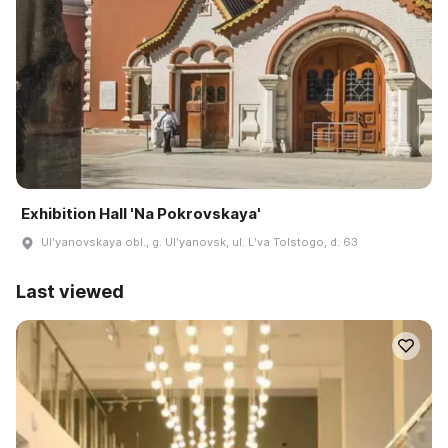
Exhibition Hall 'Na Pokrovskaya'
Ulʹyanovskaya obl., g. Ulʹyanovsk, ul. Lʹva Tolstogo, d. 63
Last viewed