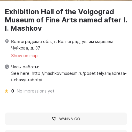
Exhibition Hall of the Volgograd
Museum of Fine Arts named after I.
I. Mashkov
Волгоградская обл., г. Волгоград, ул. им маршала
Чуйкова, д. 37
Show on map
Часы работы:
See here: http://mashkovmuseum.ru/posetitelyam/adresa-
i-chasyi-rabotyi
0
No impressions yet
WANNA GO