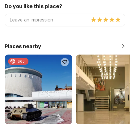
Do you like this place?
Places nearby
360