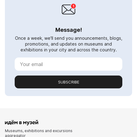
Message!
Once a week, we'll send you announcements, blogs,
promotions, and updates on museums and
exhibitions in your city and across the country.
SUBSCRIBE
Museums, exhibitions and excursions
aggregator