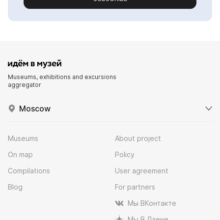
Museums, exhibitions and excursions
aggregator
Moscow
Museums
About project
On map
Policy
Compilations
User agreement
Blog
For partners
Мы ВКонтакте
Мы В Дзене