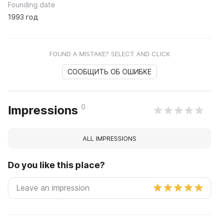
Founding date
1993 год
FOUND A MISTAKE? SELECT AND CLICK
СООБЩИТЬ ОБ ОШИБКЕ
0
Impressions
ALL IMPRESSIONS
Do you like this place?