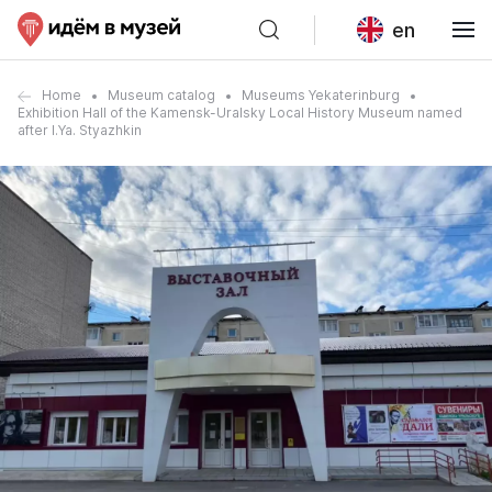
en
Home
Museum catalog
Museums Yekaterinburg
Exhibition Hall of the Kamensk-Uralsky Local History Museum named
after I.Ya. Styazhkin