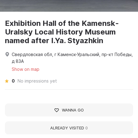
Exhibition Hall of the Kamensk-
Uralsky Local History Museum
named after I.Ya. Styazhkin
Свердловская обл, г Каменск-Уральский, пр-кт Победы,
д 83А
Show on map
0
No impressions yet
WANNA GO
ALREADY VISITED
0