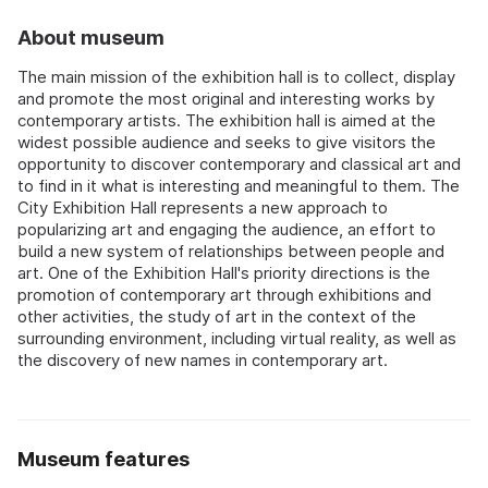
About museum
The main mission of the exhibition hall is to collect, display
and promote the most original and interesting works by
contemporary artists. The exhibition hall is aimed at the
widest possible audience and seeks to give visitors the
opportunity to discover contemporary and classical art and
to find in it what is interesting and meaningful to them. The
City Exhibition Hall represents a new approach to
popularizing art and engaging the audience, an effort to
build a new system of relationships between people and
art. One of the Exhibition Hall's priority directions is the
promotion of contemporary art through exhibitions and
other activities, the study of art in the context of the
surrounding environment, including virtual reality, as well as
the discovery of new names in contemporary art.
Museum features