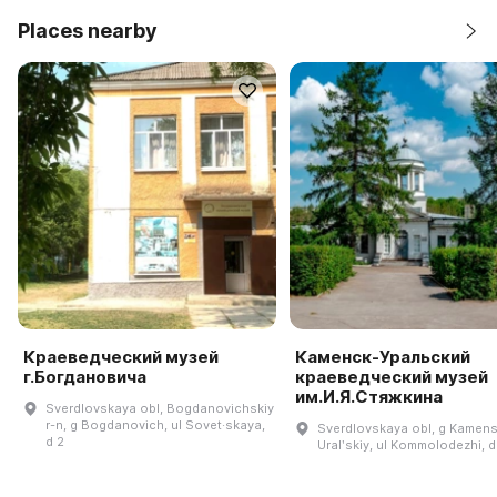
Places nearby
Краеведческий музей
Каменск-Уральский
г.Богдановича
краеведческий музей
им.И.Я.Стяжкина
Sverdlovskaya obl, Bogdanovichskiy
r-n, g Bogdanovich, ul Sovet·skaya,
Sverdlovskaya obl, g Kamens
d 2
Uralʹskiy, ul Kommolodezhi, d