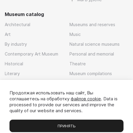
Museum catalog
Architectural
Museums and reserves
Art
Music
By industry
Natural science museums
Contemporary Art Museum
Personal and memorial
Historical
Theatre
Literary
Museum compilations
Local history
Продолжая использовать наш сайт, Вы
Download app
соглашаетесь на обработку
файлов cookie
. Data is
processed to provide our services and improve the
quality of our website and services.
ПРИНЯТЬ
Museums
Exhibitions
Chats
Вы