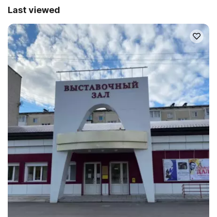
Last viewed