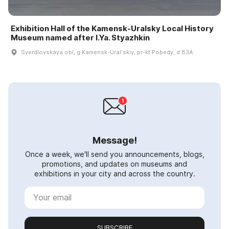
Exhibition Hall of the Kamensk-Uralsky Local History
Museum named after I.Ya. Styazhkin
Sverdlovskaya obl, g Kamensk-Uralʹskiy, pr-kt Pobedy, d 83A
Message!
Once a week, we'll send you announcements, blogs,
promotions, and updates on museums and
exhibitions in your city and across the country.
SUBSCRIBE