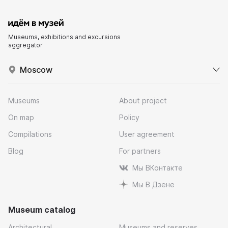
Museums, exhibitions and excursions
aggregator
Moscow
Museums
About project
On map
Policy
Compilations
User agreement
Blog
For partners
Мы ВКонтакте
Мы В Дзене
Museum catalog
Architectural
Museums and reserves