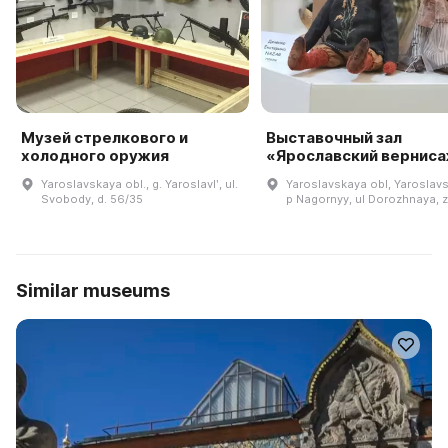
Музей стрелкового и
Выставочный зал
холодного оружия
«Ярославский вернис
Yaroslavskaya obl., g. Yaroslavlʹ, ul.
Yaroslavskaya obl, Yaroslavsk
Svobody, d. 56/35
p Nagornyy, ul Dorozhnaya, 
Similar museums