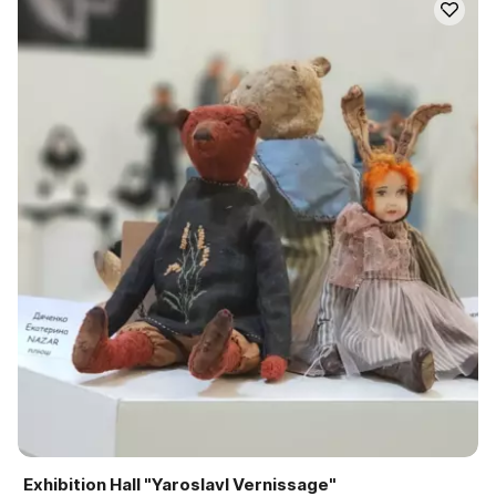
Exhibition Hall "Yaroslavl Vernissage"