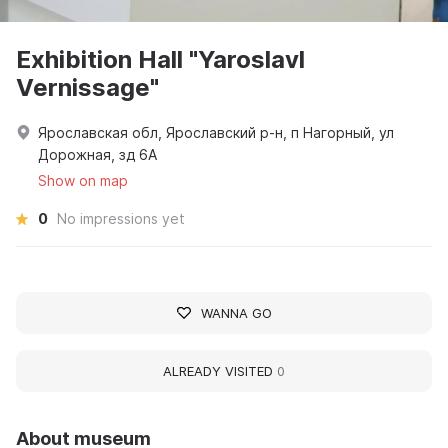
Exhibition Hall "Yaroslavl
Vernissage"
Ярославская обл, Ярославский р-н, п Нагорный, ул
Дорожная, зд 6А
Show on map
0
No impressions yet
WANNA GO
ALREADY VISITED
0
About museum