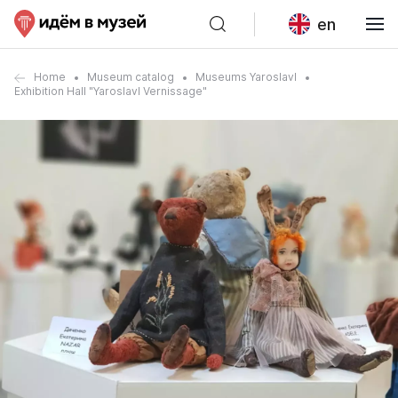
en
Home
Museum catalog
Museums Yaroslavl
Exhibition Hall "Yaroslavl Vernissage"