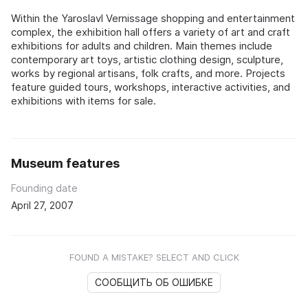
Within the Yaroslavl Vernissage shopping and entertainment
complex, the exhibition hall offers a variety of art and craft
exhibitions for adults and children. Main themes include
contemporary art toys, artistic clothing design, sculpture,
works by regional artisans, folk crafts, and more. Projects
feature guided tours, workshops, interactive activities, and
exhibitions with items for sale.
Museum features
Founding date
April 27, 2007
FOUND A MISTAKE? SELECT AND CLICK
СООБЩИТЬ ОБ ОШИБКЕ