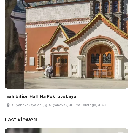
Exhibition Hall 'Na Pokrovskaya'
Ulʹyanovskaya obl., g. Ulʹyanovsk, ul. Lʹva Tolstogo, d. 63
Last viewed