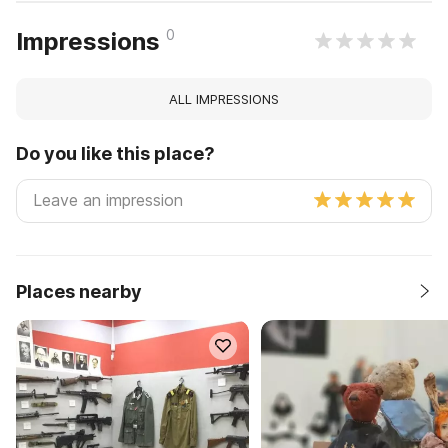
0
Impressions
ALL IMPRESSIONS
Do you like this place?
Places nearby