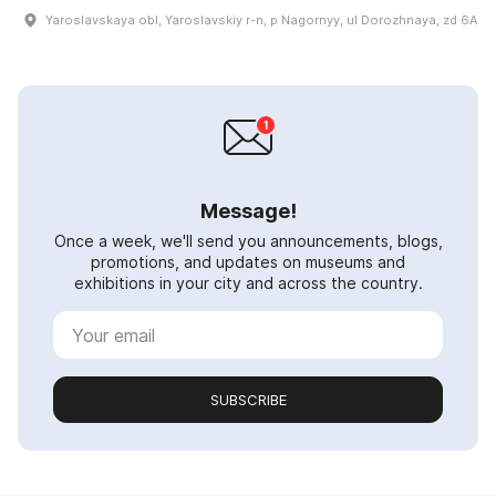
Yaroslavskaya obl, Yaroslavskiy r-n, p Nagornyy, ul Dorozhnaya, zd 6A
Message!
Once a week, we'll send you announcements, blogs,
promotions, and updates on museums and
exhibitions in your city and across the country.
SUBSCRIBE