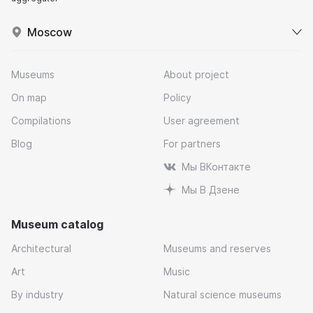
Moscow
Museums
About project
On map
Policy
Compilations
User agreement
Blog
For partners
Мы ВКонтакте
Мы В Дзене
Museum catalog
Architectural
Museums and reserves
Art
Music
By industry
Natural science museums