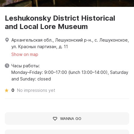
Leshukonsky District Historical
and Local Lore Museum
Архангельская обл., Лешуконский р-н., с. Лешуконское,
ул. Красных партизан, д. 11
Show on map
Часы работы:
Monday–Friday: 9:00–17:00 (lunch 13:00–14:00), Saturday
and Sunday: closed
0
No impressions yet
WANNA GO