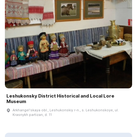
Leshukonsky District Historical and Local Lore
Museum
Arkhangelʹskaya obl., Leshukonskiy r-n., s. Leshukonskoye, ul.
Krasnykh partizan, d. 11