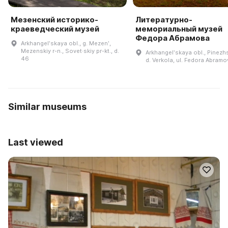
Мезенский историко-
Литературно-
краеведческий музей
мемориальный музей
Федора Абрамова
Arkhangelʹskaya obl., g. Mezenʹ,
Mezenskiy r-n., Sovet·skiy pr-kt., d.
Arkhangelʹskaya obl., Pinezhsk
46
d. Verkola, ul. Fedora Abramov
Similar museums
Last viewed