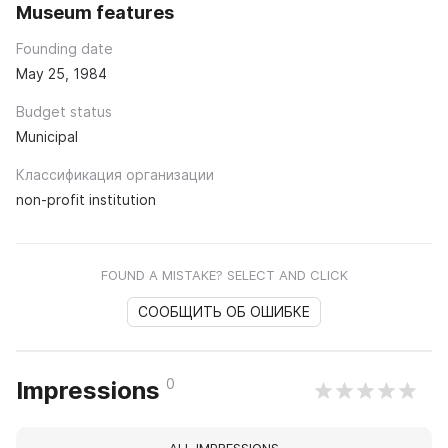
Museum features
Founding date
May 25, 1984
Budget status
Municipal
Классификация организации
non-profit institution
FOUND A MISTAKE? SELECT AND CLICK
СООБЩИТЬ ОБ ОШИБКЕ
0
Impressions