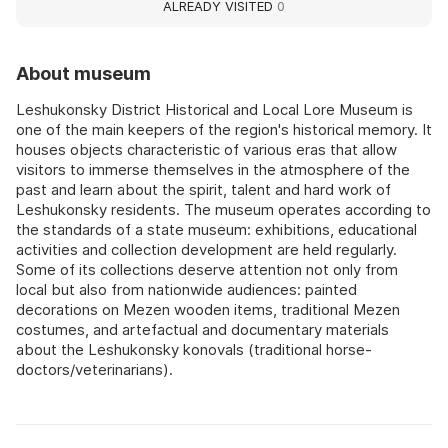
ALREADY VISITED
0
About museum
Leshukonsky District Historical and Local Lore Museum is
one of the main keepers of the region's historical memory. It
houses objects characteristic of various eras that allow
visitors to immerse themselves in the atmosphere of the
past and learn about the spirit, talent and hard work of
Leshukonsky residents. The museum operates according to
the standards of a state museum: exhibitions, educational
activities and collection development are held regularly.
Some of its collections deserve attention not only from
local but also from nationwide audiences: painted
decorations on Mezen wooden items, traditional Mezen
costumes, and artefactual and documentary materials
about the Leshukonsky konovals (traditional horse-
doctors/veterinarians).