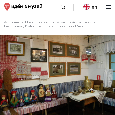
en
Home
Museum catalog
Museums Arkhangelsk
Leshukonsky District Historical and Local Lore Museum