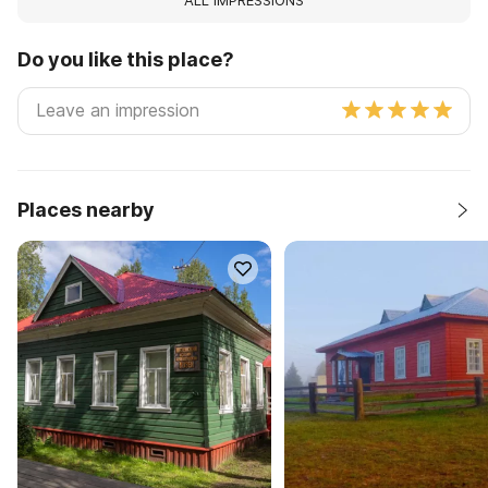
ALL IMPRESSIONS
Do you like this place?
Places nearby