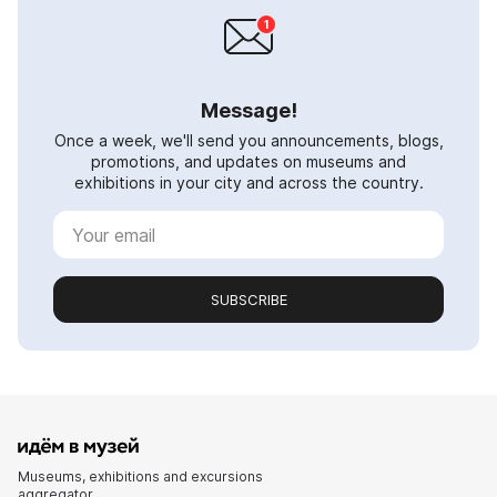
Message!
Once a week, we'll send you announcements, blogs,
promotions, and updates on museums and
exhibitions in your city and across the country.
SUBSCRIBE
Museums, exhibitions and excursions
aggregator