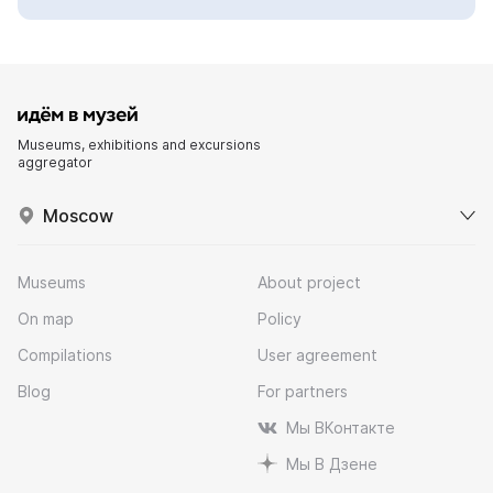
Museums, exhibitions and excursions
aggregator
Moscow
Museums
About project
On map
Policy
Compilations
User agreement
Blog
For partners
Мы ВКонтакте
Мы В Дзене