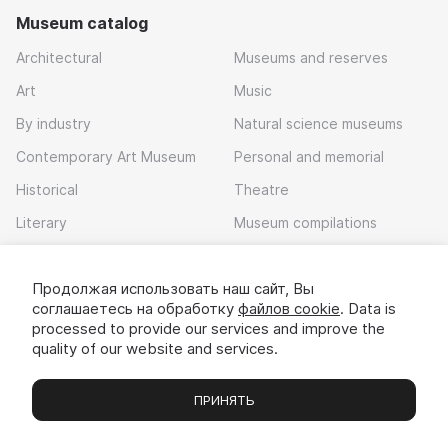
Museum catalog
Architectural
Museums and reserves
Art
Music
By industry
Natural science museums
Contemporary Art Museum
Personal and memorial
Historical
Theatre
Literary
Museum compilations
Local history
Продолжая использовать наш сайт, Вы
Download app
соглашаетесь на обработку
файлов cookie
. Data is
processed to provide our services and improve the
quality of our website and services.
ПРИНЯТЬ
Museums
Exhibitions
Chats
Вы
© 2022 - 2026 «Idem v muzei»