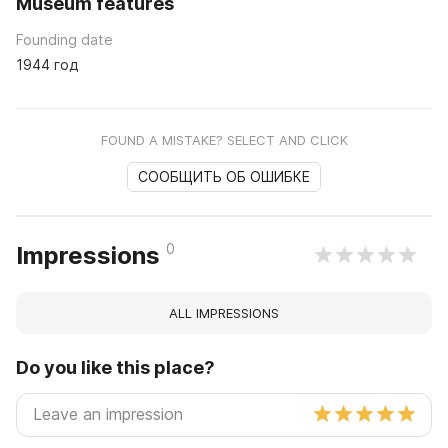
Museum features
Founding date
1944 год
FOUND A MISTAKE? SELECT AND CLICK
СООБЩИТЬ ОБ ОШИБКЕ
0
Impressions
ALL IMPRESSIONS
Do you like this place?