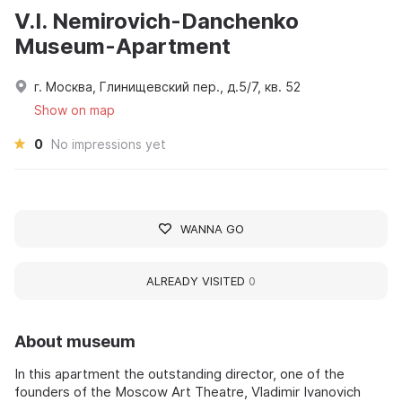
V.I. Nemirovich-Danchenko
Museum-Apartment
г. Москва, Глинищевский пер., д.5/7, кв. 52
Show on map
0
No impressions yet
WANNA GO
ALREADY VISITED
0
About museum
In this apartment the outstanding director, one of the
founders of the Moscow Art Theatre, Vladimir Ivanovich