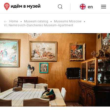
en
Home
Museum catalog
Museums Moscow
V.I. Nemirovich-Danchenko Museum-Apartment