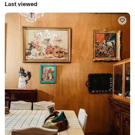
Last viewed