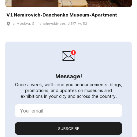
V.I. Nemirovich-Danchenko Museum-Apartment
g. Moskva, Glinishchevskiy per., d.5/7, kv. 52
Message!
Once a week, we'll send you announcements, blogs,
promotions, and updates on museums and
exhibitions in your city and across the country.
SUBSCRIBE