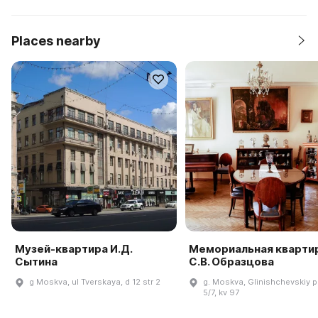
Places nearby
Музей-квартира И.Д.
Мемориальная кварти
Сытина
С.В. Образцова
g Moskva, ul Tverskaya, d 12 str 2
g. Moskva, Glinishchevskiy pe
5/7, kv 97