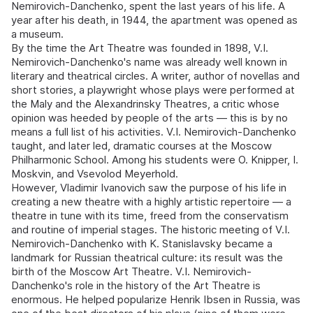
Nemirovich-Danchenko, spent the last years of his life. A
year after his death, in 1944, the apartment was opened as
a museum.
By the time the Art Theatre was founded in 1898, V.I.
Nemirovich-Danchenko's name was already well known in
literary and theatrical circles. A writer, author of novellas and
short stories, a playwright whose plays were performed at
the Maly and the Alexandrinsky Theatres, a critic whose
opinion was heeded by people of the arts — this is by no
means a full list of his activities. V.I. Nemirovich-Danchenko
taught, and later led, dramatic courses at the Moscow
Philharmonic School. Among his students were O. Knipper, I.
Moskvin, and Vsevolod Meyerhold.
However, Vladimir Ivanovich saw the purpose of his life in
creating a new theatre with a highly artistic repertoire — a
theatre in tune with its time, freed from the conservatism
and routine of imperial stages. The historic meeting of V.I.
Nemirovich-Danchenko with K. Stanislavsky became a
landmark for Russian theatrical culture: its result was the
birth of the Moscow Art Theatre. V.I. Nemirovich-
Danchenko's role in the history of the Art Theatre is
enormous. He helped popularize Henrik Ibsen in Russia, was