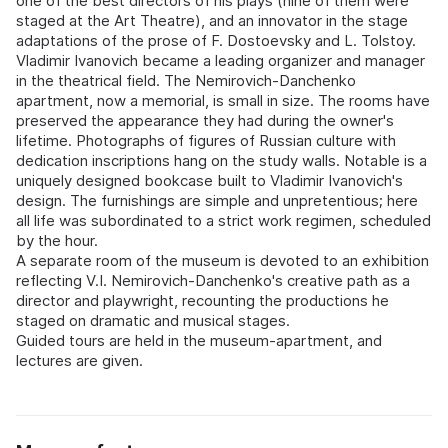
one of the best directors of his plays (nine of them were
staged at the Art Theatre), and an innovator in the stage
adaptations of the prose of F. Dostoevsky and L. Tolstoy.
Vladimir Ivanovich became a leading organizer and manager
in the theatrical field. The Nemirovich-Danchenko
apartment, now a memorial, is small in size. The rooms have
preserved the appearance they had during the owner's
lifetime. Photographs of figures of Russian culture with
dedication inscriptions hang on the study walls. Notable is a
uniquely designed bookcase built to Vladimir Ivanovich's
design. The furnishings are simple and unpretentious; here
all life was subordinated to a strict work regimen, scheduled
by the hour.
A separate room of the museum is devoted to an exhibition
reflecting V.I. Nemirovich-Danchenko's creative path as a
director and playwright, recounting the productions he
staged on dramatic and musical stages.
Guided tours are held in the museum-apartment, and
lectures are given.