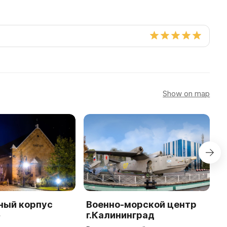
Show on map
ный корпус
Военно-морской центр
Ф
»
г.Калининград
в
к