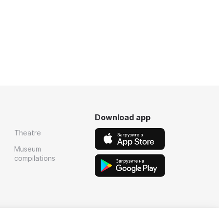
Download app
Theatre
Museum
compilations