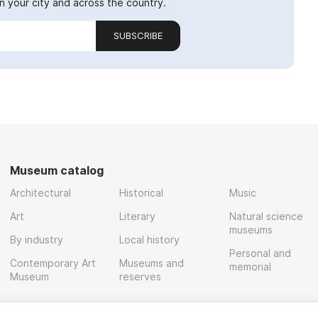
 your city and across the country.
SUBSCRIBE
Museum catalog
Architectural
Historical
Music
Art
Literary
Natural science
museums
By industry
Local history
Personal and
Contemporary Art
Museums and
memorial
Museum
reserves