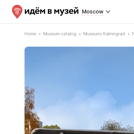
Moscow
Home
Museum catalog
Museums Kaliningrad