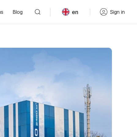
en
ns
Blog
Sign in