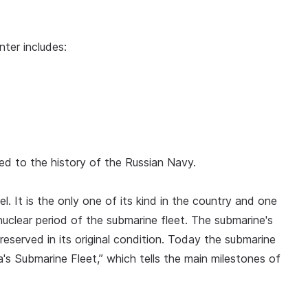
nter includes:
ted to the history of the Russian Navy.
. It is the only one of its kind in the country and one
nuclear period of the submarine fleet. The submarine's
preserved in its original condition. Today the submarine
's Submarine Fleet,” which tells the main milestones of