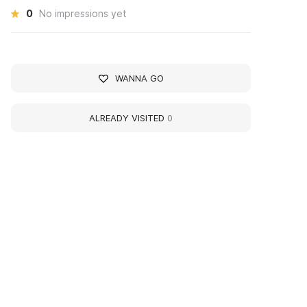
0
No impressions yet
WANNA GO
ALREADY VISITED
0