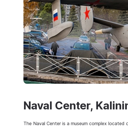
Naval Center, Kalin
The Naval Center is a museum complex located o