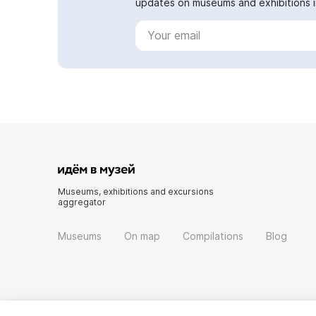
updates on museums and exhibitions in
Museums, exhibitions and excursions
aggregator
Museums
On map
Compilations
Blog