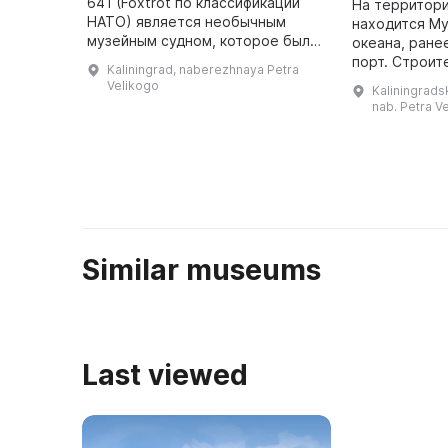
641 (Foxtrot по классификации
На территори
НАТО) является необычным
находится М
музейным судном, которое было
океана, ране
представлено в первозданном
порт. Строит
Kaliningrad, naberezhnaya Petra
виде. Это единственный в стране
комплекса в 
Velikogo
Kaliningradsk
и один из немногих в мире ...
свое начало с
nab. Petra Ve
течение долг
периоди
Similar museums
Last viewed