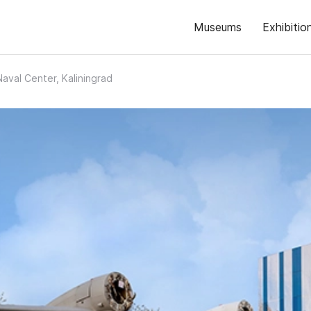
Museums
Exhibitio
Naval Center, Kaliningrad