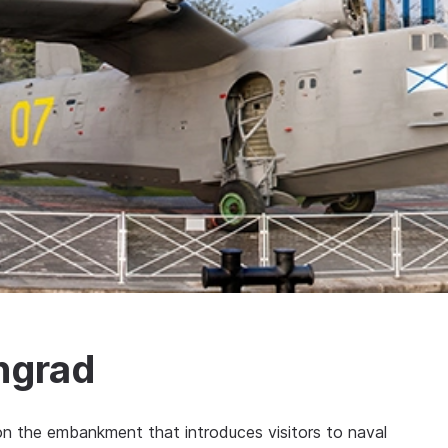
ingrad
n the embankment that introduces visitors to naval