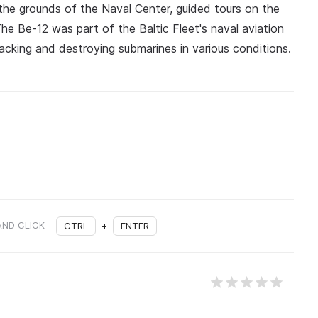
the grounds of the Naval Center, guided tours on the
The Be-12 was part of the Baltic Fleet's naval aviation
acking and destroying submarines in various conditions.
AND CLICK
CTRL
+
ENTER