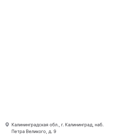
Калининградская обл., г. Калининград, наб.
Петра Великого, д. 9