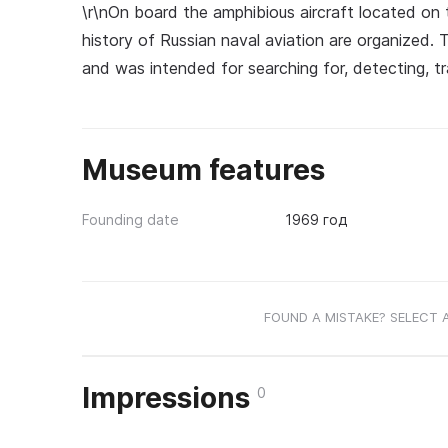
\r\nOn board the amphibious aircraft located on 
history of Russian naval aviation are organized. 
and was intended for searching for, detecting, tr
Museum features
Founding date
1969 год
FOUND A MISTAKE? SELECT 
Impressions
0