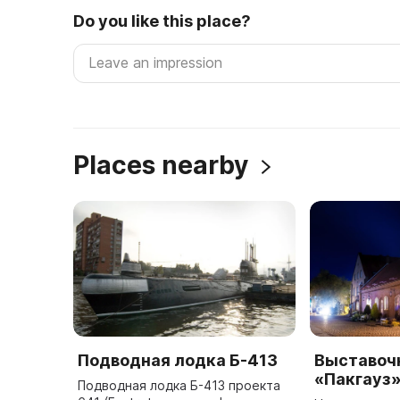
Do you like this place?
Places nearby
Подводная лодка Б-413
Выставоч
«Пакгауз
Подводная лодка Б-413 проекта