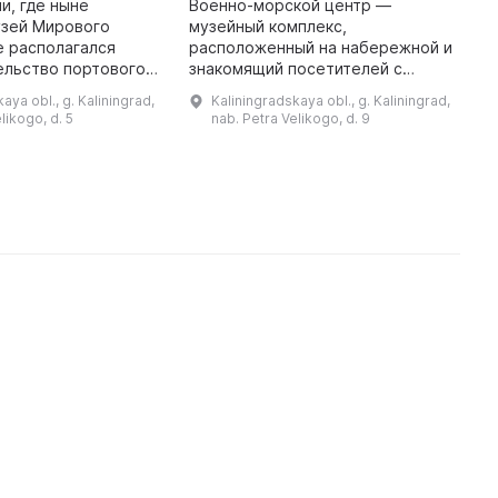
и, где ныне
Военно-морской центр —
«
узей Мирового
музейный комплекс,
в
е располагался
расположенный на набережной и
ельство портового
знакомящий посетителей с
И
Кенигсберге ведет
военно-морской историей и
«
aya obl., g. Kaliningrad,
Kaliningradskaya obl., g. Kaliningrad,
 XVII века. В
техникой. В состав Военно-
с
likogo, d. 5
nab. Petra Velikogo, d. 9
ого времени он
морского центра, помимо «Куба
д
чес ...
воды», входят: по ...
м
р