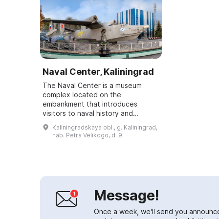
Naval Center, Kaliningrad
The Naval Center is a museum
complex located on the
embankment that introduces
visitors to naval history and
equipment.\r\n\r\nIn addition to the
Kaliningradskaya obl., g. Kaliningrad,
“Water Cube”, the Naval Center
nab. Petra Velikogo, d. 9
includes:\r\nthe submar...
Message!
Once a week, we'll send you announc