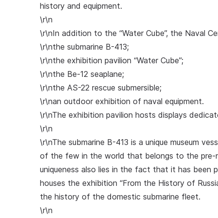
history and equipment.
\r\n
\r\nIn addition to the “Water Cube”, the Naval Ce
\r\nthe submarine B-413;
\r\nthe exhibition pavilion “Water Cube”;
\r\nthe Be-12 seaplane;
\r\nthe AS-22 rescue submersible;
\r\nan outdoor exhibition of naval equipment.
\r\nThe exhibition pavilion hosts displays dedica
\r\n
\r\nThe submarine B-413 is a unique museum vessel
of the few in the world that belongs to the pre-
uniqueness also lies in the fact that it has been 
houses the exhibition “From the History of Russia
the history of the domestic submarine fleet.
\r\n