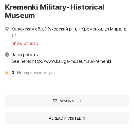
Kremenki Military-Historical
Museum
Калужская обл, Жуковский р-н, г Кременки, ул Мира, д
12
Show on map
Часы работы:
See here: http://www.kaluga-museum.ru/kremenki
0
No impressions yet
WANNA GO
ALREADY VISITED
0