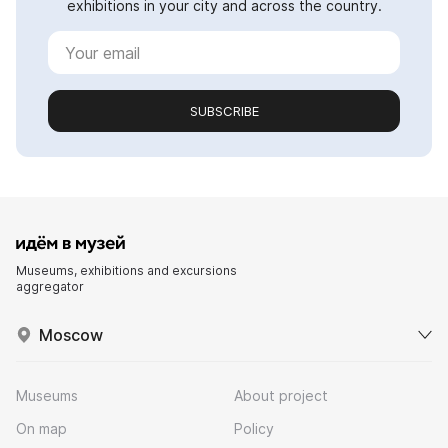
exhibitions in your city and across the country.
SUBSCRIBE
Museums, exhibitions and excursions
aggregator
Moscow
Museums
About project
On map
Policy