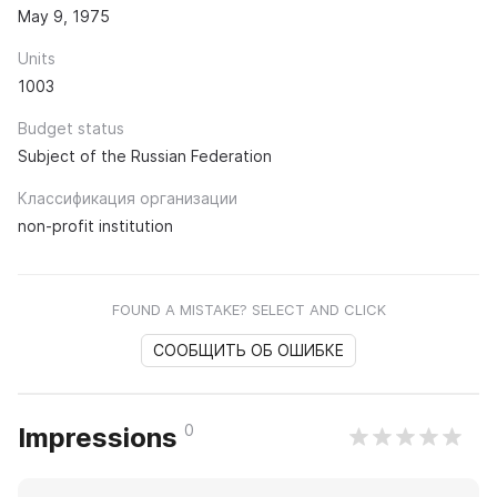
May 9, 1975
Units
1003
Budget status
Subject of the Russian Federation
Классификация организации
non-profit institution
FOUND A MISTAKE? SELECT AND CLICK
СООБЩИТЬ ОБ ОШИБКЕ
0
Impressions