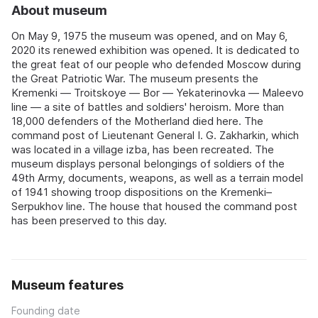
About museum
On May 9, 1975 the museum was opened, and on May 6,
2020 its renewed exhibition was opened. It is dedicated to
the great feat of our people who defended Moscow during
the Great Patriotic War. The museum presents the
Kremenki — Troitskoye — Bor — Yekaterinovka — Maleevo
line — a site of battles and soldiers' heroism. More than
18,000 defenders of the Motherland died here. The
command post of Lieutenant General I. G. Zakharkin, which
was located in a village izba, has been recreated. The
museum displays personal belongings of soldiers of the
49th Army, documents, weapons, as well as a terrain model
of 1941 showing troop dispositions on the Kremenki–
Serpukhov line. The house that housed the command post
has been preserved to this day.
Museum features
Founding date