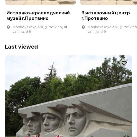
Историко-краеведческий
Выставочный центр
музей г.Протвино
г.Протвино
Moskovskaya obl, g Protvino, ul
Moskovskaya obl, g Protvino,
Lenina, d 9
Lenina, d 9
Last viewed