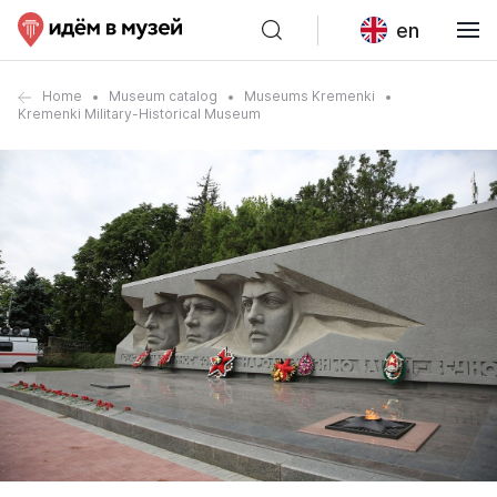
en
Home
Museum catalog
Museums Kremenki
Kremenki Military-Historical Museum