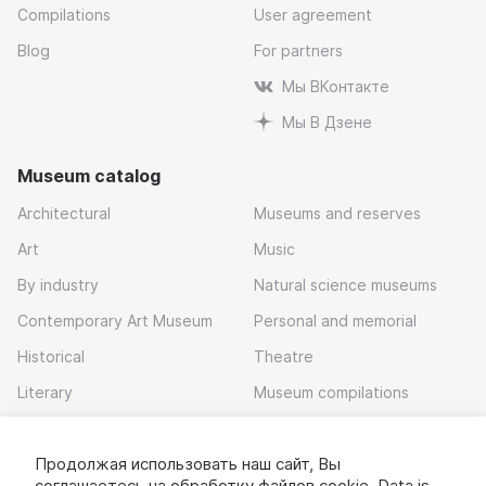
Compilations
User agreement
Blog
For partners
Мы ВКонтакте
Мы В Дзене
Museum catalog
Architectural
Museums and reserves
Art
Music
By industry
Natural science museums
Contemporary Art Museum
Personal and memorial
Historical
Theatre
Literary
Museum compilations
Local history
Продолжая использовать наш сайт, Вы
Download app
соглашаетесь на обработку
файлов cookie
. Data is