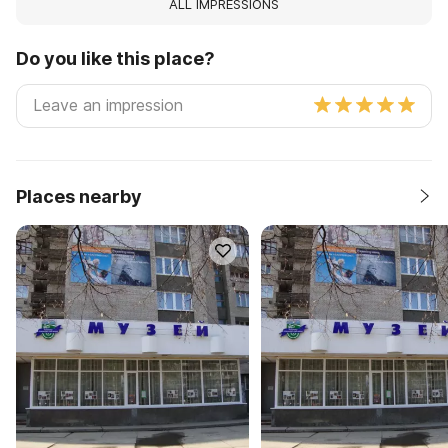
ALL IMPRESSIONS
Do you like this place?
Places nearby