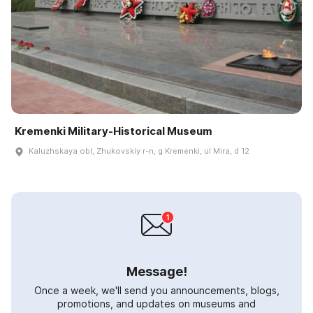
Kremenki Military-Historical Museum
Kaluzhskaya obl, Zhukovskiy r-n, g Kremenki, ul Mira, d 12
Message!
Once a week, we'll send you announcements, blogs,
promotions, and updates on museums and