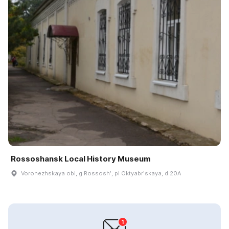
Rossoshansk Local History Museum
Voronezhskaya obl, g Rossoshʹ, pl Oktyabrʹskaya, d 20A