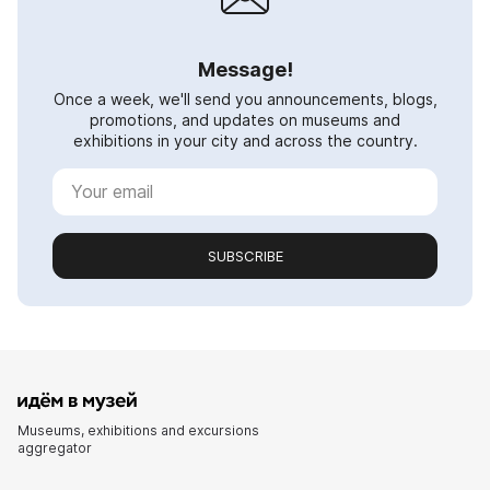
Message!
Once a week, we'll send you announcements, blogs,
promotions, and updates on museums and
exhibitions in your city and across the country.
SUBSCRIBE
Museums, exhibitions and excursions
aggregator