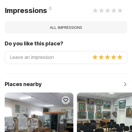
0
Impressions
ALL IMPRESSIONS
Do you like this place?
Places nearby