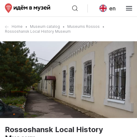
en
Home
Museum catalog
Museums Rossos
Rossoshansk Local History Museum
Rossoshansk Local History