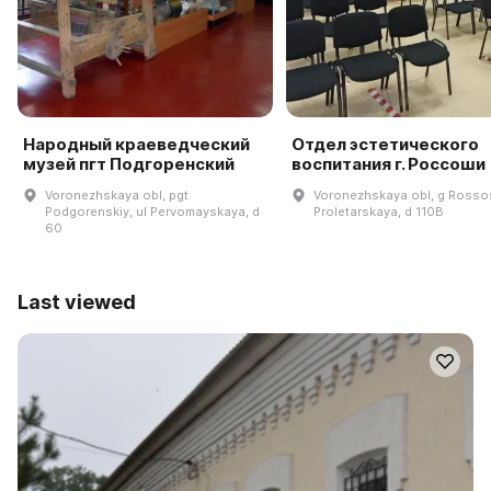
Народный краеведческий
Отдел эстетического
музей пгт Подгоренский
воспитания г. Россоши
Voronezhskaya obl, pgt
Voronezhskaya obl, g Rossos
Podgorenskiy, ul Pervomayskaya, d
Proletarskaya, d 110B
60
Last viewed