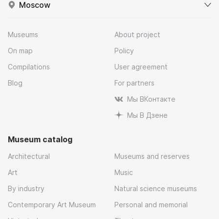
Moscow
Museums
About project
On map
Policy
Compilations
User agreement
Blog
For partners
Мы ВКонтакте
Мы В Дзене
Museum catalog
Architectural
Museums and reserves
Art
Music
By industry
Natural science museums
Contemporary Art Museum
Personal and memorial