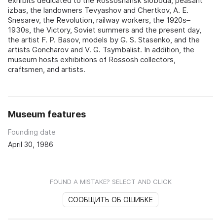
exhibits dedicated to the Rossoshansk sloboda, peasant
izbas, the landowners Tevyashov and Chertkov, A. E.
Snesarev, the Revolution, railway workers, the 1920s–
1930s, the Victory, Soviet summers and the present day,
the artist F. P. Basov, models by G. S. Stasenko, and the
artists Goncharov and V. G. Tsymbalist. In addition, the
museum hosts exhibitions of Rossosh collectors,
craftsmen, and artists.
Museum features
Founding date
April 30, 1986
FOUND A MISTAKE? SELECT AND CLICK
СООБЩИТЬ ОБ ОШИБКЕ