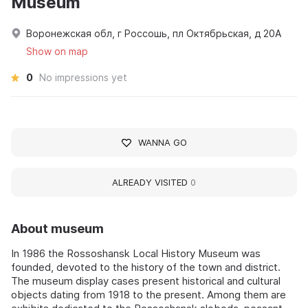
Museum
Воронежская обл, г Россошь, пл Октябрьская, д 20А
Show on map
0
No impressions yet
WANNA GO
ALREADY VISITED
0
About museum
In 1986 the Rossoshansk Local History Museum was
founded, devoted to the history of the town and district.
The museum display cases present historical and cultural
objects dating from 1918 to the present. Among them are