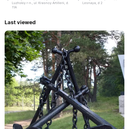
Luzhskiy r-n., ul. Krasnoy Artillerii, d.
Lesnaya, d 2
11A
Last viewed