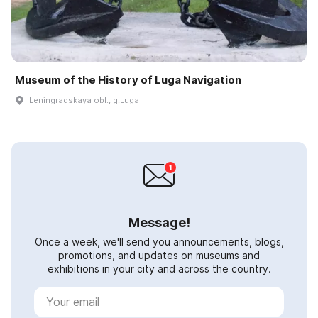
Museum of the History of Luga Navigation
Leningradskaya obl., g.Luga
Message!
Once a week, we'll send you announcements, blogs,
promotions, and updates on museums and
exhibitions in your city and across the country.