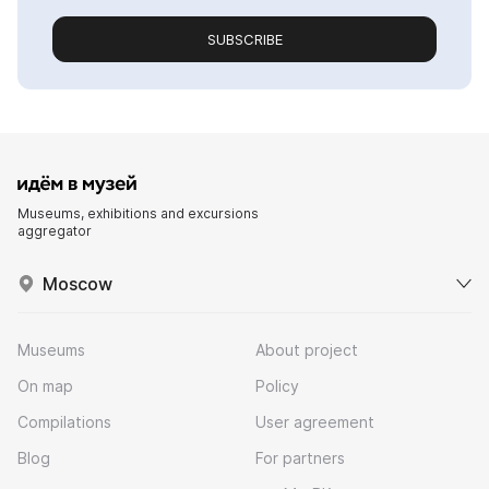
SUBSCRIBE
Museums, exhibitions and excursions
aggregator
Moscow
Museums
About project
On map
Policy
Compilations
User agreement
Blog
For partners