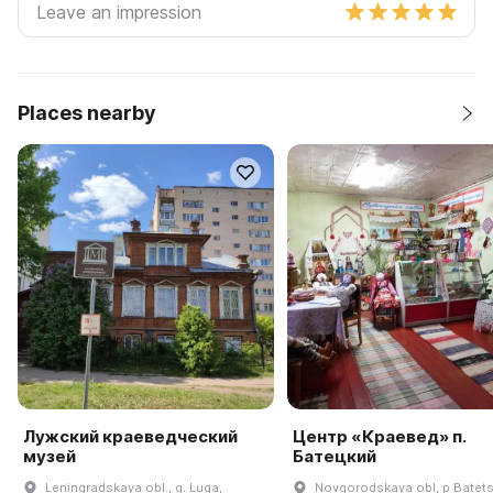
Places nearby
Лужский краеведческий
Центр «Краевед» п.
музей
Батецкий
Leningradskaya obl., g. Luga,
Novgorodskaya obl, p Batetsk