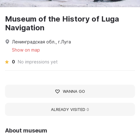
Museum of the History of Luga
Navigation
Ленинградская обл., г.Луга
Show on map
0
No impressions yet
WANNA GO
ALREADY VISITED
0
About museum