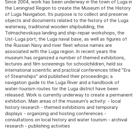
Since 2004, work has been underway in the town of Luga in
the Leningrad Region to create the Museum of the History
of Luga Navigation. Its purpose is to collect and preserve
objects and documents related to the history of the Luga
waterway, traditional wooden shipbuilding, the
Tolmachevskaya landing and ship-repair workshops, the
Ust-Luga port, the Luga naval base, as well as figures of
the Russian Navy and river fleet whose names are
associated with the Luga region. In recent years the
museum has organized a number of themed exhibitions,
lectures and film screenings for schoolchildren, held six
international scientific and practical conferences titled "Era
of Steamships" and published their proceedings; a
navigation guide to the Luga River and a handbook of
water-tourism routes for the Luga district have been
released. Work is currently underway to create a permanent
exhibition. Main areas of the museum's activity: - local
history research - themed exhibitions and temporary
displays - organizing and hosting conferences -
consultations on local history and water tourism - archival
research - publishing activities