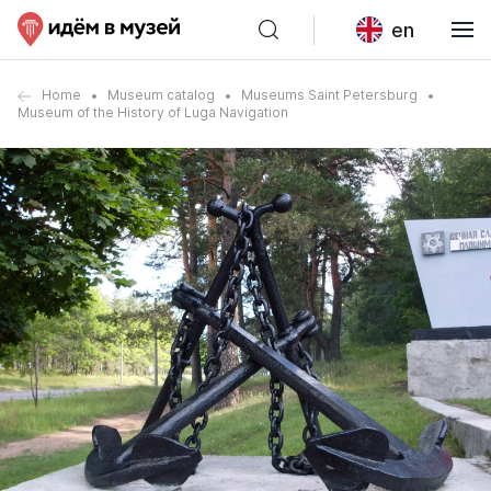
en
Home
Museum catalog
Museums Saint Petersburg
Museum of the History of Luga Navigation