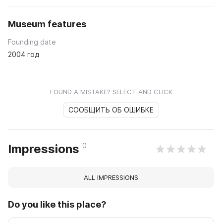
Museum features
Founding date
2004 год
FOUND A MISTAKE? SELECT AND CLICK
СООБЩИТЬ ОБ ОШИБКЕ
0
Impressions
ALL IMPRESSIONS
Do you like this place?