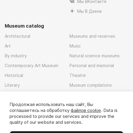
Мы ВКонтакте
Мы В Дзене
Museum catalog
Architectural
Museums and reserves
Art
Music
By industry
Natural science museums
Contemporary Art Museum
Personal and memorial
Historical
Theatre
Literary
Museum compilations
Local history
Продолжая использовать наш сайт, Вы
Download app
соглашаетесь на обработку
файлов cookie
. Data is
processed to provide our services and improve the
quality of our website and services.