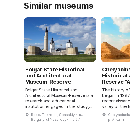
Similar museums
Bolgar State Historical
Chelyabin
and Architectural
Historical
Museum-Reserve
Reserve "
Bolgar State Historical and
The history o
Architectural Museum-Reserve is a
began in 1987
research and educational
reconnaissance
institution engaged in the study,
valley of the
preservation and promotion of
River discove
Resp. Tatarstan, Spasskiy r-n., s.
Chelyabinskay
historical and cultural monuments
settlement a
Bolgary, ul Nazarovykh, d 67
p. Arkaim
located on its ...
halting cons .