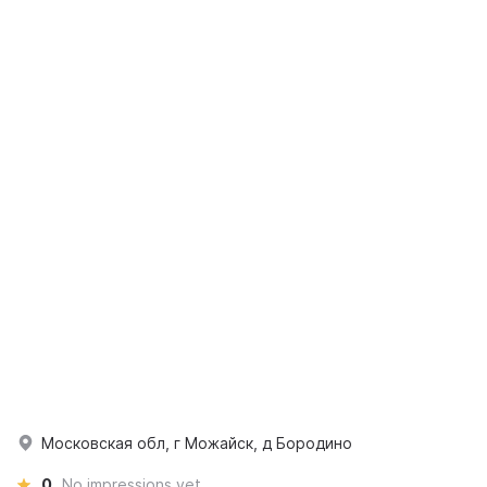
Московская обл, г Можайск, д Бородино
0
No impressions yet