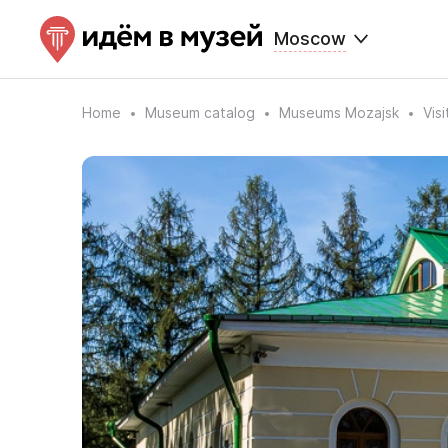
Moscow
Home
Museum catalog
Museums Mozajsk
Vis