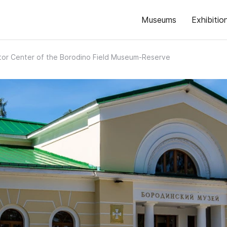
Museums
Exhibitio
itor Center of the Borodino Field Museum-Reserve