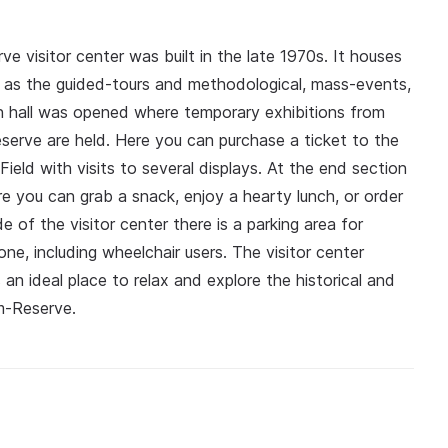
 visitor center was built in the late 1970s. It houses
l as the guided-tours and methodological, mass-events,
n hall was opened where temporary exhibitions from
serve are held. Here you can purchase a ticket to the
ield with visits to several displays. At the end section
e you can grab a snack, enjoy a hearty lunch, or order
 of the visitor center there is a parking area for
ne, including wheelchair users. The visitor center
s an ideal place to relax and explore the historical and
m-Reserve.