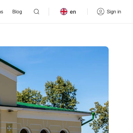
en
ns
Blog
Sign in