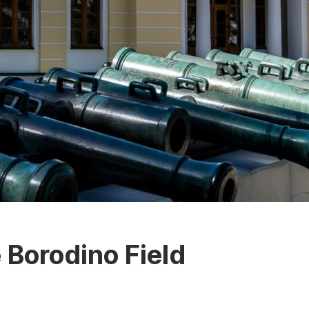
e Borodino Field