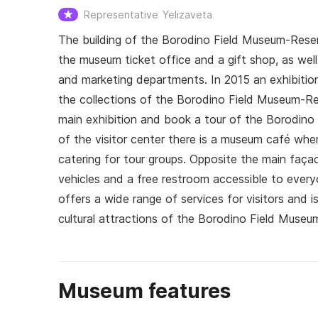
Representative
Yelizaveta
The building of the Borodino Field Museum-Reserve
the museum ticket office and a gift shop, as wel
and marketing departments. In 2015 an exhibitio
the collections of the Borodino Field Museum-Re
main exhibition and book a tour of the Borodino F
of the visitor center there is a museum café wher
catering for tour groups. Opposite the main façade
vehicles and a free restroom accessible to everyo
offers a wide range of services for visitors and i
cultural attractions of the Borodino Field Museu
Museum features