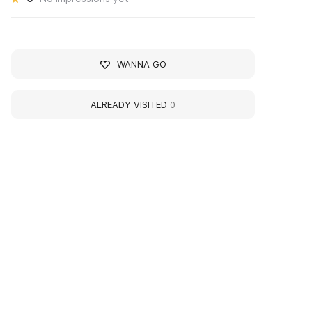
WANNA GO
ALREADY VISITED
0