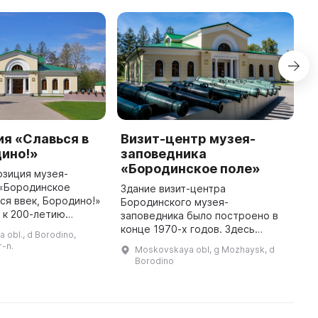
я «Славься в
Визит-центр музея-
Э
дино!»
заповедника
«
«Бородинское поле»
и
озиция музея-
 «Бородинское
Здание визит-центра
7
ся ввек, Бородино!»
Бородинского музея-
и
 к 200-летию
заповедника было построено в
Б
о сражения. Она
конце 1970-х годов. Здесь
о
 obl., d Borodino,
я в историческом
расположены касса музея и
с
r-n.
Moskovskaya obl, g Mozhaysk, d
роенном в 1912 году
сувенирный магазин, а также
э
Borodino
экскурсионно-методический,
в
массовых мероприятий и ма ...