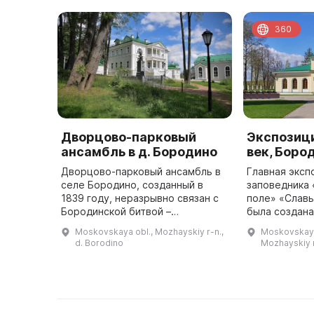
360
Дворцово-парковый
Экспозици
ансамбль в д. Бородино
век, Боро
Дворцово-парковый ансамбль в
Главная эксп
селе Бородино, созданный в
заповедника
1839 году, неразрывно связан с
поле» «Славь
Бородинской битвой –
была создана
генеральным сражением
Бородинског
Moskovskaya obl., Mozhayskiy r-n.,
Moskovskaya
Отечественной войны 1812 года
располагаетс
d. Borodino
Mozhayskiy 
и созданием мемориала на
здании, пост
Бородинском пол ...
по пр ...