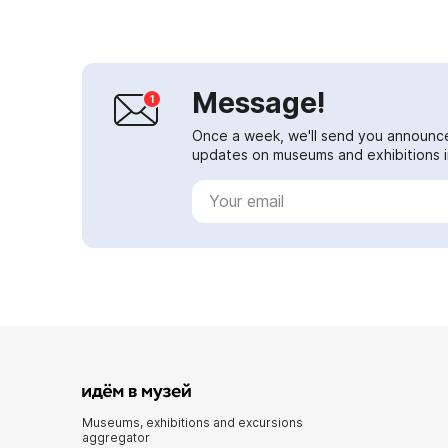
Message!
Once a week, we'll send you announc
updates on museums and exhibitions in
Museums, exhibitions and excursions
aggregator