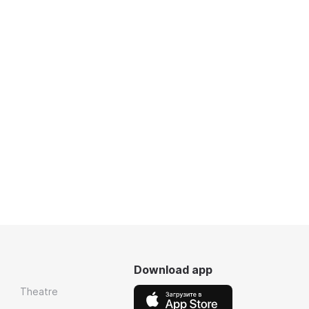
Download app
Theatre