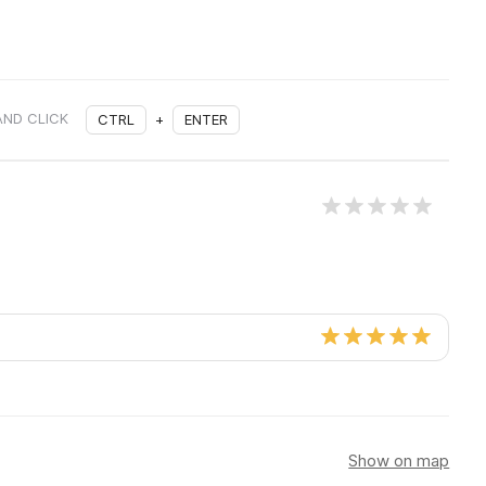
AND CLICK
CTRL
+
ENTER
Show on map