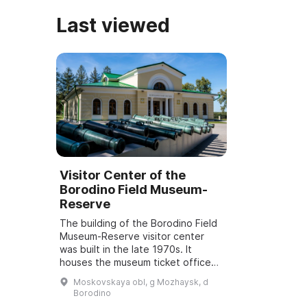
Last viewed
Visitor Center of the
Borodino Field Museum-
Reserve
The building of the Borodino Field
Museum-Reserve visitor center
was built in the late 1970s. It
houses the museum ticket office
and a gift shop, as well as the
Moskovskaya obl, g Mozhaysk, d
guided-tours and methodological,
Borodino
mass-e...