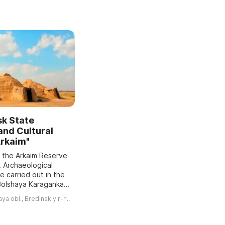
sk State
 and Cultural
Arkaim"
f the Arkaim Reserve
. Archaeological
 carried out in the
 Bolshaya Karaganka
red a Bronze Age
a obl., Bredinskiy r-n.,
nd recommended
..