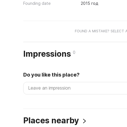
Founding date
2015 год
FOUND A MISTAKE? SELECT 
Impressions
0
Do you like this place?
Places nearby