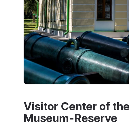
Visitor Center of th
Museum-Reserve