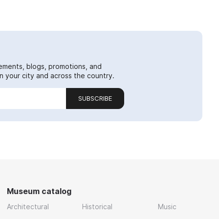
ements, blogs, promotions, and
 your city and across the country.
SUBSCRIBE
Museum catalog
Architectural
Historical
Music