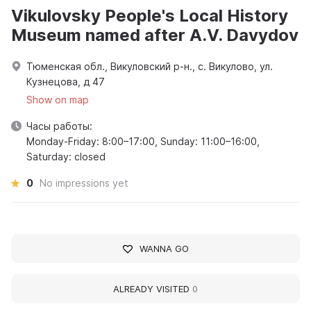
Vikulovsky People's Local History
Museum named after A.V. Davydov
Тюменская обл., Викуловский р-н., с. Викулово, ул.
Кузнецова, д 47
Show on map
Часы работы:
Monday-Friday: 8:00–17:00, Sunday: 11:00–16:00,
Saturday: closed
0
No impressions yet
WANNA GO
ALREADY VISITED
0