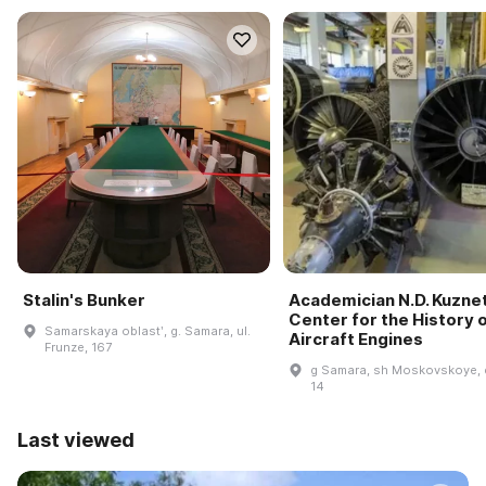
Stalin's Bunker
Academician N.D. Kuzne
Center for the History 
Samarskaya oblastʹ, g. Samara, ul.
Aircraft Engines
Frunze, 167
g Samara, sh Moskovskoye, 
14
Last viewed