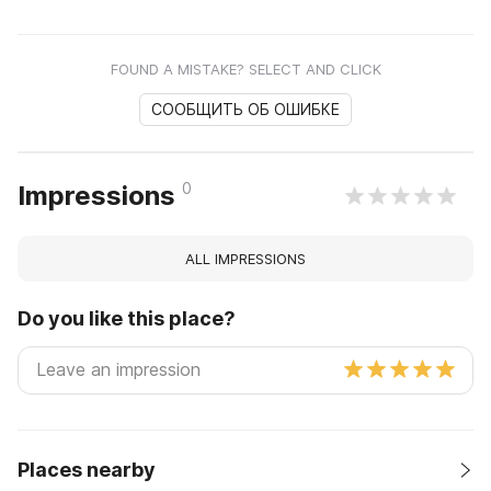
FOUND A MISTAKE? SELECT AND CLICK
СООБЩИТЬ ОБ ОШИБКЕ
0
Impressions
ALL IMPRESSIONS
Do you like this place?
Places nearby