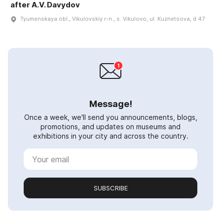
after A.V. Davydov
Tyumenskaya obl., Vikulovskiy r-n., s. Vikulovo, ul. Kuznetsova, d 47
Message!
Once a week, we'll send you announcements, blogs,
promotions, and updates on museums and
exhibitions in your city and across the country.
SUBSCRIBE