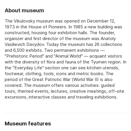
About museum
The Vikulovsky museum was opened on December 12,
1973 in the House of Pioneers. In 1985 a new building was
constructed, housing four exhibition halls. The founder,
organizer and first director of the museum was Anatoly
Vasilievich Davydov. Today the museum has 26 collections
and 6,500 exhibits. Two permanent exhibitions —
"Prehistoric Period" and "Animal World" — acquaint visitors
with the diversity of flora and fauna of the Tyumen region. In
the "Everyday Life" section one can see kitchen utensils,
footwear, clothing, tools, icons and metric books. The
period of the Great Patriotic War (World War II) is also
covered. The museum offers various activities: guided
tours, themed events, lectures, creative meetings, off-site
excursions, interactive classes and traveling exhibitions.
Museum features