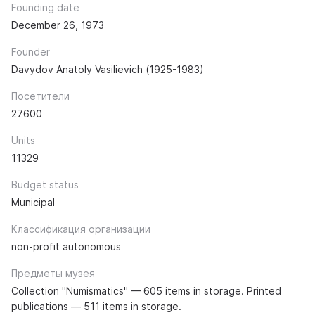
Founding date
December 26, 1973
Founder
Davydov Anatoly Vasilievich (1925-1983)
Посетители
27600
Units
11329
Budget status
Municipal
Классификация организации
non-profit autonomous
Предметы музея
Collection "Numismatics" — 605 items in storage. Printed
publications — 511 items in storage.