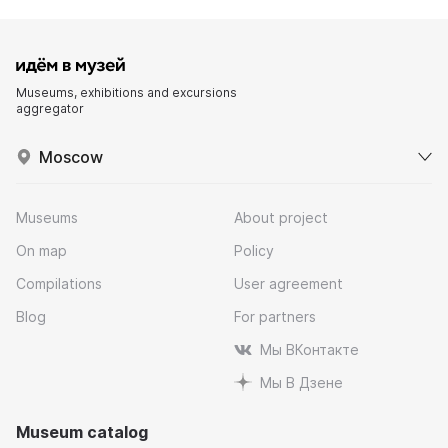
Museums, exhibitions and excursions
aggregator
Moscow
Museums
About project
On map
Policy
Compilations
User agreement
Blog
For partners
Мы ВКонтакте
Мы В Дзене
Museum catalog