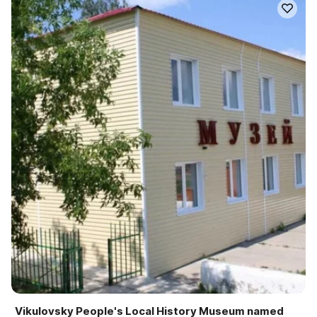
Vikulovsky People's Local History Museum named