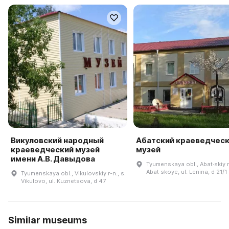
Викуловский народный
Абатский краеведчес
краеведческий музей
музей
имени А.В. Давыдова
Tyumenskaya obl., Abat·skiy r-
Abat·skoye, ul. Lenina, d 21/1
Tyumenskaya obl., Vikulovskiy r-n., s.
Vikulovo, ul. Kuznetsova, d 47
Similar museums