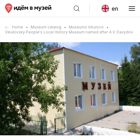
en
Home
Museum catalog
Museums Vikulovo
Vikulovsky People's Local History Museum named after A.V. Davydov