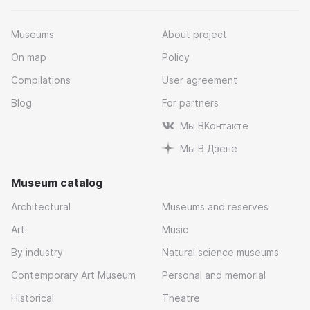
Museums
About project
On map
Policy
Compilations
User agreement
Blog
For partners
Мы ВКонтакте
Мы В Дзене
Museum catalog
Architectural
Museums and reserves
Art
Music
By industry
Natural science museums
Contemporary Art Museum
Personal and memorial
Historical
Theatre