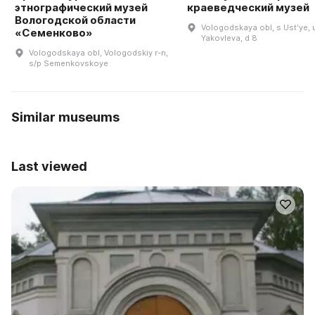
этнографический музей
краеведческий музей
Вологодской области
Vologodskaya obl, s Ustʹye, 
«Семенково»
Yakovleva, d 8
Vologodskaya obl, Vologodskiy r-n,
s/p Semenkovskoye
Similar museums
Last viewed