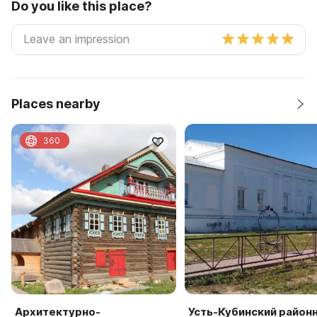
Do you like this place?
Places nearby
360
Архитектурно-
Усть-Кубинский район