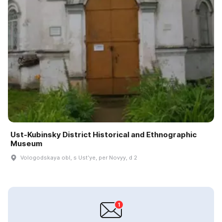
Ust-Kubinsky District Historical and Ethnographic
Museum
Vologodskaya obl, s Ustʹye, per Novyy, d 2