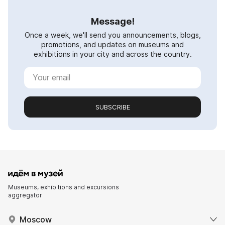
Message!
Once a week, we'll send you announcements, blogs,
promotions, and updates on museums and
exhibitions in your city and across the country.
SUBSCRIBE
Museums, exhibitions and excursions
aggregator
Moscow