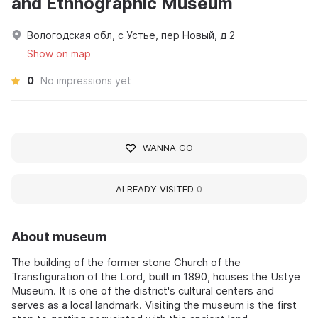
and Ethnographic Museum
Вологодская обл, с Устье, пер Новый, д 2
Show on map
0
No impressions yet
WANNA GO
ALREADY VISITED
0
About museum
The building of the former stone Church of the
Transfiguration of the Lord, built in 1890, houses the Ustye
Museum. It is one of the district's cultural centers and
serves as a local landmark. Visiting the museum is the first