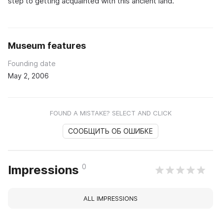
step to getting acquainted with this ancient land.
Museum features
Founding date
May 2, 2006
FOUND A MISTAKE? SELECT AND CLICK
СООБЩИТЬ ОБ ОШИБКЕ
0
Impressions
ALL IMPRESSIONS