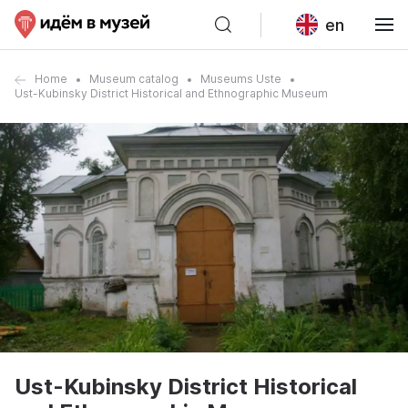
en
Home
Museum catalog
Museums Uste
Ust-Kubinsky District Historical and Ethnographic Museum
Ust-Kubinsky District Historical