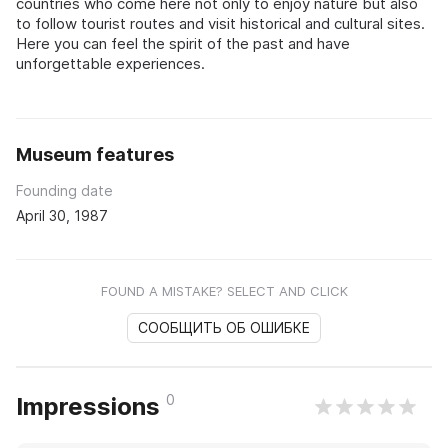
countries who come here not only to enjoy nature but also
to follow tourist routes and visit historical and cultural sites.
Here you can feel the spirit of the past and have
unforgettable experiences.
Museum features
Founding date
April 30, 1987
FOUND A MISTAKE? SELECT AND CLICK
СООБЩИТЬ ОБ ОШИБКЕ
0
Impressions