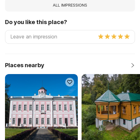
ALL IMPRESSIONS
Do you like this place?
Places nearby