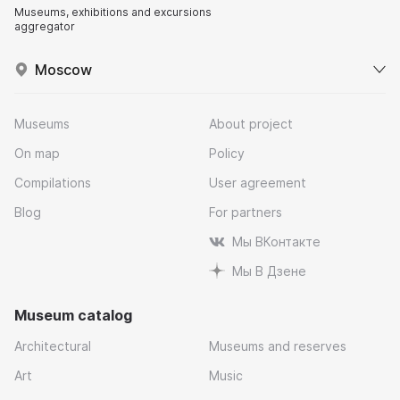
Museums, exhibitions and excursions
aggregator
Moscow
Museums
About project
On map
Policy
Compilations
User agreement
Blog
For partners
Мы ВКонтакте
Мы В Дзене
Museum catalog
Architectural
Museums and reserves
Art
Music