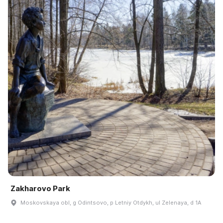
Zakharovo Park
Moskovskaya obl, g Odintsovo, p Letniy Otdykh, ul Zelenaya, d 1A