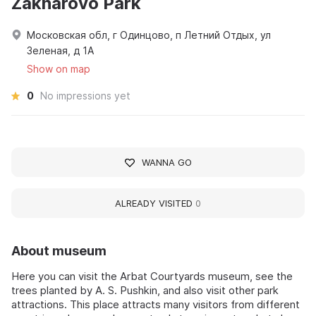
Zakharovo Park
Московская обл, г Одинцово, п Летний Отдых, ул
Зеленая, д 1А
Show on map
0
No impressions yet
WANNA GO
ALREADY VISITED
0
About museum
Here you can visit the Arbat Courtyards museum, see the
trees planted by A. S. Pushkin, and also visit other park
attractions. This place attracts many visitors from different