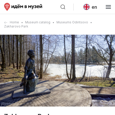
en
Home
Museum catalog
Museums Odintsovo
Zakharovo Park