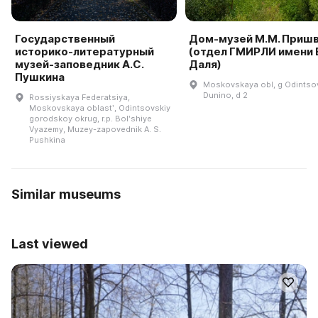
Государственный
Дом-музей М.М. Приш
историко-литературный
(отдел ГМИРЛИ имени В
музей-заповедник А.С.
Даля)
Пушкина
Moskovskaya obl, g Odintso
Dunino, d 2
Rossiyskaya Federatsiya,
Moskovskaya oblastʹ, Odintsovskiy
gorodskoy okrug, r.p. Bolʹshiye
Vyazemy, Muzey-zapovednik A. S.
Pushkina
Similar museums
Last viewed