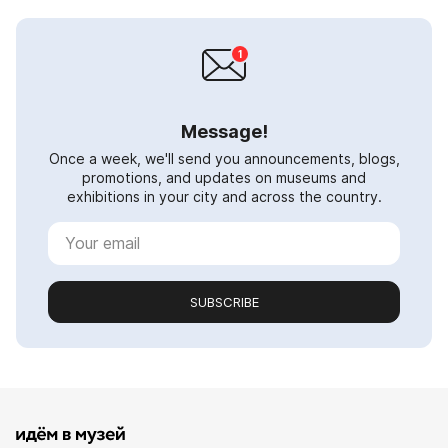
Message!
Once a week, we'll send you announcements, blogs,
promotions, and updates on museums and
exhibitions in your city and across the country.
SUBSCRIBE