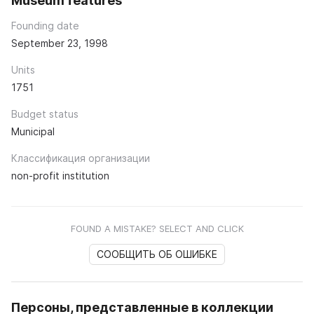
Museum features
Founding date
September 23, 1998
Units
1751
Budget status
Municipal
Классификация организации
non-profit institution
FOUND A MISTAKE? SELECT AND CLICK
СООБЩИТЬ ОБ ОШИБКЕ
Персоны, представленные в коллекции