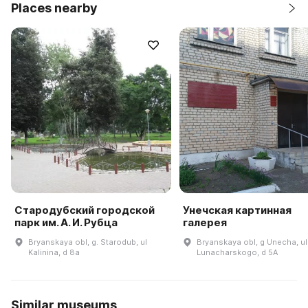
Places nearby
Стародубский городской
Унечская картинная
парк им. А. И. Рубца
галерея
Bryanskaya obl, g. Starodub, ul
Bryanskaya obl, g Unecha, ul
Kalinina, d 8a
Lunacharskogo, d 5A
Similar museums