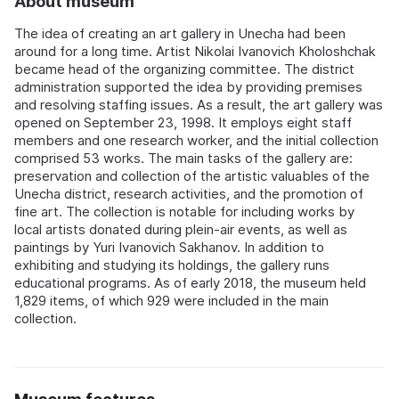
About museum
The idea of creating an art gallery in Unecha had been
around for a long time. Artist Nikolai Ivanovich Kholoshchak
became head of the organizing committee. The district
administration supported the idea by providing premises
and resolving staffing issues. As a result, the art gallery was
opened on September 23, 1998. It employs eight staff
members and one research worker, and the initial collection
comprised 53 works. The main tasks of the gallery are:
preservation and collection of the artistic valuables of the
Unecha district, research activities, and the promotion of
fine art. The collection is notable for including works by
local artists donated during plein-air events, as well as
paintings by Yuri Ivanovich Sakhanov. In addition to
exhibiting and studying its holdings, the gallery runs
educational programs. As of early 2018, the museum held
1,829 items, of which 929 were included in the main
collection.