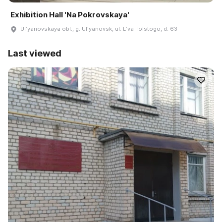
Exhibition Hall 'Na Pokrovskaya'
Ulʹyanovskaya obl., g. Ulʹyanovsk, ul. Lʹva Tolstogo, d. 63
Last viewed