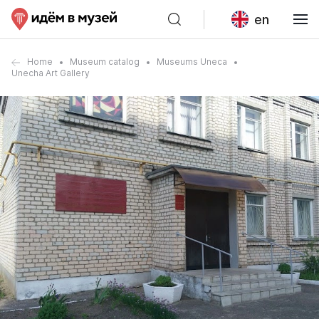
en
Home
Museum catalog
Museums Uneca
Unecha Art Gallery