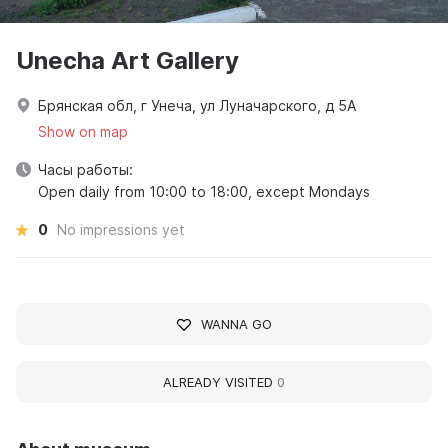
Unecha Art Gallery
Брянская обл, г Унеча, ул Луначарского, д 5А
Show on map
Часы работы:
Open daily from 10:00 to 18:00, except Mondays
0
No impressions yet
WANNA GO
ALREADY VISITED
0