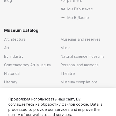
Blog
For partners
Мы ВКонтакте
Мы В Дзене
Museum catalog
Architectural
Museums and reserves
Art
Music
By industry
Natural science museums
Contemporary Art Museum
Personal and memorial
Historical
Theatre
Literary
Museum compilations
Local history
Продолжая использовать наш сайт, Вы
Download app
соглашаетесь на обработку
файлов cookie
. Data is
processed to provide our services and improve the
quality of our website and services.