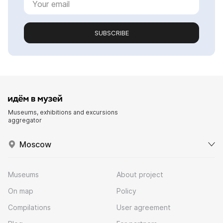
SUBSCRIBE
Museums, exhibitions and excursions
aggregator
Moscow
Museums
About project
On map
Policy
Compilations
User agreement