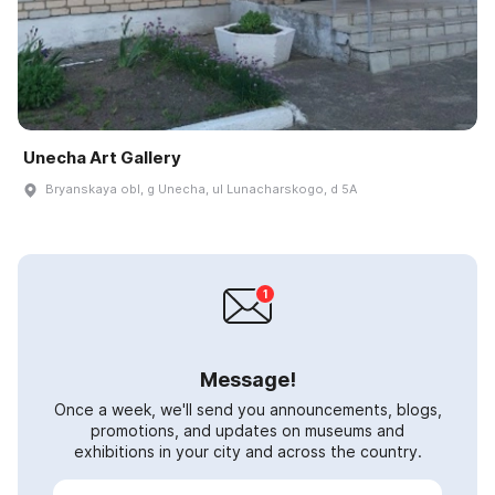
Unecha Art Gallery
Bryanskaya obl, g Unecha, ul Lunacharskogo, d 5A
Message!
Once a week, we'll send you announcements, blogs,
promotions, and updates on museums and
exhibitions in your city and across the country.