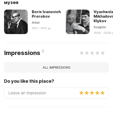
музея
Boris Ivanovich
Vyachesl
Prorokov
Mikhailov
Klykov
Artist
Sculptor
1911 - 1972 yy
1939 - 2006 
0
Impressions
ALL IMPRESSIONS
Do you like this place?