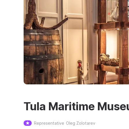
Tula Maritime Mus
Representative
Oleg Zolotarev