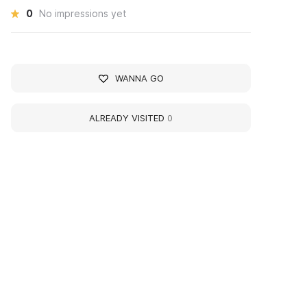
0
No impressions yet
WANNA GO
ALREADY VISITED
0