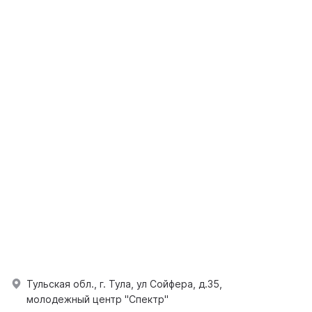
Тульская обл., г. Тула, ул Сойфера, д.35,
молодежный центр "Спектр"