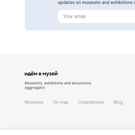
updates on museums and exhibitions in
Museums, exhibitions and excursions
aggregator
Museums
On map
Compilations
Blog