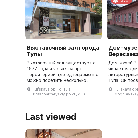
360
Выставочный зал города
Дом-музей
Тулы
Вересаев
Выставочный зал существует с
Дом-музей В.
1977 года и является арт-
является ед
территорией, где одновременно
литературны
можно посетить несколько
Тула. Он пос
выставок классического и
творчеству 
Tulʹskaya obl., g. Tula,
Tulʹskaya obl.,
современного искусства,
(Смидовича),
Krasnoarmeyskiy pr-kt., d. 16
Gogolevskay
побывать на вернисаже,
литературног
встретиться с извес ...
Last viewed