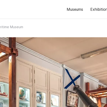
Museums
Exhibitio
aritime Museum