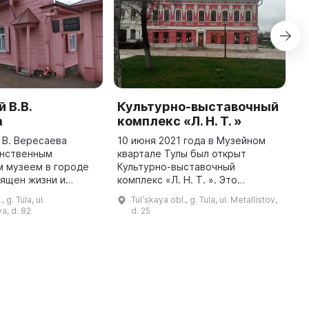
 В.В.
Культурно-выставочный
Т
а
комплекс «Л. Н. Т. »
И
с
 В. Вересаева
10 июня 2021 года в Музейном
н
инственным
квартале Тулы был открыт
у
м музеем в городе
Культурно-выставочный
И
вящен жизни и
комплекс «Л. Н. Т. ». Это
к
Викентия Вересаева
двухэтажный дом, который
 g. Tula, ul.
Tulʹskaya obl., g. Tula, ul. Metallistov,
м
 писателя и
принадлежал купцу Евфимию
a, d. 82
d. 25
о критика. В музее
Кучину. На первом этаже
представлены ...
находится постоянная эк ...