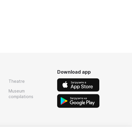
Download app
Theatre
Museum
compilations