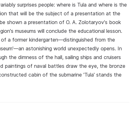
ariably surprises people: where is Tula and where is the
ion that will be the subject of a presentation at the
ll be shown a presentation of O. A. Zolotaryov's book
egion's museums will conclude the educational lesson.
g of a former kindergarten—distinguished from the
Museum'—an astonishing world unexpectedly opens. In
gh the dimness of the hall, sailing ships and cruisers
d paintings of naval battles draw the eye, the bronze
reconstructed cabin of the submarine 'Tula' stands the