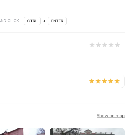
AND CLICK
CTRL
+
ENTER
Show on map