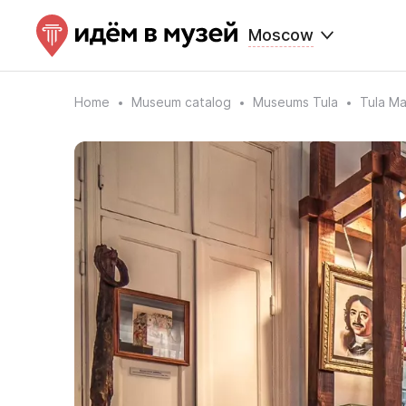
Moscow
Home
Museum catalog
Museums Tula
Tula M