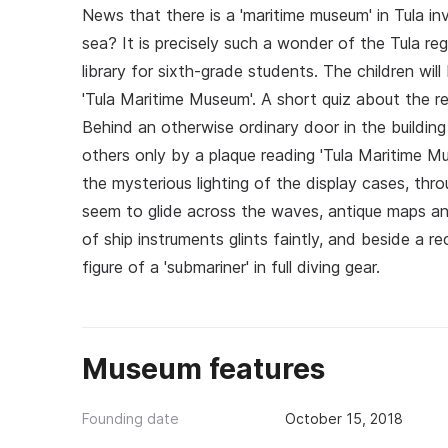
News that there is a 'maritime museum' in Tula inv
sea? It is precisely such a wonder of the Tula reg
library for sixth-grade students. The children wi
'Tula Maritime Museum'. A short quiz about the r
Behind an otherwise ordinary door in the buildin
others only by a plaque reading 'Tula Maritime 
the mysterious lighting of the display cases, throu
seem to glide across the waves, antique maps an
of ship instruments glints faintly, and beside a 
figure of a 'submariner' in full diving gear.
Museum features
Founding date
October 15, 2018