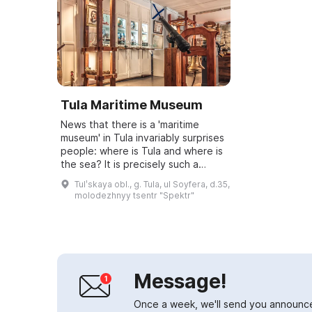
Tula Maritime Museum
News that there is a 'maritime
museum' in Tula invariably surprises
people: where is Tula and where is
the sea? It is precisely such a
wonder of the Tula region that will
Tulʹskaya obl., g. Tula, ul Soyfera, d.35,
be the subject of a presentat...
molodezhnyy tsentr "Spektr"
Message!
Once a week, we'll send you announc