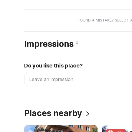
FOUND A MISTAKE? SELECT 
Impressions
0
Do you like this place?
Places nearby