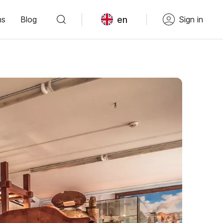
en
ns
Blog
Sign in