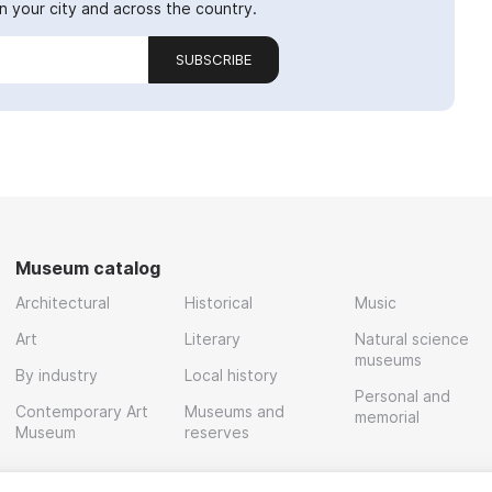
 your city and across the country.
SUBSCRIBE
Museum catalog
Architectural
Historical
Music
Art
Literary
Natural science
museums
By industry
Local history
Personal and
Contemporary Art
Museums and
memorial
Museum
reserves