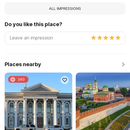
ALL IMPRESSIONS
Do you like this place?
Places nearby
360