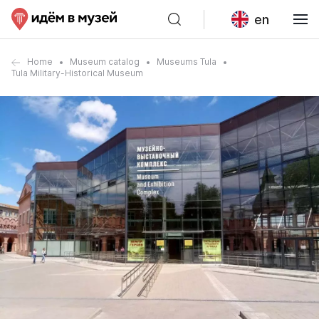
en
Home
Museum catalog
Museums Tula
Tula Military-Historical Museum