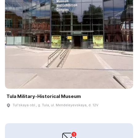
Tula Military-Historical Museum
Tulʹskaya obl., g. Tula, ul. Mendeleyevskaya, d. 12V