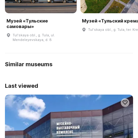
Музей «Тульские
Музей «Тульский крем
самовары»
Tulʹskaya obl., g. Tula, ter. Kr
Tulʹskaya obl., g. Tula, ul.
Mendeleyevskaya, d. 8
Similar museums
Last viewed