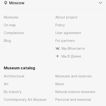
Moscow
Museums
About project
On map
Policy
Compilations
User agreement
Blog
For partners
Мы ВКонтакте
Мы В Дзене
Museum catalog
Architectural
Museums and reserves
Art
Music
By industry
Natural science museums
Contemporary Art Museum
Personal and memorial