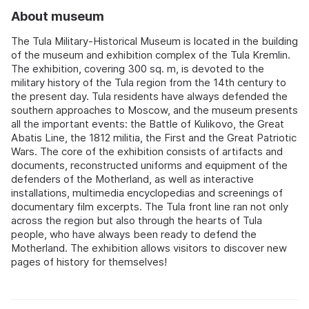
About museum
The Tula Military-Historical Museum is located in the building
of the museum and exhibition complex of the Tula Kremlin.
The exhibition, covering 300 sq. m, is devoted to the
military history of the Tula region from the 14th century to
the present day. Tula residents have always defended the
southern approaches to Moscow, and the museum presents
all the important events: the Battle of Kulikovo, the Great
Abatis Line, the 1812 militia, the First and the Great Patriotic
Wars. The core of the exhibition consists of artifacts and
documents, reconstructed uniforms and equipment of the
defenders of the Motherland, as well as interactive
installations, multimedia encyclopedias and screenings of
documentary film excerpts. The Tula front line ran not only
across the region but also through the hearts of Tula
people, who have always been ready to defend the
Motherland. The exhibition allows visitors to discover new
pages of history for themselves!