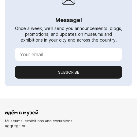
Message!
Once a week, we'll send you announcements, blogs,
promotions, and updates on museums and
exhibitions in your city and across the country.
SUBSCRIBE
Museums, exhibitions and excursions
aggregator