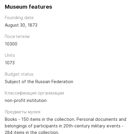
Museum features
Founding date
August 30, 1873
Посетители
10300
Units
1073
Budget status
Subject of the Russian Federation
Классификация организации
non-profit institution
Предметы музея
Books - 150 items in the collection. Personal documents and
belongings of participants in 20th-century military events -
284 items in the collection.