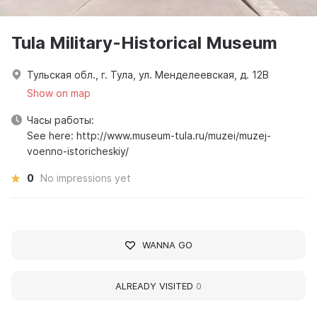
Tula Military-Historical Museum
Тульская обл., г. Тула, ул. Менделеевская, д. 12В
Show on map
Часы работы:
See here: http://www.museum-tula.ru/muzei/muzej-
voenno-istoricheskiy/
0
No impressions yet
WANNA GO
ALREADY VISITED
0