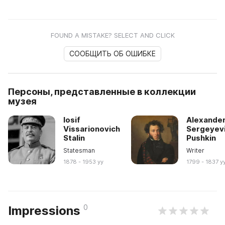
FOUND A MISTAKE? SELECT AND CLICK
СООБЩИТЬ ОБ ОШИБКЕ
Персоны, представленные в коллекции
музея
Iosif
Alexande
Vissarionovich
Sergeyev
Stalin
Pushkin
Statesman
Writer
1878 - 1953 yy
1799 - 1837 y
0
Impressions