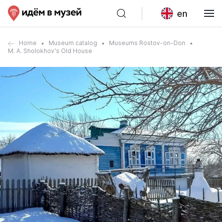
en
Home
Museum catalog
Museums Rostov-on-Don
M. A. Sholokhov's Old House