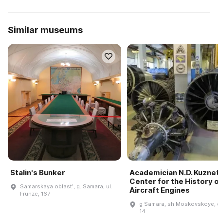
Similar museums
Stalin's Bunker
Academician N.D. Kuzne
Center for the History 
Samarskaya oblastʹ, g. Samara, ul.
Aircraft Engines
Frunze, 167
g Samara, sh Moskovskoye, 
14