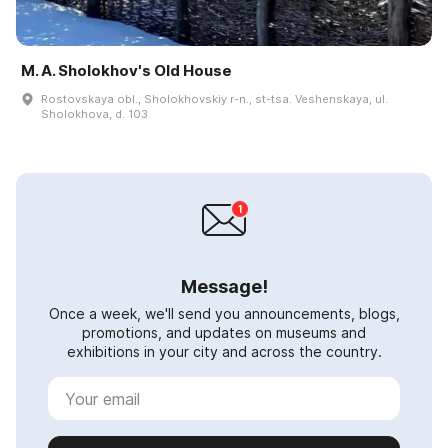
M. A. Sholokhov's Old House
Rostovskaya obl., Sholokhovskiy r-n., st-tsa. Veshenskaya, ul.
Sholokhova, d. 103
Message!
Once a week, we'll send you announcements, blogs,
promotions, and updates on museums and
exhibitions in your city and across the country.