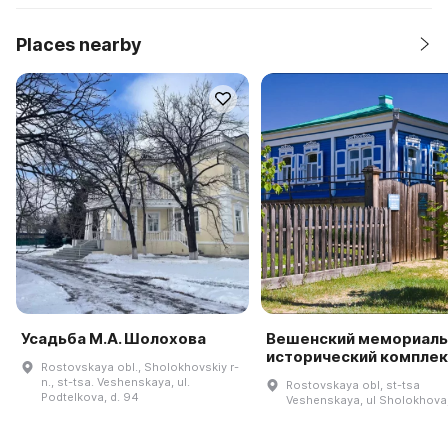
Places nearby
Усадьба М.А. Шолохова
Вешенский мемориаль
исторический комплек
Rostovskaya obl., Sholokhovskiy r-
n., st-tsa. Veshenskaya, ul.
Rostovskaya obl, st-tsa
Podtelkova, d. 94
Veshenskaya, ul Sholokhova,