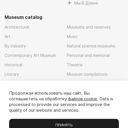
Мы В Дзене
Museum catalog
Architectural
Museums and reserves
Art
Music
By industry
Natural science museums
Contemporary Art Museum
Personal and memorial
Historical
Theatre
Literary
Museum compilations
Local history
Продолжая использовать наш сайт, Вы
Download app
соглашаетесь на обработку
файлов cookie
. Data is
processed to provide our services and improve the
quality of our website and services.
ПРИНЯТЬ