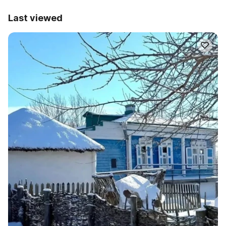
Last viewed