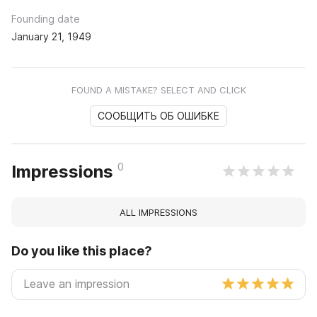
Founding date
January 21, 1949
FOUND A MISTAKE? SELECT AND CLICK
СООБЩИТЬ ОБ ОШИБКЕ
0
Impressions
ALL IMPRESSIONS
Do you like this place?