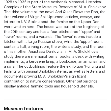
1928 to 1935 is part of the Veshensk Memorial-Historical
Complex of the State Museum-Reserve of M. A. Sholokhov.
The third volume of the novel And Quiet Flows the Don, the
first volume of Virgin Soil Upturned, articles, essays, and
letters to I. V. Stalin about the famine on the Upper Don
were written here. The house was built at the beginning of
the 20th century and has a four-pitched roof, 'upper' and
'lower' rooms, and a veranda. The 'lower' rooms include a
kitchen with a large Russian stove, while the 'upper' rooms
contain a hall, a living room, the writer's study, and the room
of his mother, Anastasia Danilovna. In M. A. Sholokhov's
study there are memorial items: books, a desk with writing
implements, a kerosene lamp, a bookcase, an armchair, and
a sofa. The outbuildings feature the exhibition 'Hunting and
Fishing' with original Sholokhov items, as well as letters and
documents proving M. A. Sholokhov's significant
contribution to nature conservation. Other outbuildings
display antique farming tools and household utensils.
Museum features