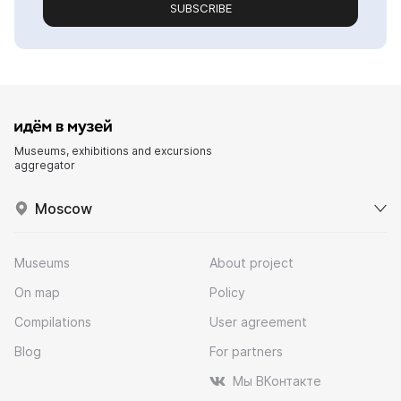
SUBSCRIBE
Museums, exhibitions and excursions
aggregator
Moscow
Museums
About project
On map
Policy
Compilations
User agreement
Blog
For partners
Мы ВКонтакте