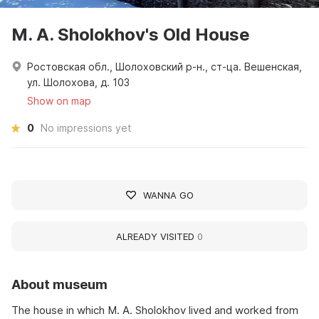
M. A. Sholokhov's Old House
Ростовская обл., Шолоховский р-н., ст-ца. Вешенская,
ул. Шолохова, д. 103
Show on map
0
No impressions yet
WANNA GO
ALREADY VISITED
0
About museum
The house in which M. A. Sholokhov lived and worked from