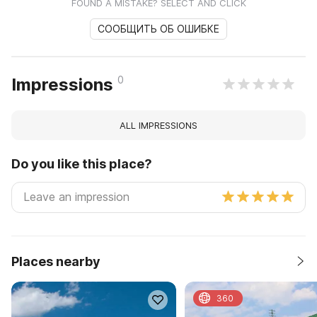
FOUND A MISTAKE? SELECT AND CLICK
СООБЩИТЬ ОБ ОШИБКЕ
0
Impressions
ALL IMPRESSIONS
Do you like this place?
Places nearby
360