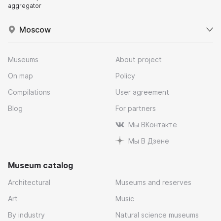
aggregator
Moscow
Museums
About project
On map
Policy
Compilations
User agreement
Blog
For partners
Мы ВКонтакте
Мы В Дзене
Museum catalog
Architectural
Museums and reserves
Art
Music
By industry
Natural science museums