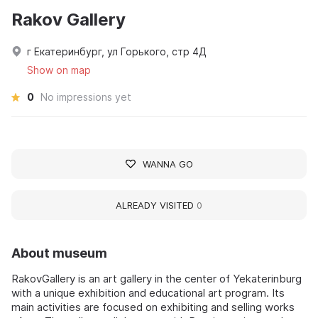
Rakov Gallery
г Екатеринбург, ул Горького, стр 4Д
Show on map
0
No impressions yet
WANNA GO
ALREADY VISITED
0
About museum
RakovGallery is an art gallery in the center of Yekaterinburg
with a unique exhibition and educational art program. Its
main activities are focused on exhibiting and selling works