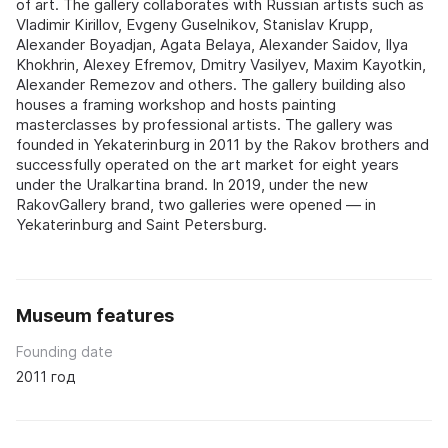
of art. The gallery collaborates with Russian artists such as
Vladimir Kirillov, Evgeny Guselnikov, Stanislav Krupp,
Alexander Boyadjan, Agata Belaya, Alexander Saidov, Ilya
Khokhrin, Alexey Efremov, Dmitry Vasilyev, Maxim Kayotkin,
Alexander Remezov and others. The gallery building also
houses a framing workshop and hosts painting
masterclasses by professional artists. The gallery was
founded in Yekaterinburg in 2011 by the Rakov brothers and
successfully operated on the art market for eight years
under the Uralkartina brand. In 2019, under the new
RakovGallery brand, two galleries were opened — in
Yekaterinburg and Saint Petersburg.
Museum features
Founding date
2011 год