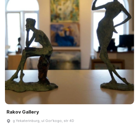
Rakov Gallery
g Yekaterinburg, ul Gorʹkogo, str 4D