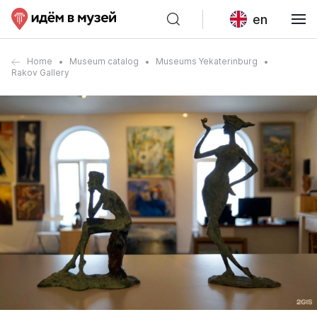
en
Home
Museum catalog
Museums Yekaterinburg
Rakov Gallery