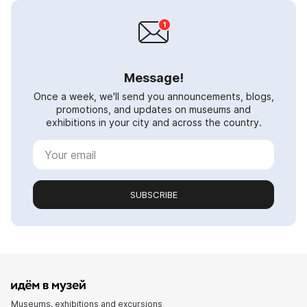
Message!
Once a week, we'll send you announcements, blogs,
promotions, and updates on museums and
exhibitions in your city and across the country.
SUBSCRIBE
Museums, exhibitions and excursions