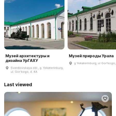
Музей архитектуры и
Музей природы Урала
дизайна УрГАХУ
g Yekaterinburg, ul Gorʹkogo,
Sverdlovskaya obl., g. Yekaterinburg,
ul. Gorʹkogo, d. 4A
Last viewed