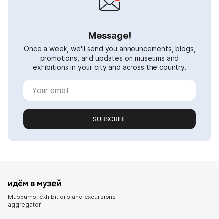
Message!
Once a week, we'll send you announcements, blogs,
promotions, and updates on museums and
exhibitions in your city and across the country.
SUBSCRIBE
Museums, exhibitions and excursions
aggregator