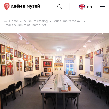
en
Home
Museum catalog
Museums Yaroslavl
Emalis Museum of Enamel Art