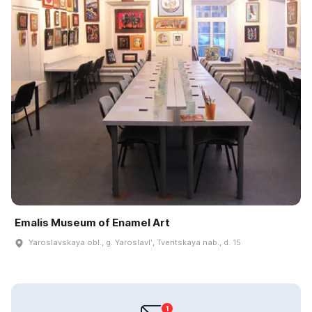
Emalis Museum of Enamel Art
Yaroslavskaya obl., g. Yaroslavlʹ, Tveritskaya nab., d. 15