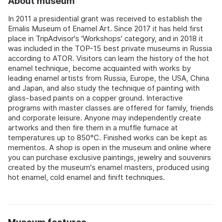
About museum
In 2011 a presidential grant was received to establish the
Emalis Museum of Enamel Art. Since 2017 it has held first
place in TripAdvisor's 'Workshops' category, and in 2018 it
was included in the TOP-15 best private museums in Russia
according to ATOR. Visitors can learn the history of the hot
enamel technique, become acquainted with works by
leading enamel artists from Russia, Europe, the USA, China
and Japan, and also study the technique of painting with
glass-based paints on a copper ground. Interactive
programs with master classes are offered for family, friends
and corporate leisure. Anyone may independently create
artworks and then fire them in a muffle furnace at
temperatures up to 850°C. Finished works can be kept as
mementos. A shop is open in the museum and online where
you can purchase exclusive paintings, jewelry and souvenirs
created by the museum's enamel masters, produced using
hot enamel, cold enamel and finift techniques.