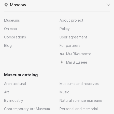
Moscow
Museums
About project
On map
Policy
Compilations
User agreement
Blog
For partners
Мы ВКонтакте
Мы В Дзене
Museum catalog
Architectural
Museums and reserves
Art
Music
By industry
Natural science museums
Contemporary Art Museum
Personal and memorial