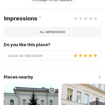
0
Impressions
ALL IMPRESSIONS
Do you like this place?
Places nearby