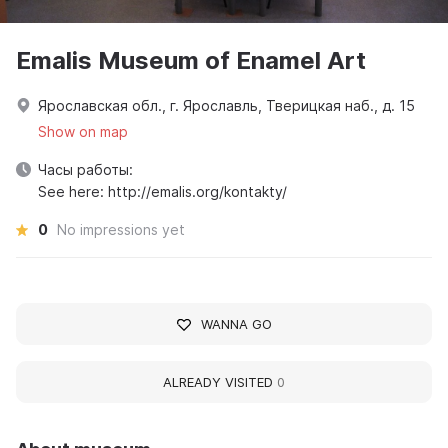
Emalis Museum of Enamel Art
Ярославская обл., г. Ярославль, Тверицкая наб., д. 15
Show on map
Часы работы:
See here: http://emalis.org/kontakty/
0
No impressions yet
WANNA GO
ALREADY VISITED
0