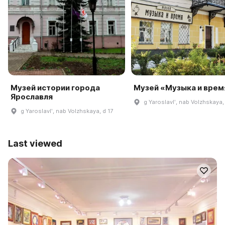
Музей истории города
Музей «Музыка и врем
Ярославля
g Yaroslavlʹ, nab Volzhskaya,
g Yaroslavlʹ, nab Volzhskaya, d 17
Last viewed