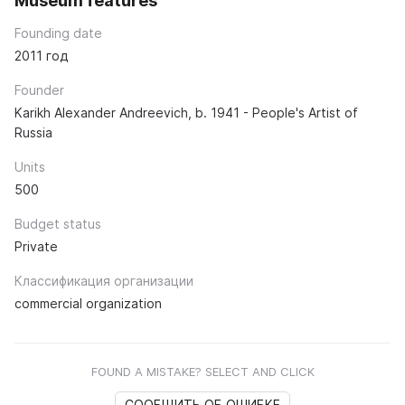
Museum features
Founding date
2011 год
Founder
Karikh Alexander Andreevich, b. 1941 - People's Artist of
Russia
Units
500
Budget status
Private
Классификация организации
commercial organization
FOUND A MISTAKE? SELECT AND CLICK
СООБЩИТЬ ОБ ОШИБКЕ