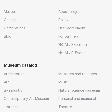
Museums
About project
On map
Policy
Compilations
User agreement
Blog
For partners
Мы ВКонтакте
Мы В Дзене
Museum catalog
Architectural
Museums and reserves
Art
Music
By industry
Natural science museums
Contemporary Art Museum
Personal and memorial
Historical
Theatre