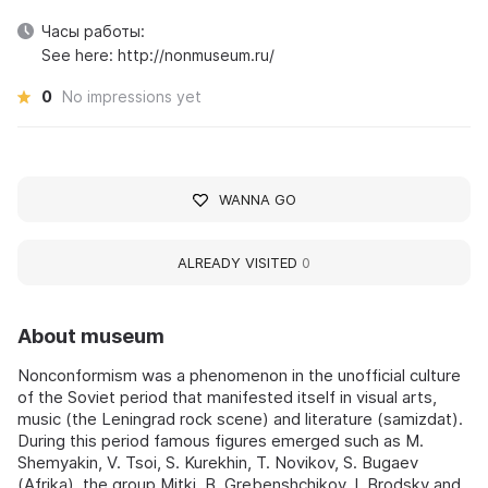
Часы работы:
See here: http://nonmuseum.ru/
0
No impressions yet
WANNA GO
ALREADY VISITED
0
About museum
Nonconformism was a phenomenon in the unofficial culture
of the Soviet period that manifested itself in visual arts,
music (the Leningrad rock scene) and literature (samizdat).
During this period famous figures emerged such as M.
Shemyakin, V. Tsoi, S. Kurekhin, T. Novikov, S. Bugaev
(Afrika), the group Mitki, B. Grebenshchikov, I. Brodsky and