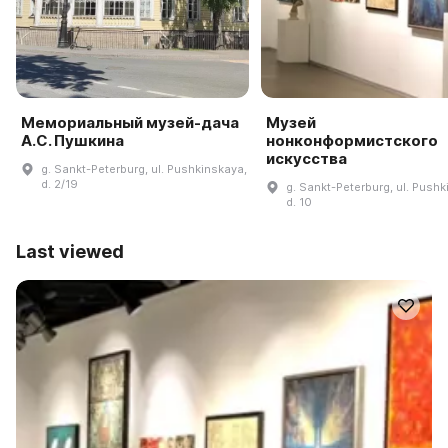
Мемориальный музей-дача
Музей
А.С. Пушкина
нонконформистского
искусства
g. Sankt-Peterburg, ul. Pushkinskaya,
d. 2/19
g. Sankt-Peterburg, ul. Pushk
d. 10
Last viewed