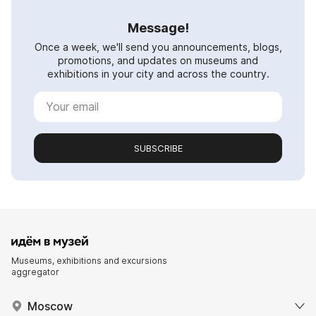
Message!
Once a week, we'll send you announcements, blogs,
promotions, and updates on museums and
exhibitions in your city and across the country.
SUBSCRIBE
Museums, exhibitions and excursions
aggregator
Moscow