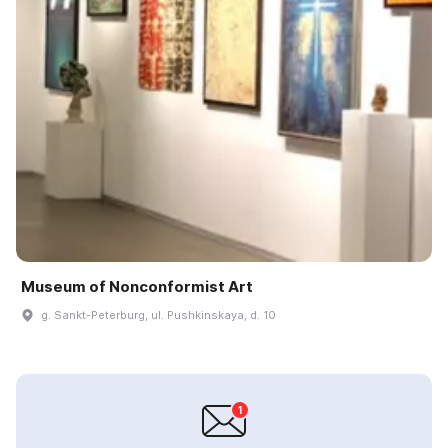
Museum of Nonconformist Art
g. Sankt-Peterburg, ul. Pushkinskaya, d. 10