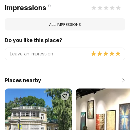
0
Impressions
ALL IMPRESSIONS
Do you like this place?
Places nearby