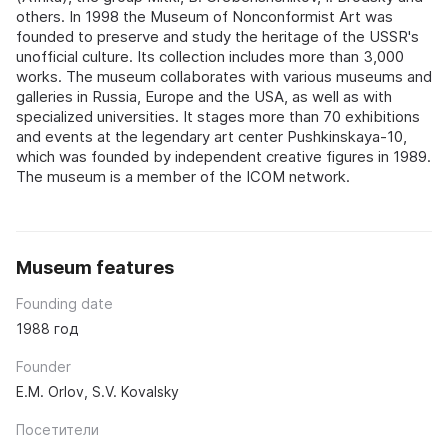
others. In 1998 the Museum of Nonconformist Art was
founded to preserve and study the heritage of the USSR's
unofficial culture. Its collection includes more than 3,000
works. The museum collaborates with various museums and
galleries in Russia, Europe and the USA, as well as with
specialized universities. It stages more than 70 exhibitions
and events at the legendary art center Pushkinskaya-10,
which was founded by independent creative figures in 1989.
The museum is a member of the ICOM network.
Museum features
Founding date
1988 год
Founder
E.M. Orlov, S.V. Kovalsky
Посетители