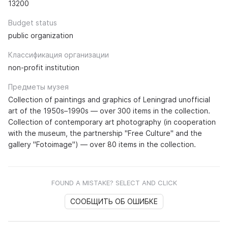
13200
Budget status
public organization
Классификация организации
non-profit institution
Предметы музея
Collection of paintings and graphics of Leningrad unofficial
art of the 1950s–1990s — over 300 items in the collection.
Collection of contemporary art photography (in cooperation
with the museum, the partnership "Free Culture" and the
gallery "Fotoimage") — over 80 items in the collection.
FOUND A MISTAKE? SELECT AND CLICK
СООБЩИТЬ ОБ ОШИБКЕ