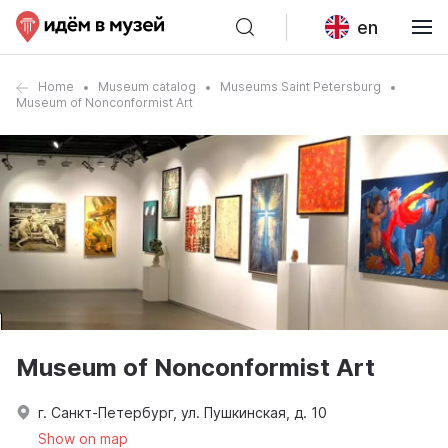
en
Home
Museum catalog
Museums Saint Petersburg
Museum of Nonconformist Art
Museum of Nonconformist Art
г. Санкт-Петербург, ул. Пушкинская, д. 10
Show on map