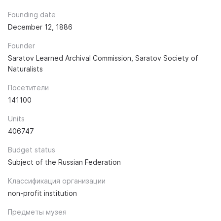
Founding date
December 12, 1886
Founder
Saratov Learned Archival Commission, Saratov Society of
Naturalists
Посетители
141100
Units
406747
Budget status
Subject of the Russian Federation
Классификация организации
non-profit institution
Предметы музея