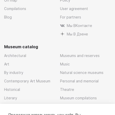
On map
Policy
Compilations
User agreement
Blog
For partners
Мы ВКонтакте
Мы В Дзене
Museum catalog
Architectural
Museums and reserves
Art
Music
By industry
Natural science museums
Contemporary Art Museum
Personal and memorial
Historical
Theatre
Literary
Museum compilations
Local history
Продолжая использовать наш сайт, Вы