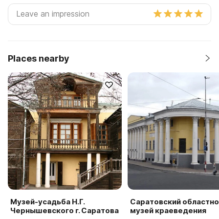
Places nearby
Музей-усадьба Н.Г.
Саратовский областно
Чернышевского г. Саратова
музей краеведения