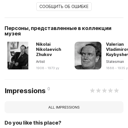
СООБЩИТЬ ОБ ОШИБКЕ
Персоны, представленные в коллекции
музея
Nikolai
Valerian
Nikolaevich
Vladimiro
Zhukov
Kuybyshe
Artist
Statesman
1908 - 1973 yy
1888 - 1935 y
0
Impressions
ALL IMPRESSIONS
Do you like this place?