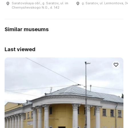
Saratovskaya obl., g. Saratov, ul. im
g. Saratov, ul. Lermontova, 3
Chernyshevskogo N.G., d. 142
Similar museums
Last viewed