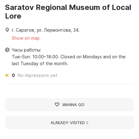
Saratov Regional Museum of Local
Lore
г. Саратов, ул. Лермонтова, 34.
Show on map
Часы работы:
Tue–Sun: 10:00–18:00. Closed on Mondays and on the
last Tuesday of the month.
0
No impressions yet
WANNA GO
ALREADY VISITED
0