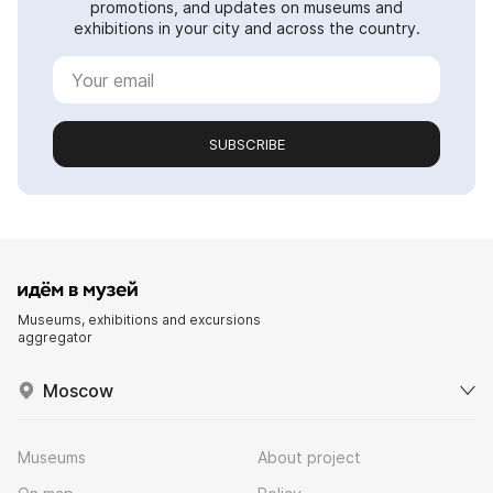
promotions, and updates on museums and
exhibitions in your city and across the country.
SUBSCRIBE
Museums, exhibitions and excursions
aggregator
Moscow
Museums
About project