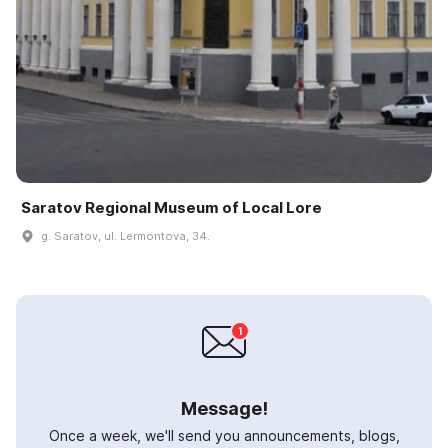
Saratov Regional Museum of Local Lore
g. Saratov, ul. Lermontova, 34.
Message!
Once a week, we'll send you announcements, blogs,