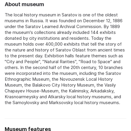
About museum
The local history museum in Saratov is one of the oldest
museums in Russia. It was founded on December 12, 1886
under the Saratov Learned Archival Commission. By 1889
the museum's collections already included 144 exhibits
donated by city institutions and residents. Today the
museum holds over 400,000 exhibits that tell the story of
the nature and history of Saratov Oblast from ancient times
to the present day. Exhibition halls feature themes such as
"City and People", "Natural Rarities", "Road to Space" and
others. In the second half of the 20th century, 10 branches
were incorporated into the museum, including the Saratov
Ethnographic Museum, the Novouzensk Local History
Museum, the Balakovo City History Museum, the Vasily
Chapayev House-Museum, the Kalininsky, Arkadaksky,
Krasnoarmeysky and Atkarsky local history museums, and
the Samoylovsky and Marksovsky local history museums.
Museum features