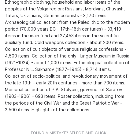
Ethnographic clothing, household and labor items of the
peoples of the Volga region: Russians, Mordvins, Chuvash,
Tatars, Ukrainians, German colonists - 3,170 items.
Archaeological collection: from the Paleolithic to the modern
period (70,000 years BC – 17th–18th centuries) - 33,410
items in the main fund and 27,453 items in the scientific
auxiliary fund. Cold weapons collection - about 200 items.
Collection of cult objects of various religious confessions -
4,500 items. Collection of the only Hunger Museum in Russia
(1921–1924) - about 1,000 items. Entomological collection of
Professor N.L. Sakharov (1877–1945) - 8,714 items.
Collection of socio-political and revolutionary movement of
the late 19th – early 20th centuries - more than 700 items.
Memorial collection of P.A. Stolypin, governor of Saratov
(1903–1906) - 693 items. Poster collection, including from
the periods of the Civil War and the Great Patriotic War -
2,500 items. Highlights of the collections.
FOUND A MISTAKE? SELECT AND CLICK