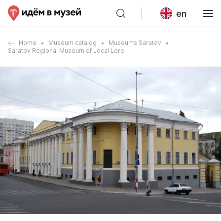
en
Home
Museum catalog
Museums Saratov
Saratov Regional Museum of Local Lore