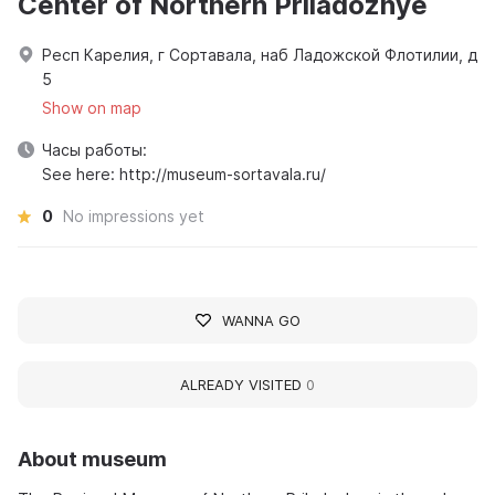
Center of Northern Priladozhye
Респ Карелия, г Сортавала, наб Ладожской Флотилии, д
5
Show on map
Часы работы:
See here: http://museum-sortavala.ru/
0
No impressions yet
WANNA GO
ALREADY VISITED
0
About museum