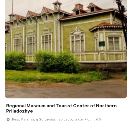
Regional Museum and Tourist Center of Northern
Priladozhye
Resp Kareliya, g Sortavala, nab Ladozhskoy Flotilii, d 5