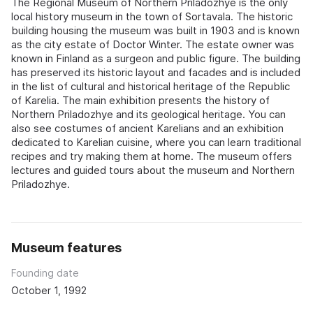
The Regional Museum of Northern Priladozhye is the only
local history museum in the town of Sortavala. The historic
building housing the museum was built in 1903 and is known
as the city estate of Doctor Winter. The estate owner was
known in Finland as a surgeon and public figure. The building
has preserved its historic layout and facades and is included
in the list of cultural and historical heritage of the Republic
of Karelia. The main exhibition presents the history of
Northern Priladozhye and its geological heritage. You can
also see costumes of ancient Karelians and an exhibition
dedicated to Karelian cuisine, where you can learn traditional
recipes and try making them at home. The museum offers
lectures and guided tours about the museum and Northern
Priladozhye.
Museum features
Founding date
October 1, 1992