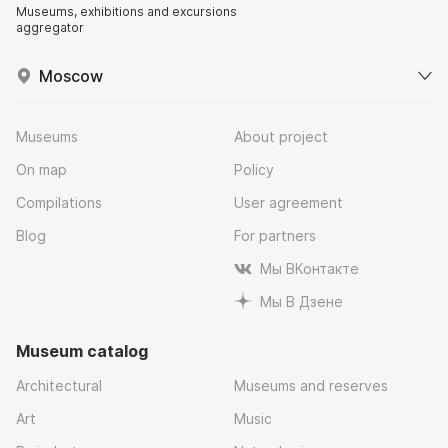
Museums, exhibitions and excursions
aggregator
Moscow
Museums
About project
On map
Policy
Compilations
User agreement
Blog
For partners
Мы ВКонтакте
Мы В Дзене
Museum catalog
Architectural
Museums and reserves
Art
Music