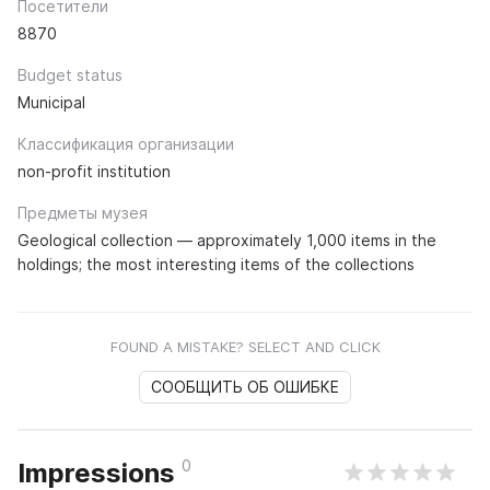
Посетители
8870
Budget status
Municipal
Классификация организации
non-profit institution
Предметы музея
Geological collection — approximately 1,000 items in the
holdings; the most interesting items of the collections
FOUND A MISTAKE? SELECT AND CLICK
СООБЩИТЬ ОБ ОШИБКЕ
0
Impressions