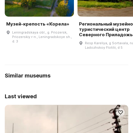
Музей-крепость «Корела»
Региональный музейно
туристический центр
Leningradskaya obl., g. Priozersk,
Северного Приладожь
Priozerskiy r-n., Leningradskoye sh.,
d. 3
Resp Kareliya, g Sortavala, n
Ladozhskoy Flotilii, d 5
Similar museums
Last viewed