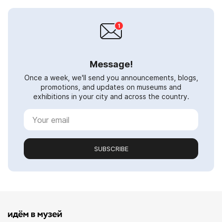
Message!
Once a week, we'll send you announcements, blogs,
promotions, and updates on museums and
exhibitions in your city and across the country.
SUBSCRIBE