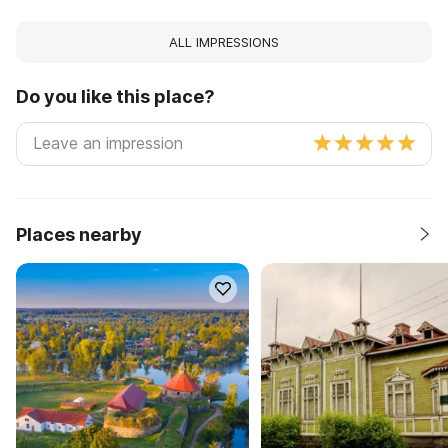
ALL IMPRESSIONS
Do you like this place?
Places nearby