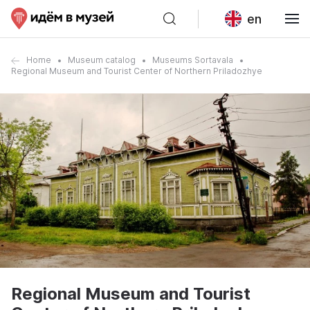
en
Home
Museum catalog
Museums Sortavala
Regional Museum and Tourist Center of Northern Priladozhye
Regional Museum and Tourist