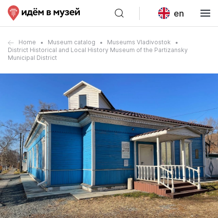
en
Home
Museum catalog
Museums Vladivostok
District Historical and Local History Museum of the Partizansky
Municipal District