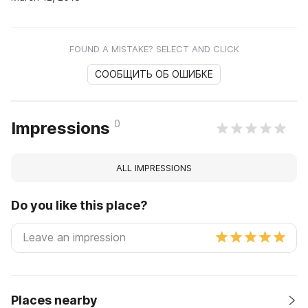
FOUND A MISTAKE? SELECT AND CLICK
СООБЩИТЬ ОБ ОШИБКЕ
0
Impressions
ALL IMPRESSIONS
Do you like this place?
Places nearby