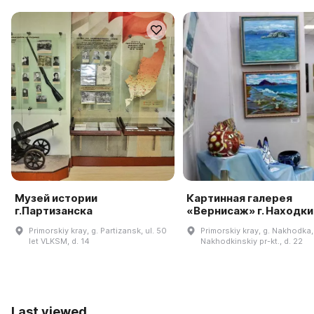
Музей истории
Картинная галерея
г.Партизанска
«Вернисаж» г. Находки
Primorskiy kray, g. Partizansk, ul. 50
Primorskiy kray, g. Nakhodka,
let VLKSM, d. 14
Nakhodkinskiy pr-kt., d. 22
Last viewed