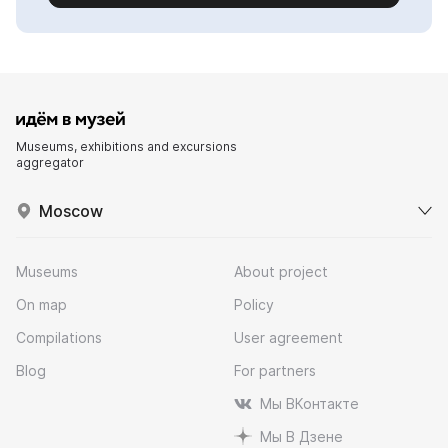
Museums, exhibitions and excursions
aggregator
Moscow
Museums
About project
On map
Policy
Compilations
User agreement
Blog
For partners
Мы ВКонтакте
Мы В Дзене