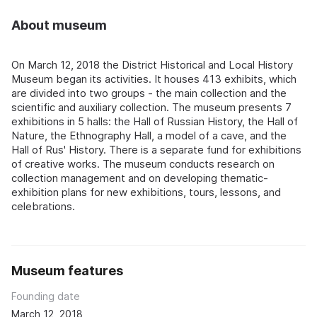
About museum
On March 12, 2018 the District Historical and Local History
Museum began its activities. It houses 413 exhibits, which
are divided into two groups - the main collection and the
scientific and auxiliary collection. The museum presents 7
exhibitions in 5 halls: the Hall of Russian History, the Hall of
Nature, the Ethnography Hall, a model of a cave, and the
Hall of Rus' History. There is a separate fund for exhibitions
of creative works. The museum conducts research on
collection management and on developing thematic-
exhibition plans for new exhibitions, tours, lessons, and
celebrations.
Museum features
Founding date
March 12, 2018