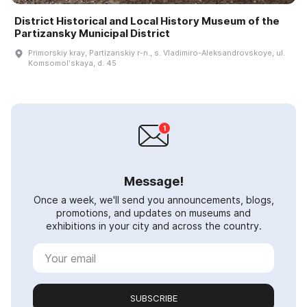
District Historical and Local History Museum of the
Partizansky Municipal District
Primorskiy kray, Partizanskiy r-n., s. Vladimiro-Aleksandrovskoye, ul.
Komsomolʹskaya, d. 45
Message!
Once a week, we'll send you announcements, blogs,
promotions, and updates on museums and
exhibitions in your city and across the country.
SUBSCRIBE