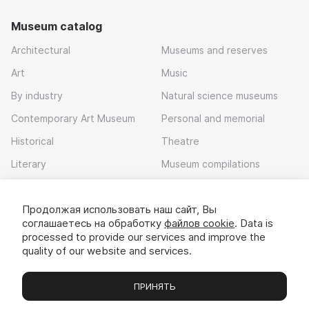
Museum catalog
Architectural
Museums and reserves
Art
Music
By industry
Natural science museums
Contemporary Art Museum
Personal and memorial
Historical
Theatre
Literary
Museum compilations
Local history
Продолжая использовать наш сайт, Вы
Download app
соглашаетесь на обработку
файлов cookie
. Data is
processed to provide our services and improve the
quality of our website and services.
ПРИНЯТЬ
Museums
Exhibitions
Chats
Вы
© 2022 - 2026 «Idem v muzei»