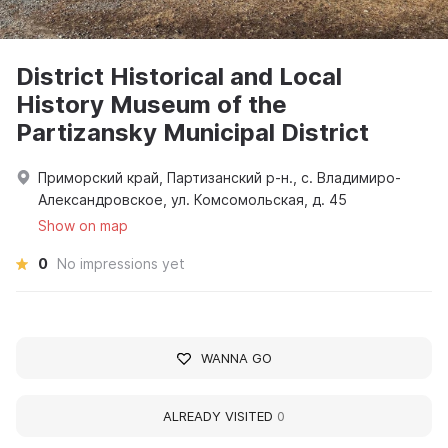
District Historical and Local
History Museum of the
Partizansky Municipal District
Приморский край, Партизанский р-н., с. Владимиро-
Александровское, ул. Комсомольская, д. 45
Show on map
0
No impressions yet
WANNA GO
ALREADY VISITED
0