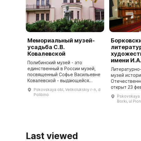
Мемориальный музей-
Борковск
усадьба С.В.
литерату
Ковалевской
художест
имени И.А
Полибинский музей - это
единственный в России музей,
Литературно
посвященный Софье Васильевне
музей истори
Ковалевской - выдающейся
Отечественн
женщине-математику. Он
открыт 23 фе
Pskovskaya obl, Velikolukskiy r-n, d
расположен в бывшем имении ее
Борках Велик
Polibino
Pskovskaya o
отца Василия Васильевича
Организатор
Borki, ul Pio
Корвин-Круковск ...
музея стал И
Васи
Last viewed