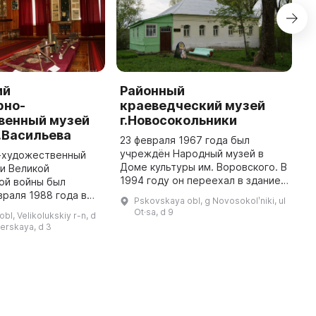
ий
Районный
Л
рно-
краеведческий музей
х
венный музей
г.Новосокольники
и
.Васильева
О
23 февраля 1967 года был
и
учреждён Народный музей в
-художественный
Доме культуры им. Воровского. В
и Великой
2
1994 году он переехал в здание
ой войны был
и
бывшей библиотеки и получил
враля 1988 года в
и
Pskovskaya obl, g Novosokolʹniki, ul
краеведческое звание.
олукского района.
Р
Ot·sa, d 9
bl, Velikolukskiy r-n, d
Экспозиции первого зала
ом и создателем
В
nerskaya, d 3
познакомят в ...
ван Афанасьевич
с
льев - п ...
ф