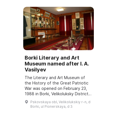
Borki Literary and Art
Museum named after I. A.
Vasilyev
The Literary and Art Museum of
the History of the Great Patriotic
War was opened on February 23,
1988 in Borki, Velikoluksky District.
The organizer and founder of the
Pskovskaya obl, Velikolukskiy r-n, d
museum was Ivan Afanasevich
Borki, ul Pionerskaya, d 3
Vasi...