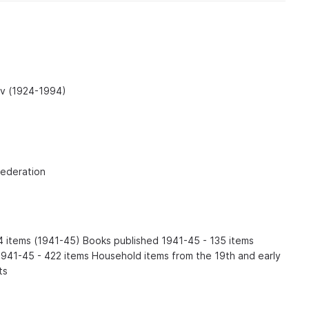
ev (1924-1994)
Federation
54 items (1941-45) Books published 1941-45 - 135 items
941-45 - 422 items Household items from the 19th and early
ts