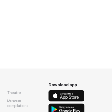
Download app
Theatre
Museum
compilations