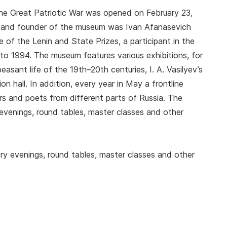
he Great Patriotic War was opened on February 23,
zer and founder of the museum was Ivan Afanasevich
ate of the Lenin and State Prizes, a participant in the
 to 1994. The museum features various exhibitions, for
asant life of the 19th–20th centuries, I. A. Vasilyev’s
ion hall. In addition, every year in May a frontline
ters and poets from different parts of Russia. The
evenings, round tables, master classes and other
ry evenings, round tables, master classes and other