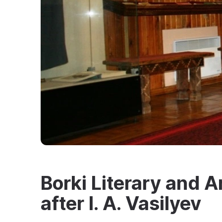
Borki Literary and
after I. A. Vasilyev