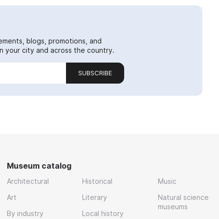
ements, blogs, promotions, and
 your city and across the country.
SUBSCRIBE
Museum catalog
Architectural
Historical
Music
Art
Literary
Natural science
museums
By industry
Local history