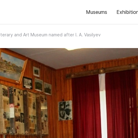
Museums
Exhibitio
Literary and Art Museum named after I. A. Vasilyev