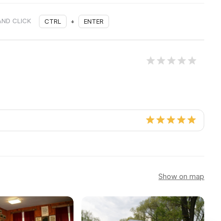
AND CLICK
CTRL
+
ENTER
Show on map