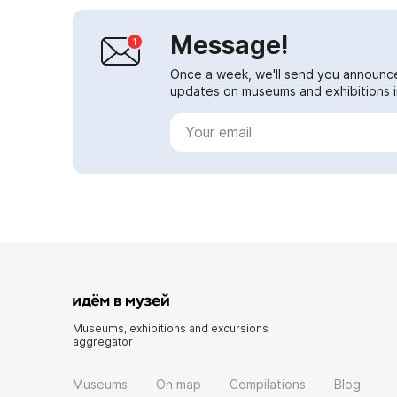
Message!
Once a week, we'll send you announc
updates on museums and exhibitions in
Museums, exhibitions and excursions
aggregator
Museums
On map
Compilations
Blog