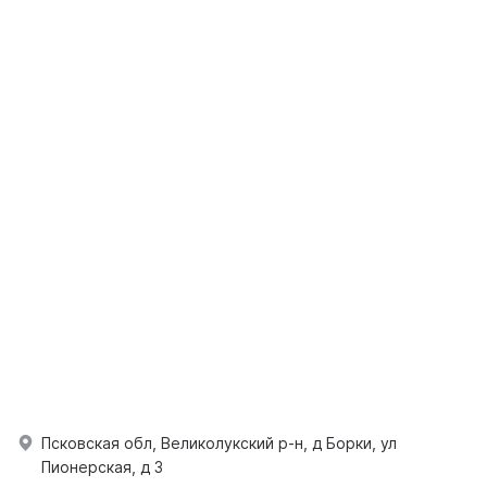
Псковская обл, Великолукский р-н, д Борки, ул
Пионерская, д 3