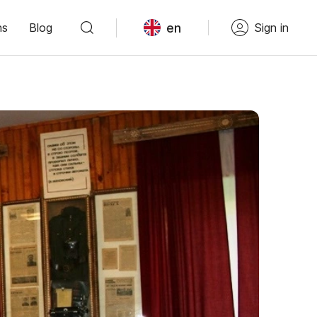
en
ns
Blog
Sign in