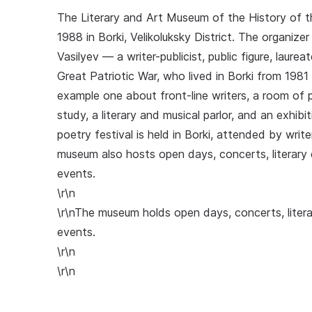
The Literary and Art Museum of the History of t
1988 in Borki, Velikoluksky District. The organi
Vasilyev — a writer-publicist, public figure, laure
Great Patriotic War, who lived in Borki from 1981
example one about front-line writers, a room of pe
study, a literary and musical parlor, and an exhibit
poetry festival is held in Borki, attended by wri
museum also hosts open days, concerts, literary 
events.
\r\n
\r\nThe museum holds open days, concerts, litera
events.
\r\n
\r\n