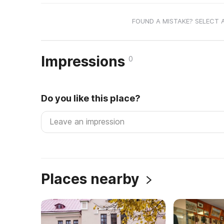
FOUND A MISTAKE? SELECT 
Impressions
0
Do you like this place?
Places nearby