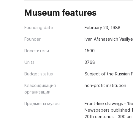
Museum features
Founding date
February 23, 1988
Founder
Ivan Afanasevich Vasily
Посетители
1500
Units
3768
Budget status
Subject of the Russian 
Классификация
non-profit institution
организации
Предметы музея
Front-line drawings - 1
Newspapers published 1
20th centuries - 390 uni