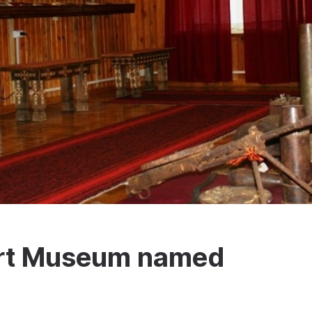
 Art Museum named