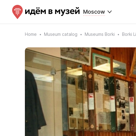
Moscow
Home
Museum catalog
Museums Borki
Borki 