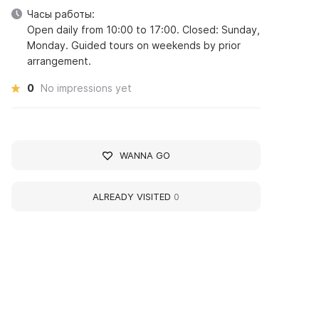
Часы работы:
Open daily from 10:00 to 17:00. Closed: Sunday,
Monday. Guided tours on weekends by prior
arrangement.
0
No impressions yet
WANNA GO
ALREADY VISITED
0