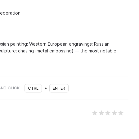
Federation
ssian painting; Western European engravings; Russian
culpture; chasing (metal embossing) — the most notable
AND CLICK
CTRL
+
ENTER