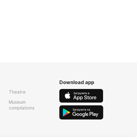
Download app
Theatre
Museum
compilations