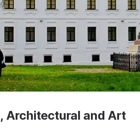
l, Architectural and Art