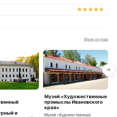
Show on map
Музей «Художественные
М
твенный
промыслы Ивановского
ж
-
края»
М
урный и
ч
Музей «Художественные