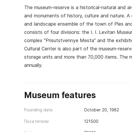
The museum-reserve is a historical-natural and a
and monuments of history, culture and nature. A di
and landscape ensemble of the town of Ples and
consists of four divisions: the I. I. Levitan Mu
complex "Prisutstvennye Mesta" and the exhibiti
Cultural Center is also part of the museum-reser
storage units and more than 70,000 items. The m
annually.
Museum features
Founding date
October 20, 1982
Посетители
121500