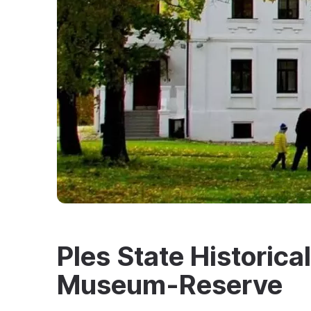
Ples State Historica
Museum-Reserve