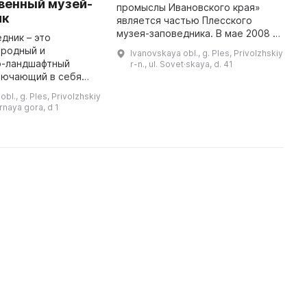
венный музей-
М
промыслы Ивановского края»
ик
«
является частью Плесского
М
музея-заповедника. В мае 2008 г.
дник – это
р
была открыта постоянная
иродный и
Ivanovskaya obl., g. Ples, Privolzhskiy
а
экспозиция, расположенная в
о-ландшафтный
r-n., ul. Sovet·skaya, d. 41
н
здании «Мучных рядов»,
лючающий в себя
памятнике XIX в. ...
памятники истории,
bl., g. Ples, Privolzhskiy
рироды.
ornaya gora, d 1
ю этого места
является неповторимый архит ...