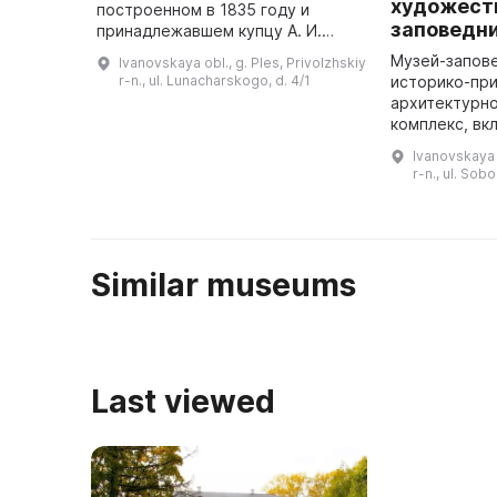
художест
построенном в 1835 году и
заповедн
принадлежавшем купцу А. И.
Солодовникову. Летом 1888 и
Музей-запове
Ivanovskaya obl., g. Ples, Privolzhskiy
1889 годов здесь жили
r-n., ul. Lunacharskogo, d. 4/1
историко-пр
художники И. И. Левитан, А. С.
архитектурн
Степанов ...
комплекс, вк
экспозиции, 
Ivanovskaya o
культуры и п
r-n., ul. Sob
Особенность
Similar museums
Last viewed