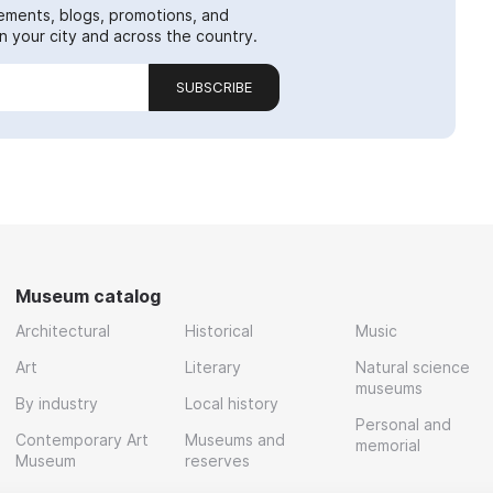
ements, blogs, promotions, and
 your city and across the country.
SUBSCRIBE
Museum catalog
Architectural
Historical
Music
Art
Literary
Natural science
museums
By industry
Local history
Personal and
Contemporary Art
Museums and
memorial
Museum
reserves