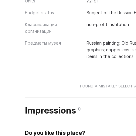
Units
72191
Budget status
Subject of the Russian 
Классификация
non-profit institution
организации
Предметы музея
Russian painting; Old Ru
graphics; copper-cast s
items in the collections
FOUND A MISTAKE? SELECT 
Impressions
0
Do you like this place?