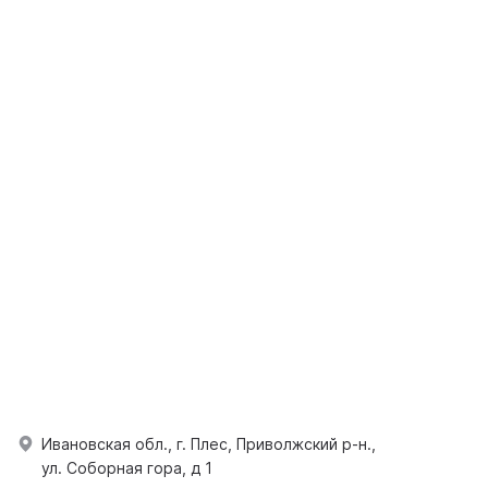
Ивановская обл., г. Плес, Приволжский р-н.,
ул. Соборная гора, д 1