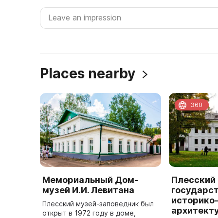
Places nearby
360
Мемориальный Дом-
Плесский
музей И.И. Левитана
государс
историко
Плесский музей-заповедник был
архитект
открыт в 1972 году в доме,