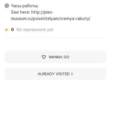
Часы работы:
See here: http://ples-
museum.ru/posetitelyam/vremya-raboty/
0
No impressions yet
WANNA GO
ALREADY VISITED
0