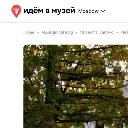
Moscow
Home
Museum catalog
Museums Ivanovo
Ple