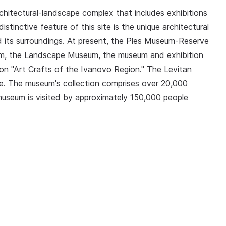
rchitectural-landscape complex that includes exhibitions
stinctive feature of this site is the unique architectural
 its surroundings. At present, the Ples Museum-Reserve
seum, the Landscape Museum, the museum and exhibition
on "Art Crafts of the Ivanovo Region." The Levitan
ve. The museum's collection comprises over 20,000
useum is visited by approximately 150,000 people