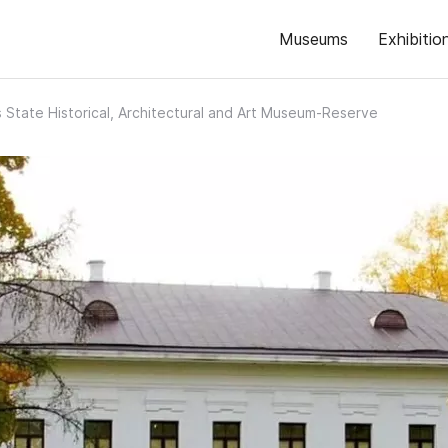
Museums
Exhibitio
s State Historical, Architectural and Art Museum-Reserve