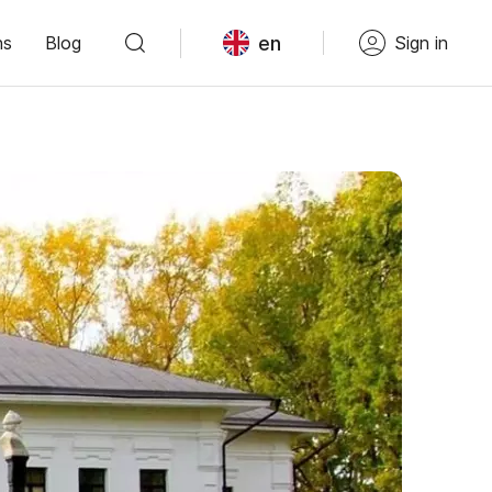
en
ns
Blog
Sign in