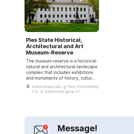
Ples State Historical,
Architectural and Art
Museum-Reserve
The museum-reserve is a historical-
natural and architectural-landscape
complex that includes exhibitions
and monuments of history, culture
and nature. A distinctive feature of
Ivanovskaya obl., g. Ples, Privolzhskiy
this site is the unique ...
r-n., ul. Sobornaya gora, d 1
Message!