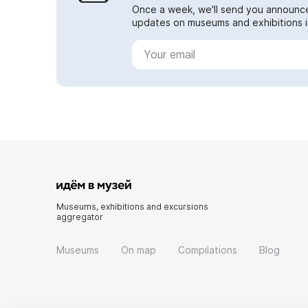
Once a week, we'll send you announc
updates on museums and exhibitions in
Museums, exhibitions and excursions
aggregator
Museums
On map
Compilations
Blog