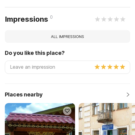
0
Impressions
ALL IMPRESSIONS
Do you like this place?
Places nearby