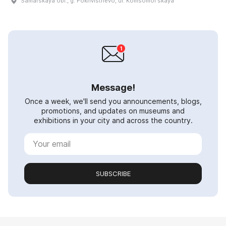
Samarskaya obl., g. Pokhvistnevo, ul. Komsomolʹskaya
Message!
Once a week, we'll send you announcements, blogs,
promotions, and updates on museums and
exhibitions in your city and across the country.
SUBSCRIBE