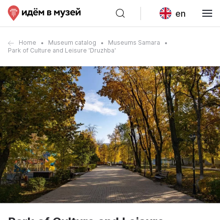
en
Home
Museum catalog
Museums Samara
Park of Culture and Leisure 'Druzhba'