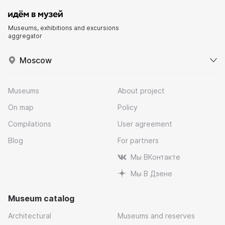
Museums, exhibitions and excursions
aggregator
Moscow
Museums
About project
On map
Policy
Compilations
User agreement
Blog
For partners
Мы ВКонтакте
Мы В Дзене
Museum catalog
Architectural
Museums and reserves