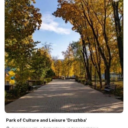
Park of Culture and Leisure 'Druzhba'