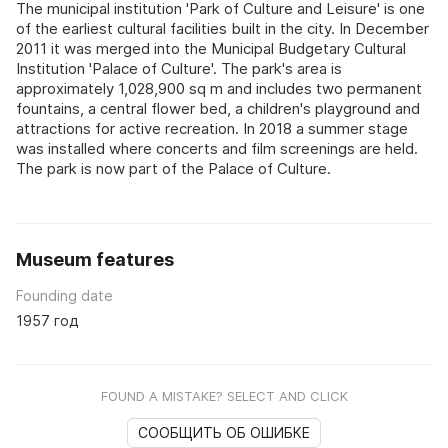
The municipal institution 'Park of Culture and Leisure' is one
of the earliest cultural facilities built in the city. In December
2011 it was merged into the Municipal Budgetary Cultural
Institution 'Palace of Culture'. The park's area is
approximately 1,028,900 sq m and includes two permanent
fountains, a central flower bed, a children's playground and
attractions for active recreation. In 2018 a summer stage
was installed where concerts and film screenings are held.
The park is now part of the Palace of Culture.
Museum features
Founding date
1957 год
FOUND A MISTAKE? SELECT AND CLICK
СООБЩИТЬ ОБ ОШИБКЕ