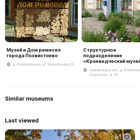
Музей и Дом ремесел
Структурное
города Похвистнево
подразделение
«Краеведческий музе
g. Pokhvistnevo, ul. Shevchenko,15
Samarskaya obl., g. Pokhvistn
Gazovikov, d. 14
Similar museums
Last viewed