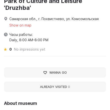
Park of Culture and Leisure
'Druzhba'
Самарская обл., г. Похвистнево, ул. Комсомольская
Show on map
Часы работы:
Daily, 8:00 AM–8:00 PM
0
No impressions yet
WANNA GO
ALREADY VISITED
0
About museum