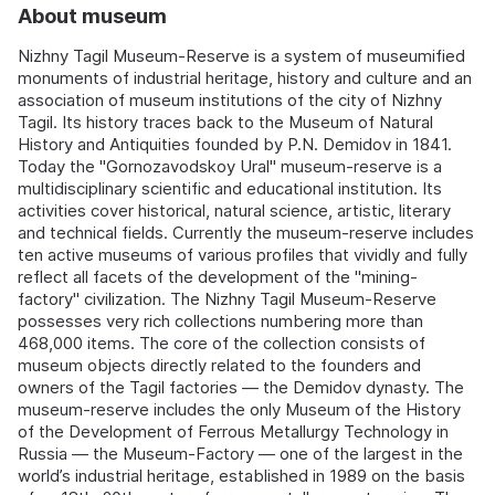
About museum
Nizhny Tagil Museum-Reserve is a system of museumified
monuments of industrial heritage, history and culture and an
association of museum institutions of the city of Nizhny
Tagil. Its history traces back to the Museum of Natural
History and Antiquities founded by P.N. Demidov in 1841.
Today the "Gornozavodskoy Ural" museum-reserve is a
multidisciplinary scientific and educational institution. Its
activities cover historical, natural science, artistic, literary
and technical fields. Currently the museum-reserve includes
ten active museums of various profiles that vividly and fully
reflect all facets of the development of the "mining-
factory" civilization. The Nizhny Tagil Museum-Reserve
possesses very rich collections numbering more than
468,000 items. The core of the collection consists of
museum objects directly related to the founders and
owners of the Tagil factories — the Demidov dynasty. The
museum-reserve includes the only Museum of the History
of the Development of Ferrous Metallurgy Technology in
Russia — the Museum-Factory — one of the largest in the
world’s industrial heritage, established in 1989 on the basis