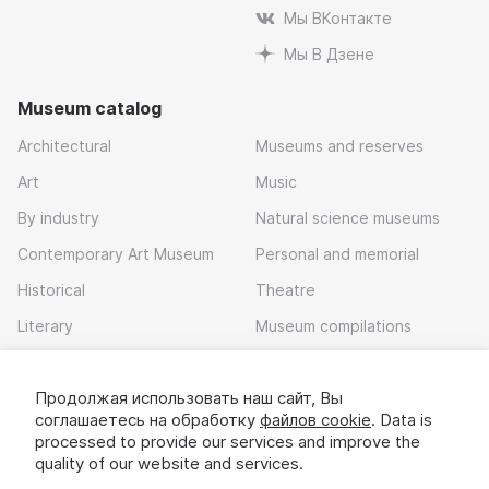
Мы ВКонтакте
Мы В Дзене
Museum catalog
Architectural
Museums and reserves
Art
Music
By industry
Natural science museums
Contemporary Art Museum
Personal and memorial
Historical
Theatre
Literary
Museum compilations
Local history
Продолжая использовать наш сайт, Вы
Download app
соглашаетесь на обработку
файлов cookie
. Data is
processed to provide our services and improve the
quality of our website and services.