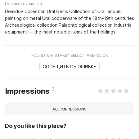
Предметы музея
Demidov Collection Ural Gems Collection of Ural lacquer
painting on metal Ural copperware of the 18th–19th centuries
Archaeological collection Paleontological collection Industrial
equipment — the most notable items of the holdings
FOUND A MISTAKE? SELECT AND CLICK
СООБЩИТЬ ОБ ОШИБКЕ
0
Impressions
ALL IMPRESSIONS
Do you like this place?