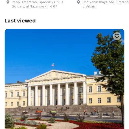
Resp. Tatarstan, Spasskiy r-n., s.
Chelyabinskaya obl., Bredinsk
Bolgary, ul Nazarovykh, d 67
p. Arkaim
Last viewed