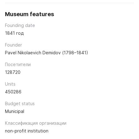
Museum features
Founding date
1841 год
Founder
Pavel Nikolaevich Demidov (1798–1841)
Посетители
128720
Units
450286
Budget status
Municipal
Классификация организации
non-profit institution