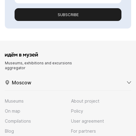
SUBSCRIBE
Museums, exhibitions and excursions
aggregator
Moscow
Museums
About project
On map
Policy
Compilations
User agreement
Blog
For partners