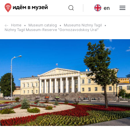
en
Home
Museum catalog
Museums Nizhny Tagil
Nizhny Tagil Museum-Reserve "Gornozavodskoy Ural"