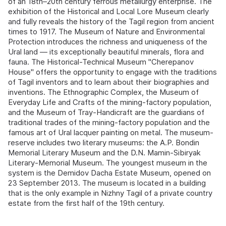
of an 18th–20th century ferrous metallurgy enterprise. The
exhibition of the Historical and Local Lore Museum clearly
and fully reveals the history of the Tagil region from ancient
times to 1917. The Museum of Nature and Environmental
Protection introduces the richness and uniqueness of the
Ural land — its exceptionally beautiful minerals, flora and
fauna. The Historical-Technical Museum "Cherepanov
House" offers the opportunity to engage with the traditions
of Tagil inventors and to learn about their biographies and
inventions. The Ethnographic Complex, the Museum of
Everyday Life and Crafts of the mining-factory population,
and the Museum of Tray-Handicraft are the guardians of
traditional trades of the mining-factory population and the
famous art of Ural lacquer painting on metal. The museum-
reserve includes two literary museums: the A.P. Bondin
Memorial Literary Museum and the D.N. Mamin-Sibiryak
Literary-Memorial Museum. The youngest museum in the
system is the Demidov Dacha Estate Museum, opened on
23 September 2013. The museum is located in a building
that is the only example in Nizhny Tagil of a private country
estate from the first half of the 19th century.