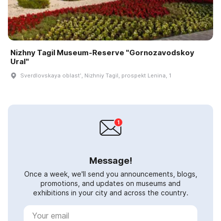
Nizhny Tagil Museum-Reserve "Gornozavodskoy
Ural"
Sverdlovskaya oblastʹ, Nizhniy Tagil, prospekt Lenina, 1
Message!
Once a week, we'll send you announcements, blogs,
promotions, and updates on museums and
exhibitions in your city and across the country.