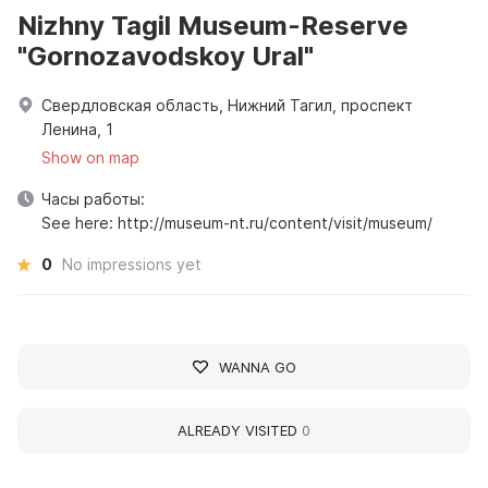
Nizhny Tagil Museum-Reserve
"Gornozavodskoy Ural"
Свердловская область, Нижний Тагил, проспект
Ленина, 1
Show on map
Часы работы:
See here: http://museum-nt.ru/content/visit/museum/
0
No impressions yet
WANNA GO
ALREADY VISITED
0