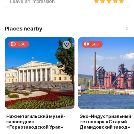
Places nearby
360
360
Нижнетагильский музей-
Эко–Индустриальный
заповедник
технопарк «Старый
«Горнозаводской Урал»
Демидовский завод»