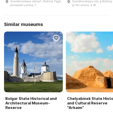
Sverdlovskaya oblastʹ, Nizhniy Tagil,
Sverdlovskaya obl, g Nizhniy 
prospekt Lenina, 1
pr-kt Lenina, d 1B
Similar museums
Bolgar State Historical and
Chelyabinsk State Histo
Architectural Museum-
and Cultural Reserve
Reserve
"Arkaim"