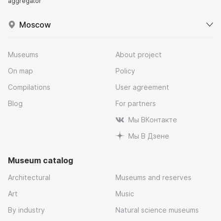
aggregator
Moscow
Museums
About project
On map
Policy
Compilations
User agreement
Blog
For partners
Мы ВКонтакте
Мы В Дзене
Museum catalog
Architectural
Museums and reserves
Art
Music
By industry
Natural science museums