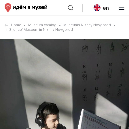
en
Home
Museum catalog
Museums Nizhny Novgorod
'In Silence' Museum in Nizhny Novgorod