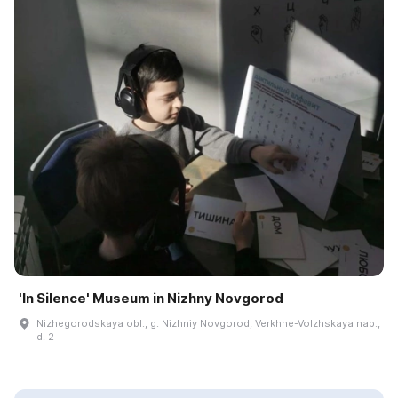
'In Silence' Museum in Nizhny Novgorod
Nizhegorodskaya obl., g. Nizhniy Novgorod, Verkhne-Volzhskaya nab.,
d. 2