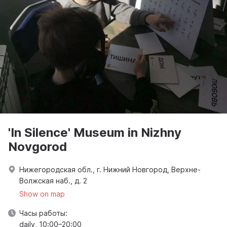
'In Silence' Museum in Nizhny
Novgorod
Нижегородская обл., г. Нижний Новгород, Верхне-
Волжская наб., д. 2
Show on map
Часы работы:
daily, 10:00–20:00