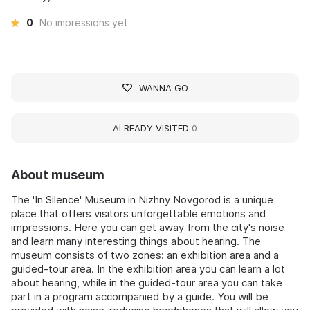
0
No impressions yet
WANNA GO
ALREADY VISITED
0
About museum
The 'In Silence' Museum in Nizhny Novgorod is a unique
place that offers visitors unforgettable emotions and
impressions. Here you can get away from the city's noise
and learn many interesting things about hearing. The
museum consists of two zones: an exhibition area and a
guided-tour area. In the exhibition area you can learn a lot
about hearing, while in the guided-tour area you can take
part in a program accompanied by a guide. You will be