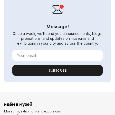
Message!
Once a week, we'll send you announcements, blogs,
promotions, and updates on museums and
exhibitions in your city and across the country.
SUBSCRIBE
Museums, exhibitions and excursions