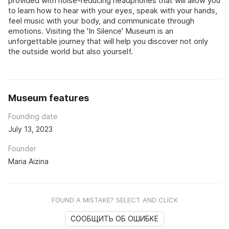
provided with noise-reducing headphones that will allow you
to learn how to hear with your eyes, speak with your hands,
feel music with your body, and communicate through
emotions. Visiting the 'In Silence' Museum is an
unforgettable journey that will help you discover not only
the outside world but also yourself.
Museum features
Founding date
July 13, 2023
Founder
Maria Aizina
FOUND A MISTAKE? SELECT AND CLICK
СООБЩИТЬ ОБ ОШИБКЕ