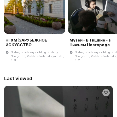
НГХМ|ЗАРУБЕЖНОЕ
Музей «В Тишине» в
ИСКУССТВО
Нижнем Новгороде
Nizhegorodskaya obl., g. Nizhniy
Nizhegorodskaya obl., g. Niz
Novgorod, Verkhne-Volzhskaya nab.,
Novgorod, Verkhne-Volzhskay
d. 3
d. 2
Last viewed