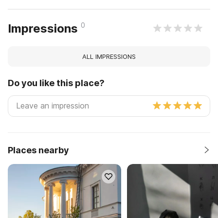
0
Impressions
ALL IMPRESSIONS
Do you like this place?
Places nearby