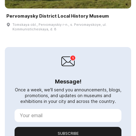
Pervomaysky District Local History Museum
Tomskaya obl., Pervomayskiy r-n., s. Pervomayskoye, ul.
Kommunisticheskaya, d. 8
Message!
Once a week, we'll send you announcements, blogs,
promotions, and updates on museums and
exhibitions in your city and across the country.
SUBSCRIBE