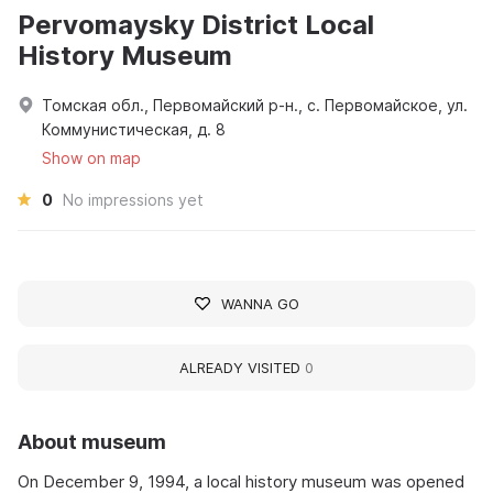
Pervomaysky District Local
History Museum
Томская обл., Первомайский р-н., с. Первомайское, ул.
Коммунистическая, д. 8
Show on map
0
No impressions yet
WANNA GO
ALREADY VISITED
0
About museum
On December 9, 1994, a local history museum was opened