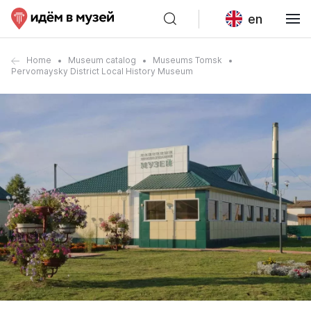
en
Home
Museum catalog
Museums Tomsk
Pervomaysky District Local History Museum