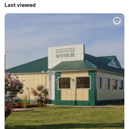
Last viewed