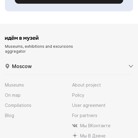
Museums, exhibitions and excursions
aggregator
Moscow
Museums
About project
On map
Policy
Compilations
User agreement
Blog
For partners
Мы ВКонтакте
Мы В Дзене