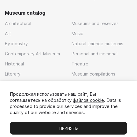
Museum catalog
Architectural
Museums and reserves
Art
Music
By industry
Natural science museums
Contemporary Art Museum
Personal and memorial
Historical
Theatre
Literary
Museum compilations
Local history
Продолжая использовать наш сайт, Вы
Download app
соглашаетесь на обработку
файлов cookie
. Data is
processed to provide our services and improve the
quality of our website and services.
ПРИНЯТЬ
Museums
Exhibitions
Chats
Вы