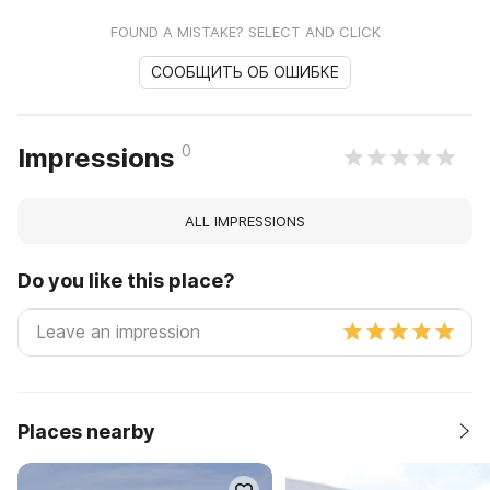
FOUND A MISTAKE? SELECT AND CLICK
СООБЩИТЬ ОБ ОШИБКЕ
0
Impressions
ALL IMPRESSIONS
Do you like this place?
Places nearby