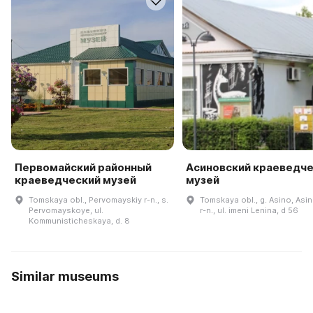
Первомайский районный
Асиновский краеведч
краеведческий музей
музей
Tomskaya obl., Pervomayskiy r-n., s.
Tomskaya obl., g. Asino, Asi
Pervomayskoye, ul.
r-n., ul. imeni Lenina, d 56
Kommunisticheskaya, d. 8
Similar museums