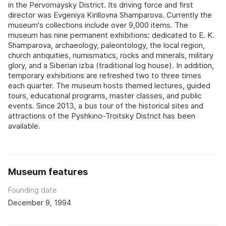
in the Pervomaysky District. Its driving force and first
director was Evgeniya Kirillovna Shamparova. Currently the
museum's collections include over 9,000 items. The
museum has nine permanent exhibitions: dedicated to E. K.
Shamparova, archaeology, paleontology, the local region,
church antiquities, numismatics, rocks and minerals, military
glory, and a Siberian izba (traditional log house). In addition,
temporary exhibitions are refreshed two to three times
each quarter. The museum hosts themed lectures, guided
tours, educational programs, master classes, and public
events. Since 2013, a bus tour of the historical sites and
attractions of the Pyshkino-Troitsky District has been
available.
Museum features
Founding date
December 9, 1994