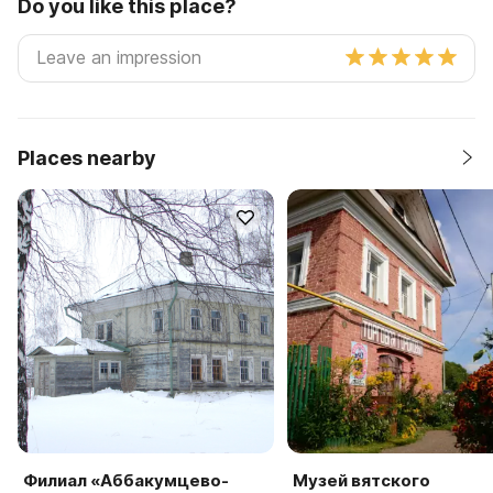
Do you like this place?
Places nearby
Филиал «Аббакумцево-
Музей вятского