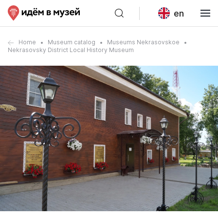
en
Home
Museum catalog
Museums Nekrasovskoe
Nekrasovsky District Local History Museum