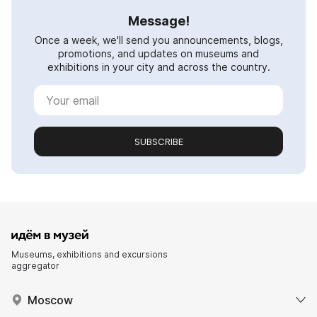
Message!
Once a week, we'll send you announcements, blogs,
promotions, and updates on museums and
exhibitions in your city and across the country.
SUBSCRIBE
Museums, exhibitions and excursions
aggregator
Moscow