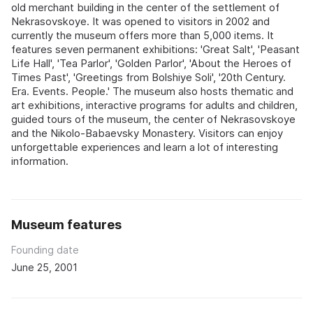
old merchant building in the center of the settlement of
Nekrasovskoye. It was opened to visitors in 2002 and
currently the museum offers more than 5,000 items. It
features seven permanent exhibitions: 'Great Salt', 'Peasant
Life Hall', 'Tea Parlor', 'Golden Parlor', 'About the Heroes of
Times Past', 'Greetings from Bolshiye Soli', '20th Century.
Era. Events. People.' The museum also hosts thematic and
art exhibitions, interactive programs for adults and children,
guided tours of the museum, the center of Nekrasovskoye
and the Nikolo-Babaevsky Monastery. Visitors can enjoy
unforgettable experiences and learn a lot of interesting
information.
Museum features
Founding date
June 25, 2001