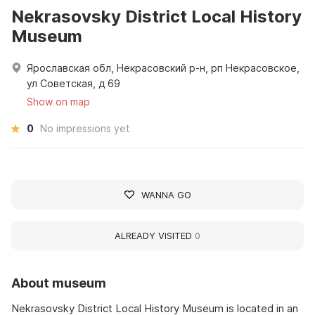
Nekrasovsky District Local History
Museum
Ярославская обл, Некрасовский р-н, рп Некрасовское,
ул Советская, д 69
Show on map
0
No impressions yet
WANNA GO
ALREADY VISITED
0
About museum
Nekrasovsky District Local History Museum is located in an