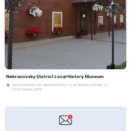
Nekrasovsky District Local History Museum
Yaroslavskaya obl, Nekrasovskiy r-n, rp Nekrasovskoye, ul
Sovet·skaya, d 69