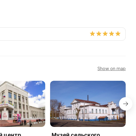
Show on map
й центр
Музей сельского
М