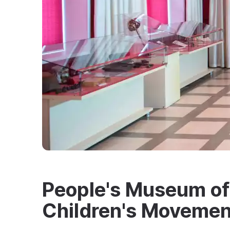
People's Museum of 
Children's Movemen