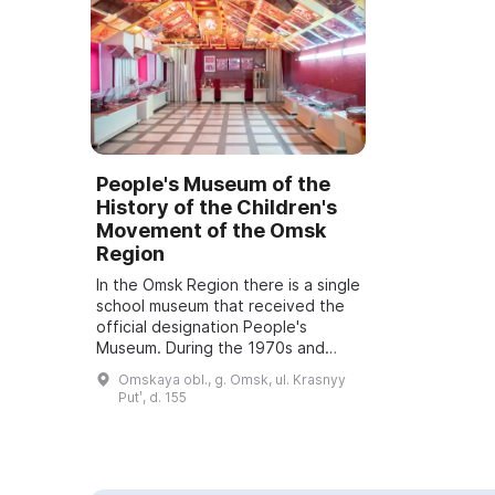
People's Museum of the
History of the Children's
Movement of the Omsk
Region
In the Omsk Region there is a single
school museum that received the
official designation People's
Museum. During the 1970s and
1980s the museum's main
Omskaya obl., g. Omsk, ul. Krasnyy
collection was assembled, which
Putʹ, d. 155
included documen...