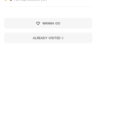
WANNA GO
ALREADY VISITED
0
узей истории Омского
Museum of the Histor