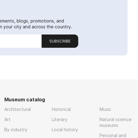
ements, blogs, promotions, and
 your city and across the country.
SUBSCRIBE
Museum catalog
Architectural
Historical
Music
Art
Literary
Natural science
museums
By industry
Local history
Personal and