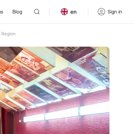
en
ns
Blog
Sign in
k Region