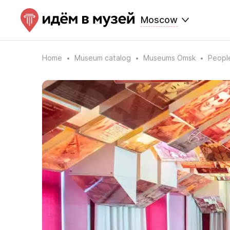
Moscow
Home
Museum catalog
Museums Omsk
People