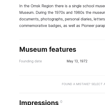
In the Omsk Region there is a single school muse
Museum. During the 1970s and 1980s the museum'
documents, photographs, personal diaries, letters
commemorative badges, as well as Pioneer paraph
Museum features
Founding date
May 13, 1972
FOUND A MISTAKE? SELECT 
Impressions
0