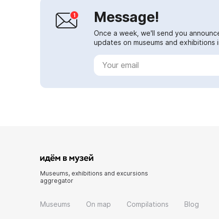
Message!
Once a week, we'll send you announc
updates on museums and exhibitions in
Museums, exhibitions and excursions
aggregator
Museums
On map
Compilations
Blog