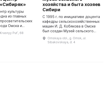
 «Сибиряк»
хозяйства и быта хозяев
г
Сибири
т
нтр культуры
у
одна из главных
С 1995 г. по инициативе доцента
 просветительских
кафедры сельскохозяйственных
1
рода Омска и
машин И. Д. Кобякова в Омске
у
ти. На нашей базе
был создан Музей сельского
Ж
 Krasnyy Putʹ, 68
ыставки, спектакли,
хозяйства и быта хозяев Сибири.
о
Omskaya obl., g. Omsk, ul.
 лекции, концерты
Основу его коллекций
п
Sibakovskaya, d. 4
составляют предметы
м
крестьянск ...
п
с