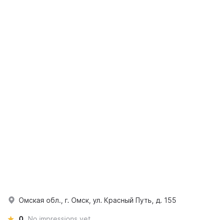
Омская обл., г. Омск, ул. Красный Путь, д. 155
0
No impressions yet