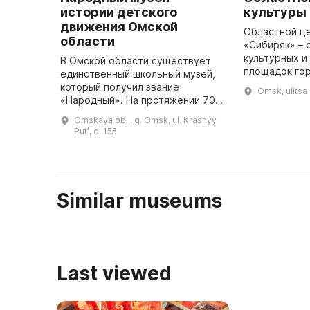
истории детского
культуры
движения Омской
Областной це
области
«Сибиряк» – 
культурных и
В Омской области существует
площадок го
единственный школьный музей,
Омской облас
который получил звание
Omsk, ulitsa
проводятся в
«Народный». На протяжении 70-
перформансы,
80-х годов был собираться
Omskaya obl., g. Omsk, ul. Krasnyy
...
основной фонд музея, который
Putʹ, d. 155
включал документы, фотографии,
личны ...
Similar museums
Last viewed