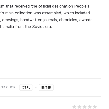
um that received the official designation People's
s main collection was assembled, which included
, drawings, handwritten journals, chronicles, awards,
ernalia from the Soviet era.
AND CLICK
CTRL
+
ENTER