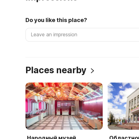
Do you like this place?
Places nearby
Народный музей
Областно