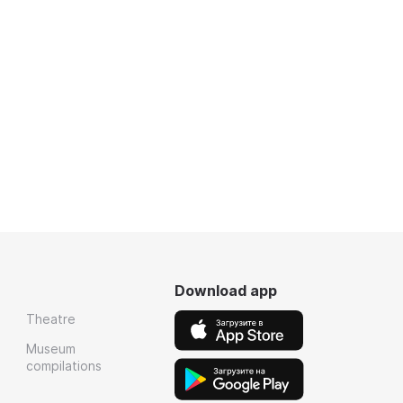
Download app
Theatre
Museum
compilations