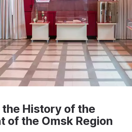
the History of the
t of the Omsk Region