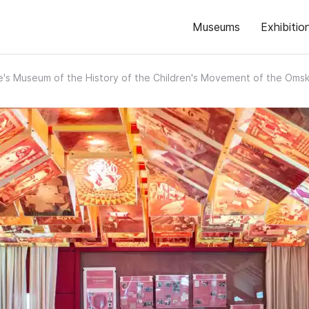
Museums
Exhibitio
's Museum of the History of the Children's Movement of the Oms