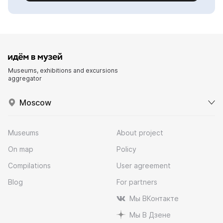
Museums, exhibitions and excursions
aggregator
Moscow
Museums
About project
On map
Policy
Compilations
User agreement
Blog
For partners
Мы ВКонтакте
Мы В Дзене