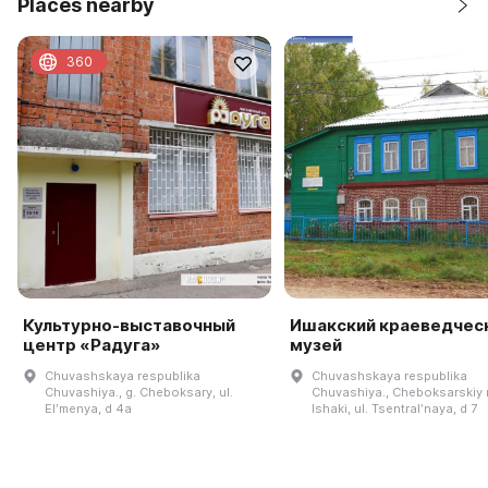
Places nearby
360
Культурно-выставочный
Ишакский краеведчес
центр «Радуга»
музей
Chuvashskaya respublika
Chuvashskaya respublika
Chuvashiya., g. Cheboksary, ul.
Chuvashiya., Cheboksarskiy r-
Elʹmenya, d 4a
Ishaki, ul. Tsentralʹnaya, d 7