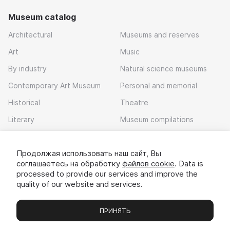
Museum catalog
Architectural
Museums and reserves
Art
Music
By industry
Natural science museums
Contemporary Art Museum
Personal and memorial
Historical
Theatre
Literary
Museum compilations
Local history
Продолжая использовать наш сайт, Вы
Download app
соглашаетесь на обработку
файлов cookie
. Data is
processed to provide our services and improve the
quality of our website and services.
ПРИНЯТЬ
Museums
Exhibitions
Chats
Вы
© 2022 - 2026 «Idem v muzei»