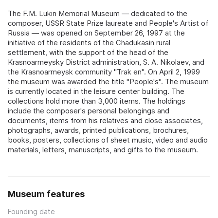
The F.M. Lukin Memorial Museum — dedicated to the
composer, USSR State Prize laureate and People's Artist of
Russia — was opened on September 26, 1997 at the
initiative of the residents of the Chadukasin rural
settlement, with the support of the head of the
Krasnoarmeysky District administration, S. A. Nikolaev, and
the Krasnoarmeysk community "Trak en". On April 2, 1999
the museum was awarded the title "People's". The museum
is currently located in the leisure center building. The
collections hold more than 3,000 items. The holdings
include the composer's personal belongings and
documents, items from his relatives and close associates,
photographs, awards, printed publications, brochures,
books, posters, collections of sheet music, video and audio
materials, letters, manuscripts, and gifts to the museum.
Museum features
Founding date