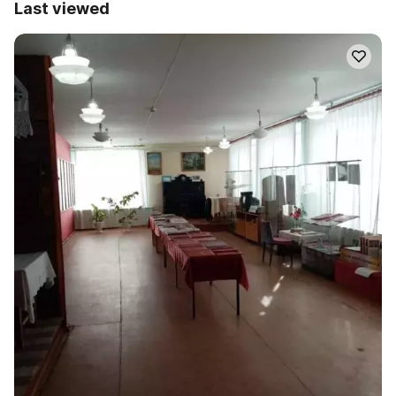
Last viewed