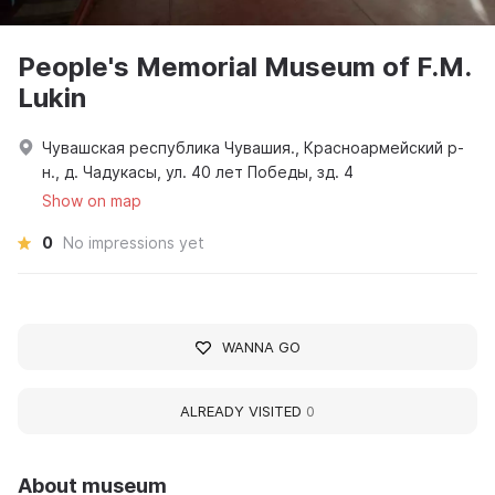
People's Memorial Museum of F.M.
Lukin
Чувашская республика Чувашия., Красноармейский р-
н., д. Чадукасы, ул. 40 лет Победы, зд. 4
Show on map
0
No impressions yet
WANNA GO
ALREADY VISITED
0
About museum