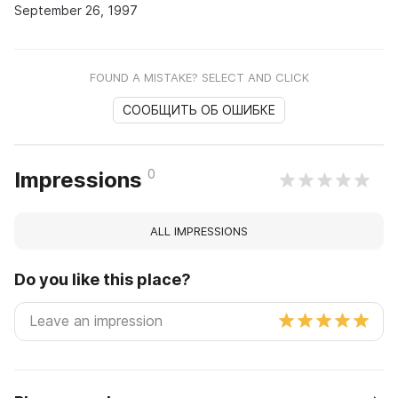
September 26, 1997
FOUND A MISTAKE? SELECT AND CLICK
СООБЩИТЬ ОБ ОШИБКЕ
0
Impressions
ALL IMPRESSIONS
Do you like this place?