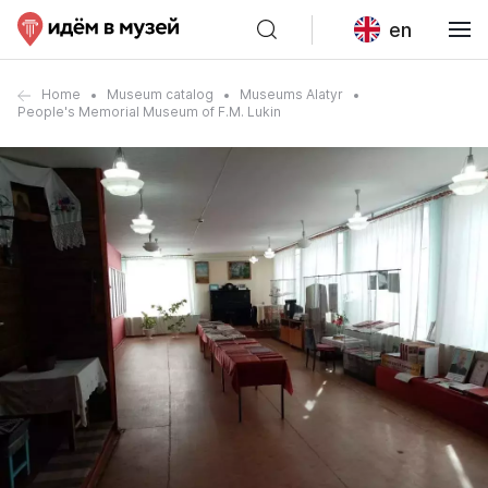
en
Home
Museum catalog
Museums Alatyr
People's Memorial Museum of F.M. Lukin