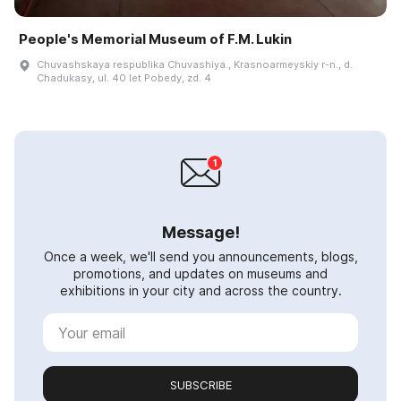
People's Memorial Museum of F.M. Lukin
Chuvashskaya respublika Chuvashiya., Krasnoarmeyskiy r-n., d.
Chadukasy, ul. 40 let Pobedy, zd. 4
Message!
Once a week, we'll send you announcements, blogs,
promotions, and updates on museums and
exhibitions in your city and across the country.
SUBSCRIBE