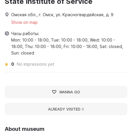
State Institute of Service
Омская обл., г. Омск, ул. Красногвардейская, д. 9
Show on map
Часы работы:
Mon: 10:00 - 18:00, Tue: 10:00 - 18:00, Wed: 10:00 -
18:00, Thu: 10:00 - 18:00, Fri: 10:00 - 18:00, Sat: closed,
Sun: closed
0
No impressions yet
WANNA GO
ALREADY VISITED
0
About museum