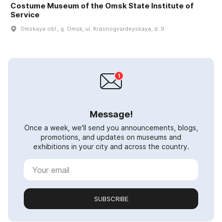
Costume Museum of the Omsk State Institute of
Service
Omskaya obl., g. Omsk, ul. Krasnogvardeyskaya, d. 9
Message!
Once a week, we'll send you announcements, blogs,
promotions, and updates on museums and
exhibitions in your city and across the country.
SUBSCRIBE