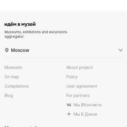
Museums, exhibitions and excursions
aggregator
Moscow
Museums
About project
On map
Policy
Compilations
User agreement
Blog
For partners
Мы ВКонтакте
Мы В Дзене