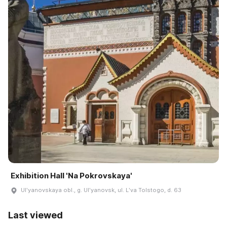
Exhibition Hall 'Na Pokrovskaya'
Ulʹyanovskaya obl., g. Ulʹyanovsk, ul. Lʹva Tolstogo, d. 63
Last viewed