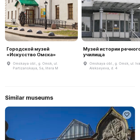
Городской музей
Музей истории речног
«Искусство Омска»
училища
Omskaya obl., g. Omsk, ul.
Omskaya obl., g. Omsk, ul. Iv
Partizanskaya, 5a, litera M
Alekseyeva, d. 4
Similar museums