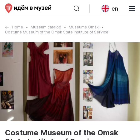
en
Home
Museum catalog
Museums Omsk
Costume Museum of the Omsk State Institute of Service
Costume Museum of the Omsk