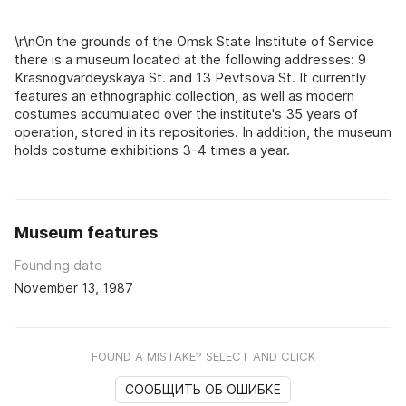
\r\nOn the grounds of the Omsk State Institute of Service
there is a museum located at the following addresses: 9
Krasnogvardeyskaya St. and 13 Pevtsova St. It currently
features an ethnographic collection, as well as modern
costumes accumulated over the institute's 35 years of
operation, stored in its repositories. In addition, the museum
holds costume exhibitions 3-4 times a year.
Museum features
Founding date
November 13, 1987
FOUND A MISTAKE? SELECT AND CLICK
СООБЩИТЬ ОБ ОШИБКЕ