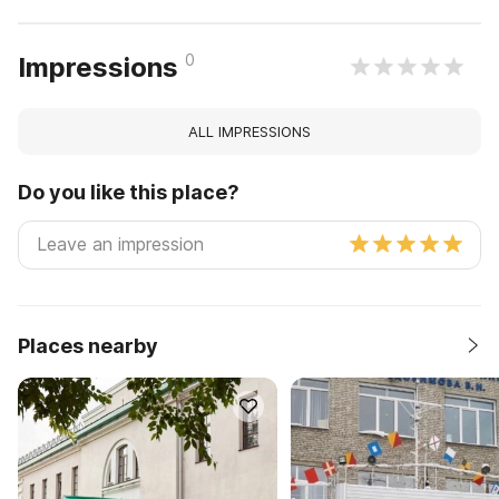
0
Impressions
ALL IMPRESSIONS
Do you like this place?
Places nearby