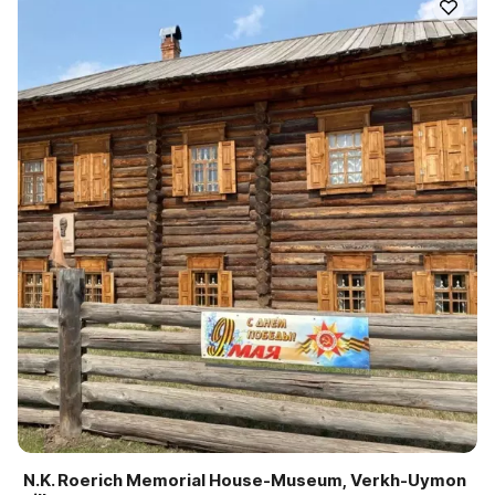
N.K. Roerich Memorial House-Museum, Verkh-Uymon