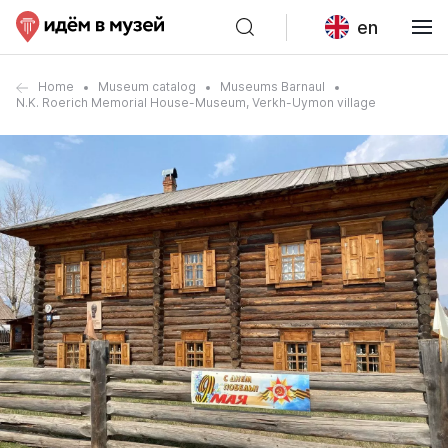
en
Home
Museum catalog
Museums Barnaul
N.K. Roerich Memorial House-Museum, Verkh-Uymon village