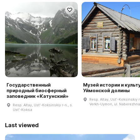
Государственный
Музей истории и культ
природный биосферный
Уймонской долины
заповедник «Катунский»
Resp. Altay, Ustʹ-Koksinskiy r-
Verkh-Uymon, ul. Naberezhnay
Resp. Altay, Ustʹ-Koksinskiy r-n., s.
Ustʹ-Koksa
Last viewed