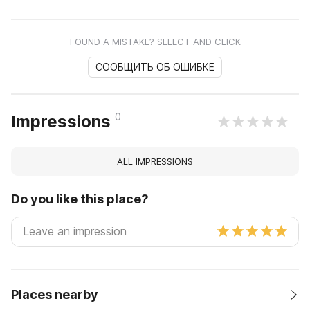
FOUND A MISTAKE? SELECT AND CLICK
СООБЩИТЬ ОБ ОШИБКЕ
0
Impressions
ALL IMPRESSIONS
Do you like this place?
Places nearby