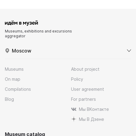
Museums, exhibitions and excursions
aggregator
Moscow
Museums
About project
On map
Policy
Compilations
User agreement
Blog
For partners
Мы ВКонтакте
Мы В Дзене
Museum catalog