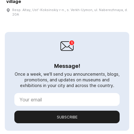
village
Resp. Altay, Ustʹ-Koksinskiy r-n., s. Verkh-Uymon, ul. Naberezhnaya, d.
20A
Message!
Once a week, we'll send you announcements, blogs,
promotions, and updates on museums and
exhibitions in your city and across the country.
SUBSCRIBE