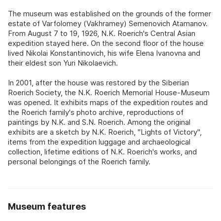
The museum was established on the grounds of the former
estate of Varfolomey (Vakhramey) Semenovich Atamanov.
From August 7 to 19, 1926, N.K. Roerich's Central Asian
expedition stayed here. On the second floor of the house
lived Nikolai Konstantinovich, his wife Elena Ivanovna and
their eldest son Yuri Nikolaevich.
In 2001, after the house was restored by the Siberian
Roerich Society, the N.K. Roerich Memorial House-Museum
was opened. It exhibits maps of the expedition routes and
the Roerich family's photo archive, reproductions of
paintings by N.K. and S.N. Roerich. Among the original
exhibits are a sketch by N.K. Roerich, "Lights of Victory",
items from the expedition luggage and archaeological
collection, lifetime editions of N.K. Roerich's works, and
personal belongings of the Roerich family.
Museum features