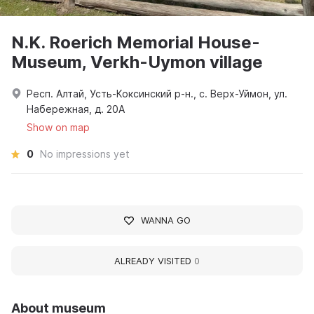
N.K. Roerich Memorial House-
Museum, Verkh-Uymon village
Респ. Алтай, Усть-Коксинский р-н., с. Верх-Уймон, ул.
Набережная, д. 20А
Show on map
0
No impressions yet
WANNA GO
ALREADY VISITED
0
About museum