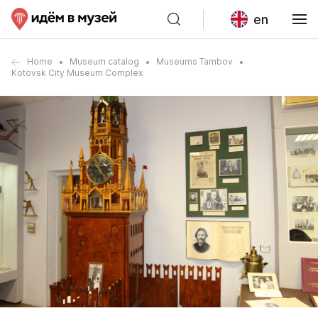
en
Home
Museum catalog
Museums Tambov
Kotovsk City Museum Complex