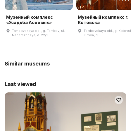
Музейный комплекс
Музейный комплекс г.
«Усадьба Асеевых»
Котовска
Tambovskaya obl., g. Tambov, ul.
Tambovskaya obl., g. Kotovsk,
Naberezhnaya, d. 22/1
Kirova, d. 5
Similar museums
Last viewed