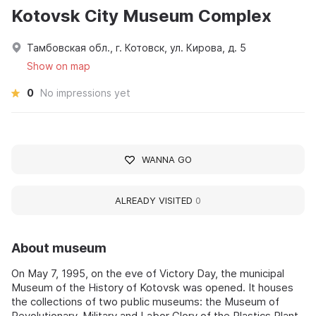
Kotovsk City Museum Complex
Тамбовская обл., г. Котовск, ул. Кирова, д. 5
Show on map
0
No impressions yet
WANNA GO
ALREADY VISITED
0
About museum
On May 7, 1995, on the eve of Victory Day, the municipal
Museum of the History of Kotovsk was opened. It houses
the collections of two public museums: the Museum of
Revolutionary, Military and Labor Glory of the Plastics Plant