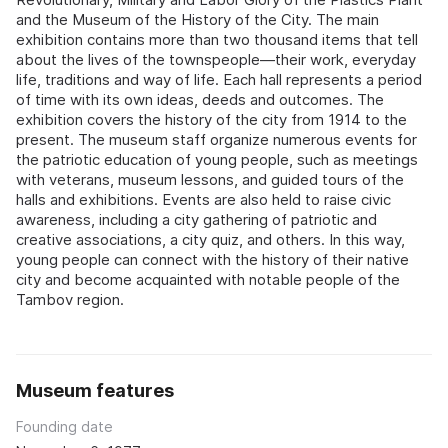
and the Museum of the History of the City. The main
exhibition contains more than two thousand items that tell
about the lives of the townspeople—their work, everyday
life, traditions and way of life. Each hall represents a period
of time with its own ideas, deeds and outcomes. The
exhibition covers the history of the city from 1914 to the
present. The museum staff organize numerous events for
the patriotic education of young people, such as meetings
with veterans, museum lessons, and guided tours of the
halls and exhibitions. Events are also held to raise civic
awareness, including a city gathering of patriotic and
creative associations, a city quiz, and others. In this way,
young people can connect with the history of their native
city and become acquainted with notable people of the
Tambov region.
Museum features
Founding date