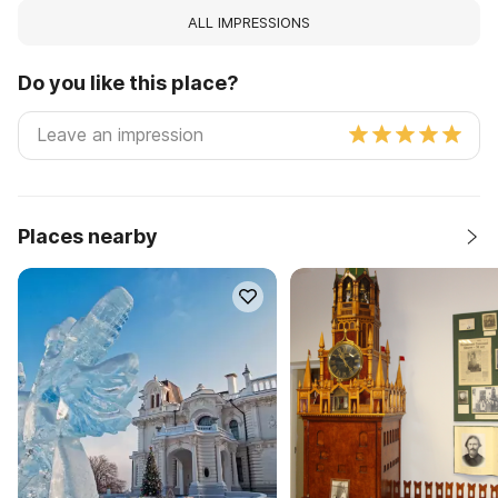
ALL IMPRESSIONS
Do you like this place?
Places nearby