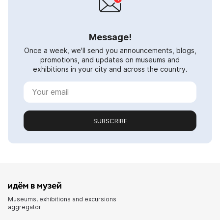
Message!
Once a week, we'll send you announcements, blogs,
promotions, and updates on museums and
exhibitions in your city and across the country.
SUBSCRIBE
Museums, exhibitions and excursions
aggregator