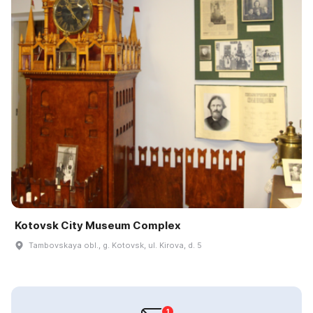
Kotovsk City Museum Complex
Tambovskaya obl., g. Kotovsk, ul. Kirova, d. 5