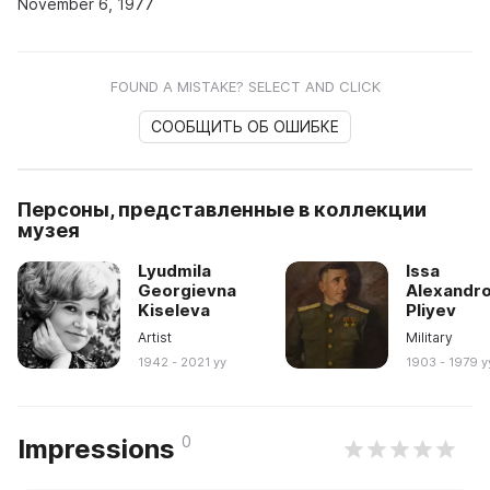
November 6, 1977
FOUND A MISTAKE? SELECT AND CLICK
СООБЩИТЬ ОБ ОШИБКЕ
Персоны, представленные в коллекции
музея
Lyudmila
Issa
Georgievna
Alexandro
Kiseleva
Pliyev
Artist
Military
1942 - 2021 yy
1903 - 1979 y
0
Impressions