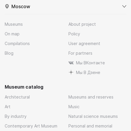
Moscow
Museums
About project
On map
Policy
Compilations
User agreement
Blog
For partners
Мы ВКонтакте
Мы В Дзене
Museum catalog
Architectural
Museums and reserves
Art
Music
By industry
Natural science museums
Contemporary Art Museum
Personal and memorial