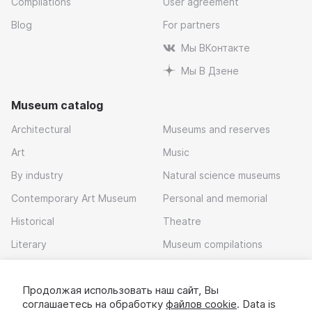
Compilations
User agreement
Blog
For partners
Мы ВКонтакте
Мы В Дзене
Museum catalog
Architectural
Museums and reserves
Art
Music
By industry
Natural science museums
Contemporary Art Museum
Personal and memorial
Historical
Theatre
Literary
Museum compilations
Local history
Продолжая использовать наш сайт, Вы
Download app
соглашаетесь на обработку
файлов cookie
. Data is