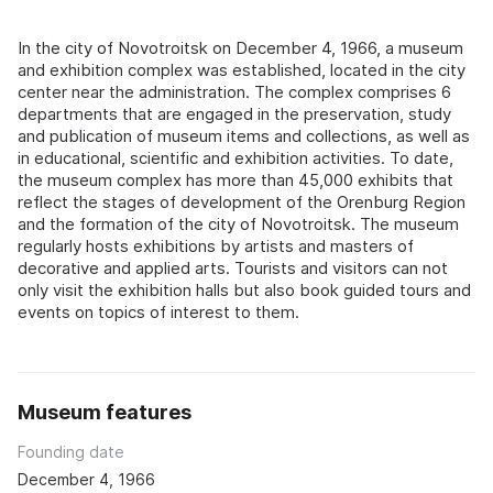
In the city of Novotroitsk on December 4, 1966, a museum
and exhibition complex was established, located in the city
center near the administration. The complex comprises 6
departments that are engaged in the preservation, study
and publication of museum items and collections, as well as
in educational, scientific and exhibition activities. To date,
the museum complex has more than 45,000 exhibits that
reflect the stages of development of the Orenburg Region
and the formation of the city of Novotroitsk. The museum
regularly hosts exhibitions by artists and masters of
decorative and applied arts. Tourists and visitors can not
only visit the exhibition halls but also book guided tours and
events on topics of interest to them.
Museum features
Founding date
December 4, 1966