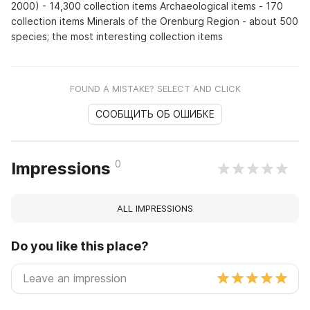
2000) - 14,300 collection items Archaeological items - 170
collection items Minerals of the Orenburg Region - about 500
species; the most interesting collection items
FOUND A MISTAKE? SELECT AND CLICK
СООБЩИТЬ ОБ ОШИБКЕ
0
Impressions
ALL IMPRESSIONS
Do you like this place?