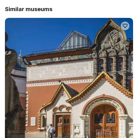
Similar museums