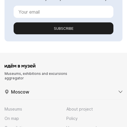
SUBSCRIBE
Museums, exhibitions and excursions
aggregator
Moscow
Museums
About project
On map
Policy