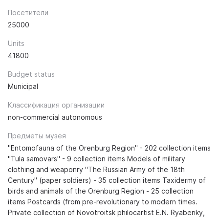
Посетители
25000
Units
41800
Budget status
Municipal
Классификация организации
non-commercial autonomous
Предметы музея
"Entomofauna of the Orenburg Region" - 202 collection items
"Tula samovars" - 9 collection items Models of military
clothing and weaponry "The Russian Army of the 18th
Century" (paper soldiers) - 35 collection items Taxidermy of
birds and animals of the Orenburg Region - 25 collection
items Postcards (from pre-revolutionary to modern times.
Private collection of Novotroitsk philocartist E.N. Ryabenky,