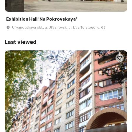
Exhibition Hall 'Na Pokrovskaya'
Ulʹyanovskaya obl., g. Ulʹyanovsk, ul. Lʹva Tolstogo, d. 63
Last viewed