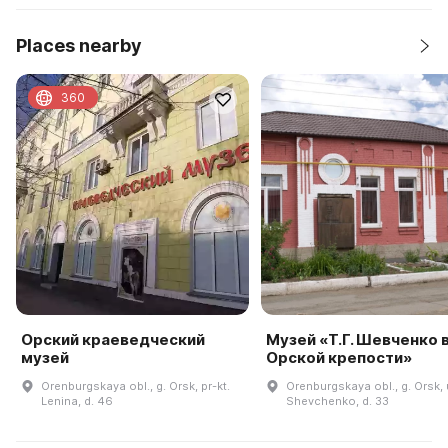
Places nearby
360
Орский краеведческий
Музей «Т.Г. Шевченко 
музей
Орской крепости»
Orenburgskaya obl., g. Orsk, pr-kt.
Orenburgskaya obl., g. Orsk, 
Lenina, d. 46
Shevchenko, d. 33