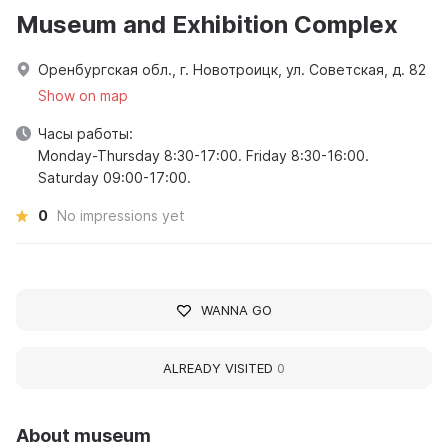
Museum and Exhibition Complex
Оренбургская обл., г. Новотроицк, ул. Советская, д. 82
Show on map
Часы работы:
Monday-Thursday 8:30-17:00. Friday 8:30-16:00.
Saturday 09:00-17:00.
0
No impressions yet
WANNA GO
ALREADY VISITED
0
About museum