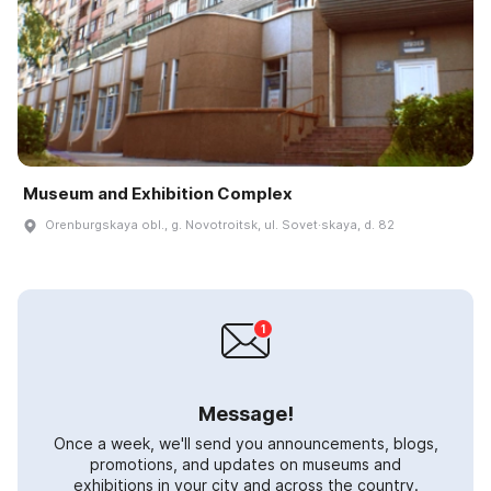
Museum and Exhibition Complex
Orenburgskaya obl., g. Novotroitsk, ul. Sovet·skaya, d. 82
Message!
Once a week, we'll send you announcements, blogs,
promotions, and updates on museums and
exhibitions in your city and across the country.