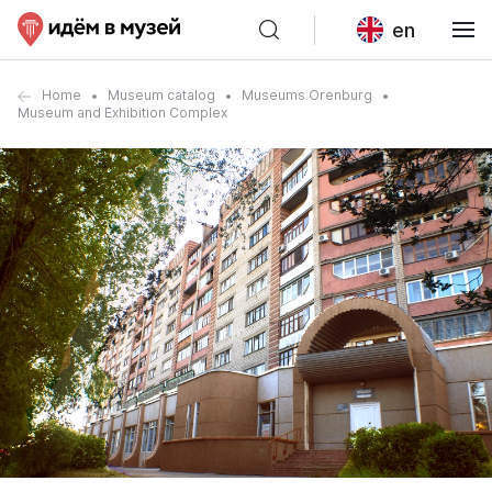
en
Home
Museum catalog
Museums Orenburg
Museum and Exhibition Complex