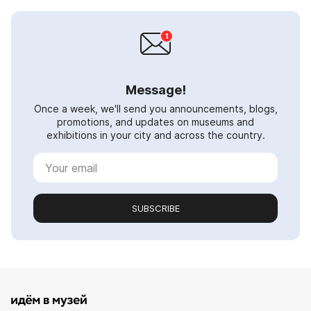
Message!
Once a week, we'll send you announcements, blogs,
promotions, and updates on museums and
exhibitions in your city and across the country.
SUBSCRIBE