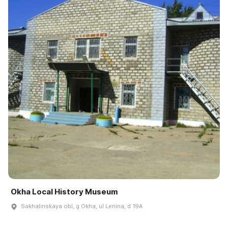
Okha Local History Museum
Sakhalinskaya obl, g Okha, ul Lenina, d 19A