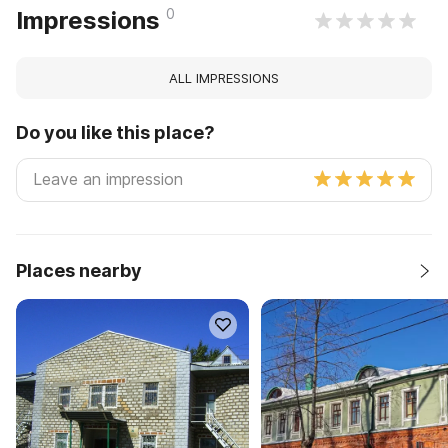
0
Impressions
ALL IMPRESSIONS
Do you like this place?
Places nearby