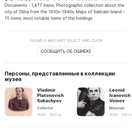
Documents - 1,477 items; Photographic collection about the
city of Okha from the 1910s–1940s; Maps of Sakhalin Island -
15 items; most notable items of the holdings
FOUND A MISTAKE? SELECT AND CLICK
СООБЩИТЬ ОБ ОШИБКЕ
Персоны, представленные в коллекции
музея
Vladimir
Leonid
Platonovich
Ivanovich
Sukachyov
Voinov
Collector
Musician
1849 - 1920 yy
1898 - 1967 y