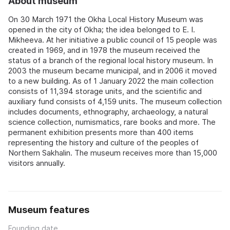
About museum
On 30 March 1971 the Okha Local History Museum was
opened in the city of Okha; the idea belonged to E. I.
Mikheeva. At her initiative a public council of 15 people was
created in 1969, and in 1978 the museum received the
status of a branch of the regional local history museum. In
2003 the museum became municipal, and in 2006 it moved
to a new building. As of 1 January 2022 the main collection
consists of 11,394 storage units, and the scientific and
auxiliary fund consists of 4,159 units. The museum collection
includes documents, ethnography, archaeology, a natural
science collection, numismatics, rare books and more. The
permanent exhibition presents more than 400 items
representing the history and culture of the peoples of
Northern Sakhalin. The museum receives more than 15,000
visitors annually.
Museum features
Founding date