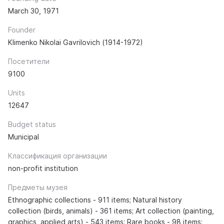
March 30, 1971
Founder
Klimenko Nikolai Gavrilovich (1914-1972)
Посетители
9100
Units
12647
Budget status
Municipal
Классификация организации
non-profit institution
Предметы музея
Ethnographic collections - 911 items; Natural history
collection (birds, animals) - 361 items; Art collection (painting,
graphics, applied arts) - 543 items; Rare books - 98 items;