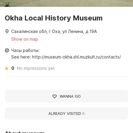
Okha Local History Museum
Сахалинская обл, г Оха, ул Ленина, д 19А
Show on map
Часы работы:
See here: http://museum-okha.shl.muzkult.ru/contacts/
0
No impressions yet
WANNA GO
ALREADY VISITED
0