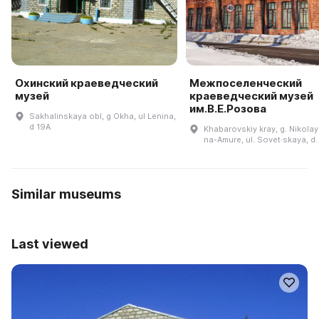
Охинский краеведческий
Межпоселенческий
музей
краеведческий музей
им.В.Е.Розова
Sakhalinskaya obl, g Okha, ul Lenina,
d 19A
Khabarovskiy kray, g. Nikola
na-Amure, ul. Sovet·skaya, d.
Similar museums
Last viewed