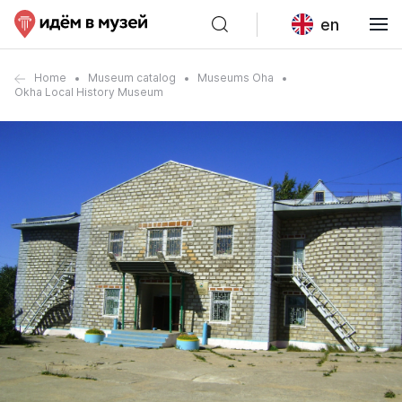
en
Home
Museum catalog
Museums Oha
Okha Local History Museum