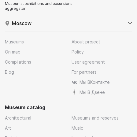
Museums, exhibitions and excursions
aggregator
Moscow
Museums
About project
On map
Policy
Compilations
User agreement
Blog
For partners
Мы ВКонтакте
Мы В Дзене
Museum catalog
Architectural
Museums and reserves
Art
Music