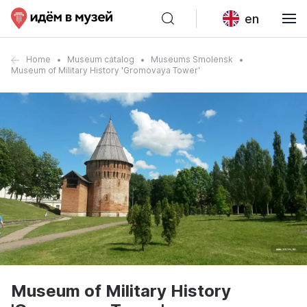
en
Home
Museum catalog
Museums Smolensk
Museum of Military History 'Gromovaya Tower'
Museum of Military History