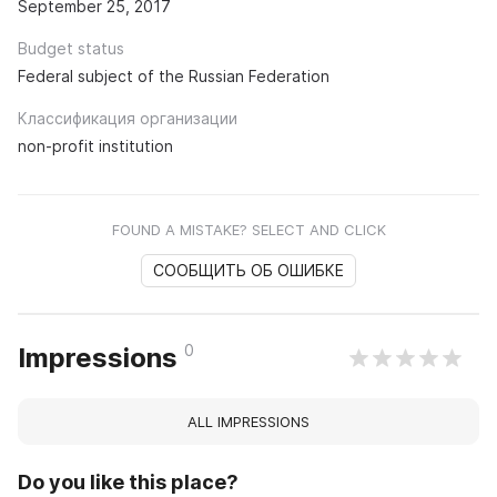
September 25, 2017
Budget status
Federal subject of the Russian Federation
Классификация организации
non-profit institution
FOUND A MISTAKE? SELECT AND CLICK
СООБЩИТЬ ОБ ОШИБКЕ
0
Impressions
ALL IMPRESSIONS
Do you like this place?