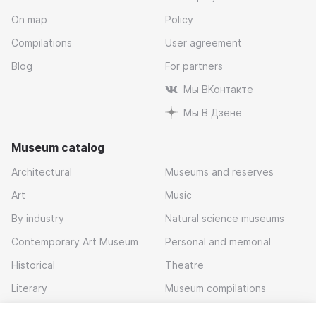
On map
Policy
Compilations
User agreement
Blog
For partners
Мы ВКонтакте
Мы В Дзене
Museum catalog
Architectural
Museums and reserves
Art
Music
By industry
Natural science museums
Contemporary Art Museum
Personal and memorial
Historical
Theatre
Literary
Museum compilations
Local history