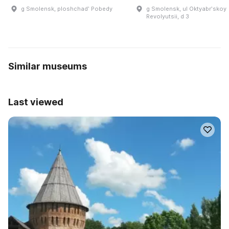
g Smolensk, ploshchadʹ Pobedy
g Smolensk, ul Oktyabrʹskoy
Revolyutsii, d 3
Similar museums
Last viewed