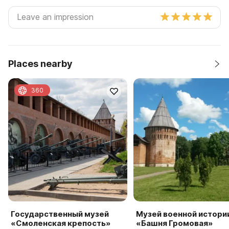
Places nearby
360
Государственный музей
Музей военной истори
«Смоленская крепость»
«Башня Громовая»