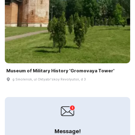
Museum of Military History 'Gromovaya Tower'
g Smolensk, ul Oktyabrʹskoy Revolyutsii, d 3
Message!