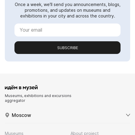
Once a week, we'll send you announcements, blogs,
promotions, and updates on museums and
exhibitions in your city and across the country.
SUBSCRIBE
Museums, exhibitions and excursions
aggregator
Moscow
Museums
About project