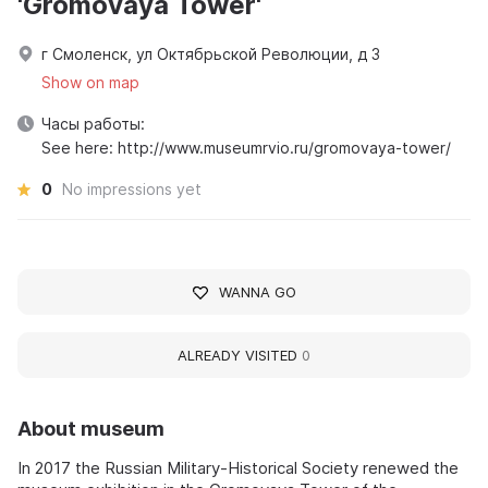
'Gromovaya Tower'
г Смоленск, ул Октябрьской Революции, д 3
Show on map
Часы работы:
See here: http://www.museumrvio.ru/gromovaya-tower/
0
No impressions yet
WANNA GO
ALREADY VISITED
0
About museum
In 2017 the Russian Military-Historical Society renewed the