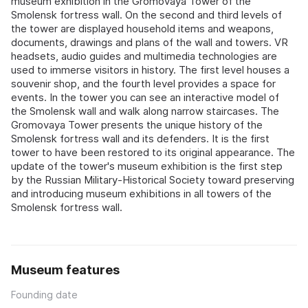
museum exhibition in the Gromovaya Tower of the
Smolensk fortress wall. On the second and third levels of
the tower are displayed household items and weapons,
documents, drawings and plans of the wall and towers. VR
headsets, audio guides and multimedia technologies are
used to immerse visitors in history. The first level houses a
souvenir shop, and the fourth level provides a space for
events. In the tower you can see an interactive model of
the Smolensk wall and walk along narrow staircases. The
Gromovaya Tower presents the unique history of the
Smolensk fortress wall and its defenders. It is the first
tower to have been restored to its original appearance. The
update of the tower's museum exhibition is the first step
by the Russian Military-Historical Society toward preserving
and introducing museum exhibitions in all towers of the
Smolensk fortress wall.
Museum features
Founding date