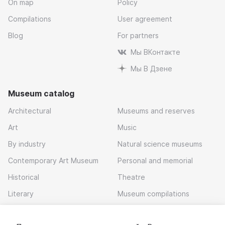
On map
Policy
Compilations
User agreement
Blog
For partners
Мы ВКонтакте
Мы В Дзене
Museum catalog
Architectural
Museums and reserves
Art
Music
By industry
Natural science museums
Contemporary Art Museum
Personal and memorial
Historical
Theatre
Literary
Museum compilations
Local history