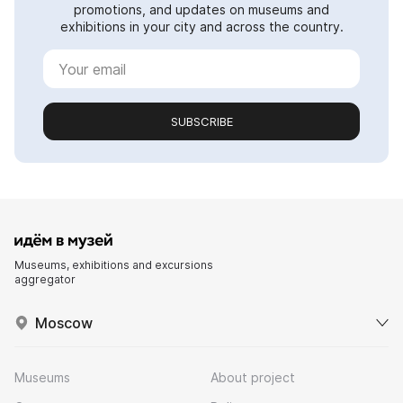
promotions, and updates on museums and
exhibitions in your city and across the country.
SUBSCRIBE
Museums, exhibitions and excursions
aggregator
Moscow
Museums
About project