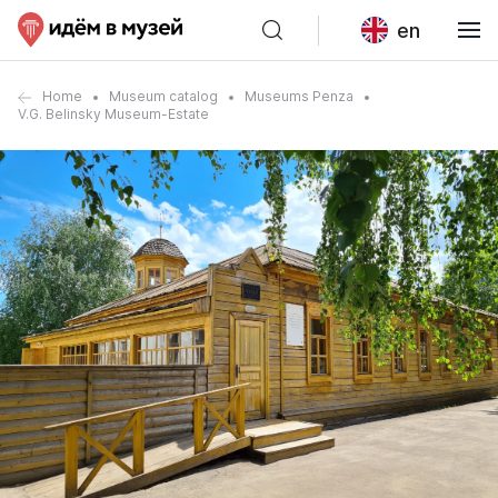
en
Home
Museum catalog
Museums Penza
V.G. Belinsky Museum-Estate