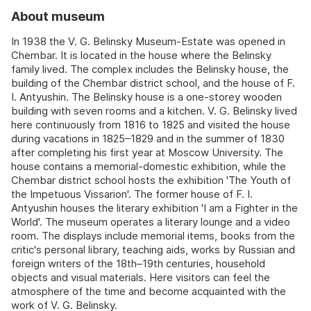
About museum
In 1938 the V. G. Belinsky Museum-Estate was opened in
Chembar. It is located in the house where the Belinsky
family lived. The complex includes the Belinsky house, the
building of the Chembar district school, and the house of F.
I. Antyushin. The Belinsky house is a one-storey wooden
building with seven rooms and a kitchen. V. G. Belinsky lived
here continuously from 1816 to 1825 and visited the house
during vacations in 1825–1829 and in the summer of 1830
after completing his first year at Moscow University. The
house contains a memorial-domestic exhibition, while the
Chembar district school hosts the exhibition 'The Youth of
the Impetuous Vissarion'. The former house of F. I.
Antyushin houses the literary exhibition 'I am a Fighter in the
World'. The museum operates a literary lounge and a video
room. The displays include memorial items, books from the
critic's personal library, teaching aids, works by Russian and
foreign writers of the 18th–19th centuries, household
objects and visual materials. Here visitors can feel the
atmosphere of the time and become acquainted with the
work of V. G. Belinsky.