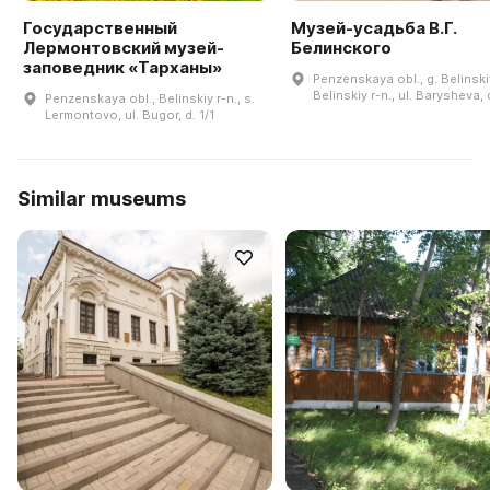
Государственный
Музей-усадьба В.Г.
Лермонтовский музей-
Белинского
заповедник «Тарханы»
Penzenskaya obl., g. Belinski
Belinskiy r-n., ul. Barysheva, 
Penzenskaya obl., Belinskiy r-n., s.
Lermontovo, ul. Bugor, d. 1/1
Similar museums