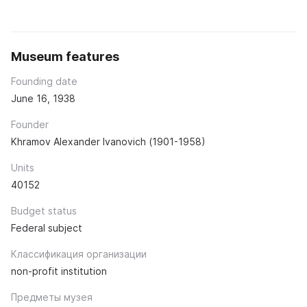
Museum features
Founding date
June 16, 1938
Founder
Khramov Alexander Ivanovich (1901-1958)
Units
40152
Budget status
Federal subject
Классификация организации
non-profit institution
Предметы музея