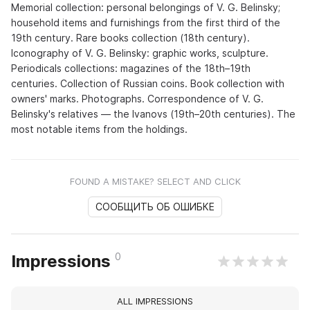
Memorial collection: personal belongings of V. G. Belinsky;
household items and furnishings from the first third of the
19th century. Rare books collection (18th century).
Iconography of V. G. Belinsky: graphic works, sculpture.
Periodicals collections: magazines of the 18th–19th
centuries. Collection of Russian coins. Book collection with
owners' marks. Photographs. Correspondence of V. G.
Belinsky's relatives — the Ivanovs (19th–20th centuries). The
most notable items from the holdings.
FOUND A MISTAKE? SELECT AND CLICK
СООБЩИТЬ ОБ ОШИБКЕ
0
Impressions
ALL IMPRESSIONS