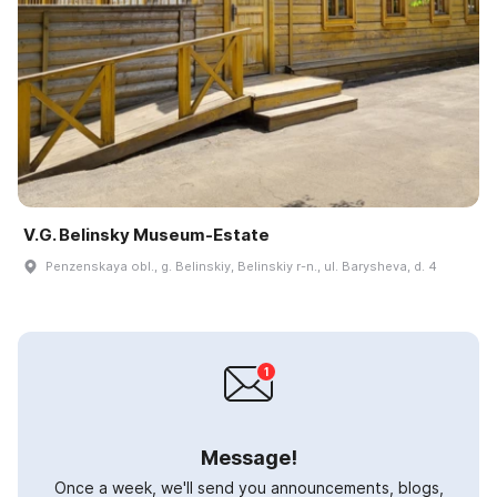
V.G. Belinsky Museum-Estate
Penzenskaya obl., g. Belinskiy, Belinskiy r-n., ul. Barysheva, d. 4
Message!
Once a week, we'll send you announcements, blogs,