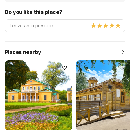
Do you like this place?
Places nearby