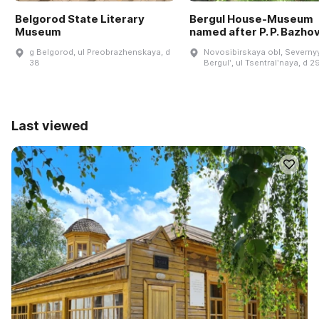
Belgorod State Literary
Bergul House-Museum
Museum
named after P. P. Bazho
g Belgorod, ul Preobrazhenskaya, d
Novosibirskaya obl, Severnyy
38
Bergulʹ, ul Tsentralʹnaya, d 2
Last viewed