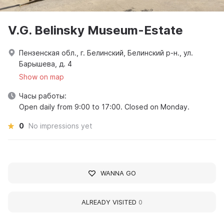
V.G. Belinsky Museum-Estate
Пензенская обл., г. Белинский, Белинский р-н., ул.
Барышева, д. 4
Show on map
Часы работы:
Open daily from 9:00 to 17:00. Closed on Monday.
0
No impressions yet
WANNA GO
ALREADY VISITED
0