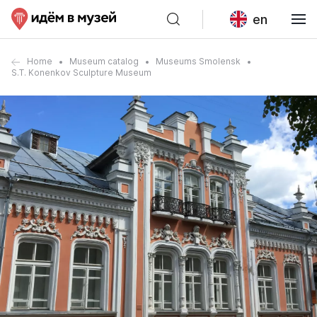
en
Home
Museum catalog
Museums Smolensk
S.T. Konenkov Sculpture Museum