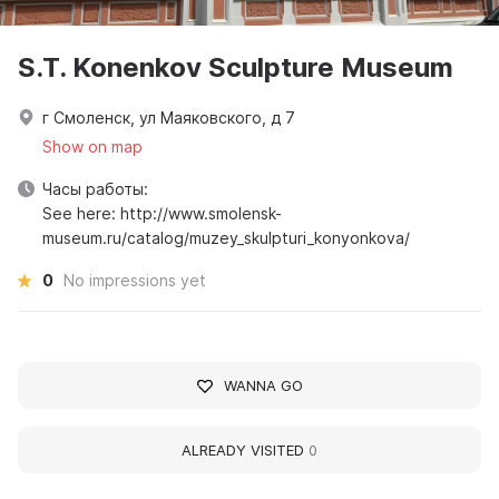
S.T. Konenkov Sculpture Museum
г Смоленск, ул Маяковского, д 7
Show on map
Часы работы:
See here: http://www.smolensk-
museum.ru/catalog/muzey_skulpturi_konyonkova/
0
No impressions yet
WANNA GO
ALREADY VISITED
0