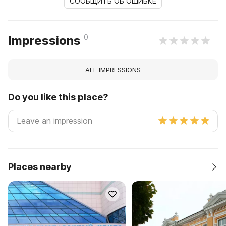
СООБЩИТЬ ОБ ОШИБКЕ
0
Impressions
ALL IMPRESSIONS
Do you like this place?
Places nearby