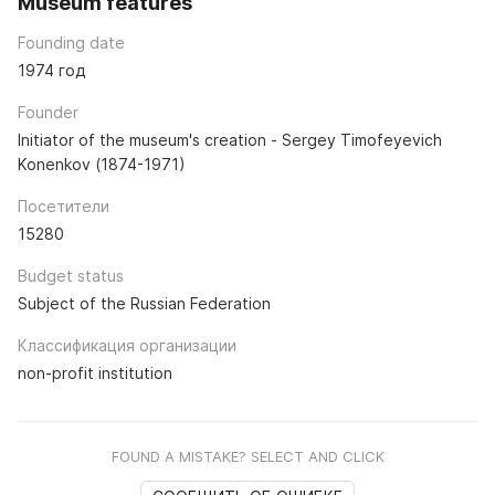
Museum features
Founding date
1974 год
Founder
Initiator of the museum's creation - Sergey Timofeyevich
Konenkov (1874-1971)
Посетители
15280
Budget status
Subject of the Russian Federation
Классификация организации
non-profit institution
FOUND A MISTAKE? SELECT AND CLICK