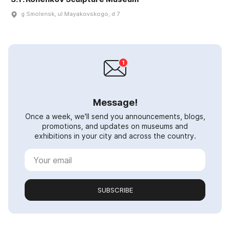
g Smolensk, ul Mayakovskogo, d 7
Message!
Once a week, we'll send you announcements, blogs,
promotions, and updates on museums and
exhibitions in your city and across the country.
SUBSCRIBE