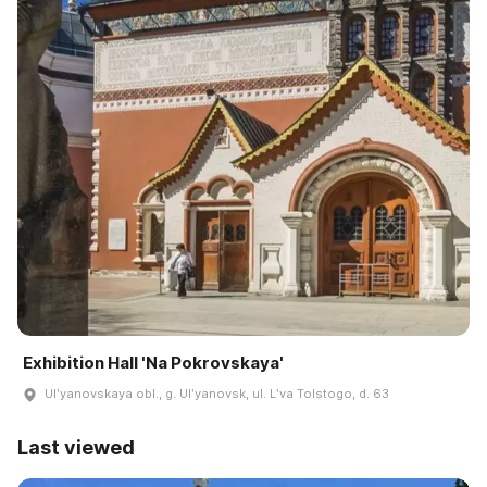
Exhibition Hall 'Na Pokrovskaya'
Ulʹyanovskaya obl., g. Ulʹyanovsk, ul. Lʹva Tolstogo, d. 63
Last viewed