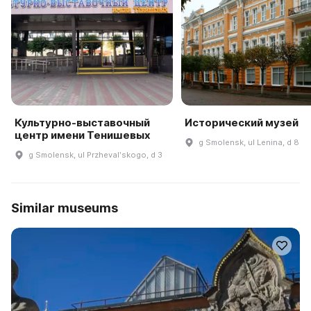
Культурно-выставочный
Исторический музей
центр имени Тенишевых
g Smolensk, ul Lenina, d 8
g Smolensk, ul Przhevalʹskogo, d 3
Similar museums