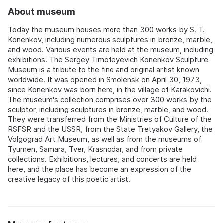
About museum
Today the museum houses more than 300 works by S. T.
Konenkov, including numerous sculptures in bronze, marble,
and wood. Various events are held at the museum, including
exhibitions. The Sergey Timofeyevich Konenkov Sculpture
Museum is a tribute to the fine and original artist known
worldwide. It was opened in Smolensk on April 30, 1973,
since Konenkov was born here, in the village of Karakovichi.
The museum's collection comprises over 300 works by the
sculptor, including sculptures in bronze, marble, and wood.
They were transferred from the Ministries of Culture of the
RSFSR and the USSR, from the State Tretyakov Gallery, the
Volgograd Art Museum, as well as from the museums of
Tyumen, Samara, Tver, Krasnodar, and from private
collections. Exhibitions, lectures, and concerts are held
here, and the place has become an expression of the
creative legacy of this poetic artist.