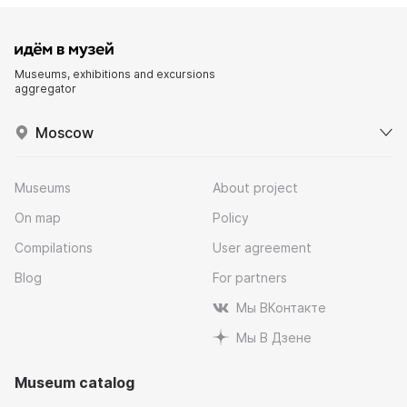
Museums, exhibitions and excursions
aggregator
Moscow
Museums
About project
On map
Policy
Compilations
User agreement
Blog
For partners
Мы ВКонтакте
Мы В Дзене
Museum catalog