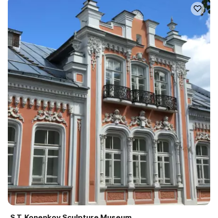
S.T. Konenkov Sculpture Museum