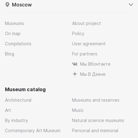
Moscow
Museums
About project
On map
Policy
Compilations
User agreement
Blog
For partners
Мы ВКонтакте
Мы В Дзене
Museum catalog
Architectural
Museums and reserves
Art
Music
By industry
Natural science museums
Contemporary Art Museum
Personal and memorial