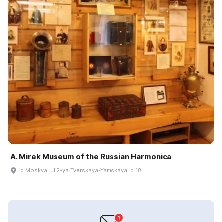
A. Mirek Museum of the Russian Harmonica
g Moskva, ul 2-ya Tverskaya-Yamskaya, d 18