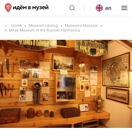
en
Home
Museum catalog
Museums Moscow
A. Mirek Museum of the Russian Harmonica