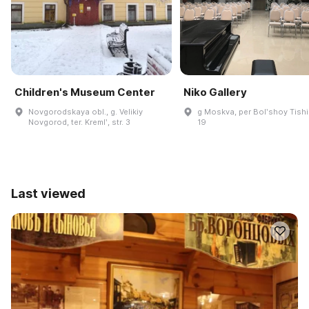
Children's Museum Center
Niko Gallery
Novgorodskaya obl., g. Velikiy
g Moskva, per Bolʹshoy Tishi
Novgorod, ter. Kremlʹ, str. 3
19
Last viewed