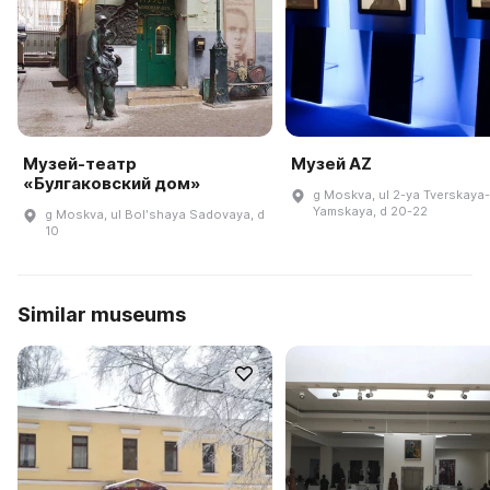
Музей-театр
Музей AZ
«Булгаковский дом»
g Moskva, ul 2-ya Tverskaya-
Yamskaya, d 20-22
g Moskva, ul Bolʹshaya Sadovaya, d
10
Similar museums