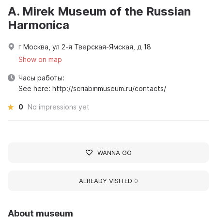
A. Mirek Museum of the Russian
Harmonica
г Москва, ул 2-я Тверская-Ямская, д 18
Show on map
Часы работы:
See here: http://scriabinmuseum.ru/contacts/
0
No impressions yet
WANNA GO
ALREADY VISITED
0
About museum