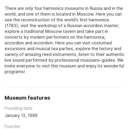
There are only four harmonics museums in Russia and in the
world, and one of them is located in Moscow. Here you can
see the reconstruction of the world's first harmonica
(1783), visit the workshop of a Russian accordion master,
explore a traditional Moscow tavern and take part in
concerts by modern performers on the harmonica,
accordion and accordion. Here you can visit costumed
excursions and musical tea parties, explore the history and
variety of amazing reed instruments, listen to their authentic
live sound performed by professional musicians-guides. We
invite everyone to visit this museum and enjoy its wonderful
programs!
Museum features
Founding date
January 12, 1999
Founder