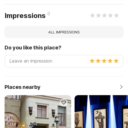
0
Impressions
ALL IMPRESSIONS
Do you like this place?
Places nearby