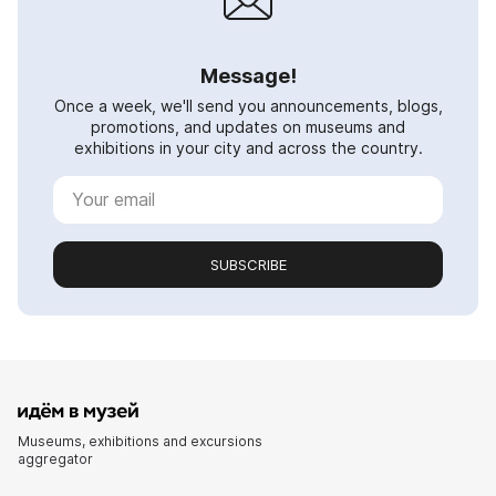
Message!
Once a week, we'll send you announcements, blogs,
promotions, and updates on museums and
exhibitions in your city and across the country.
SUBSCRIBE
Museums, exhibitions and excursions
aggregator