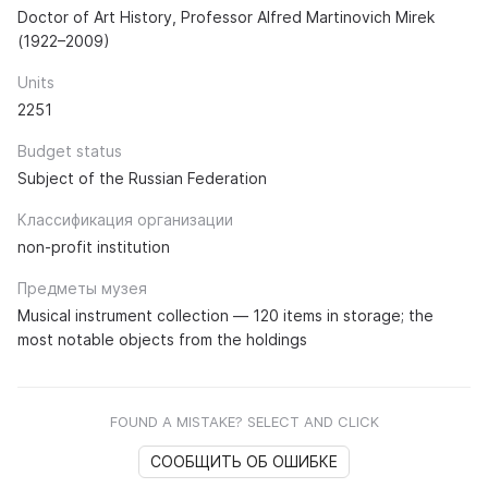
Doctor of Art History, Professor Alfred Martinovich Mirek
(1922–2009)
Units
2251
Budget status
Subject of the Russian Federation
Классификация организации
non-profit institution
Предметы музея
Musical instrument collection — 120 items in storage; the
most notable objects from the holdings
FOUND A MISTAKE? SELECT AND CLICK
СООБЩИТЬ ОБ ОШИБКЕ