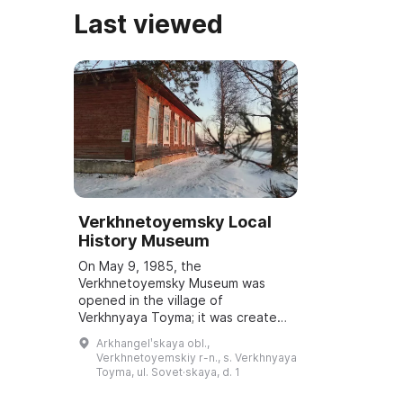
Last viewed
Verkhnetoyemsky Local
History Museum
On May 9, 1985, the
Verkhnetoyemsky Museum was
opened in the village of
Verkhnyaya Toyma; it was created
on the basis of the Room of
Arkhangelʹskaya obl.,
Military and Labor Glory. From 1985
Verkhnetoyemskiy r-n., s. Verkhnyaya
to 1991 the museum was headed
Toyma, ul. Sovet·skaya, d. 1
b...