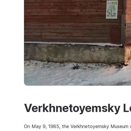
Verkhnetoyemsky L
On May 9, 1985, the Verkhnetoyemsky Museum wa