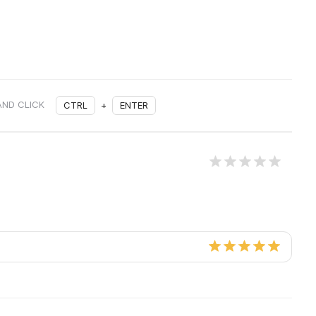
AND CLICK
CTRL
+
ENTER