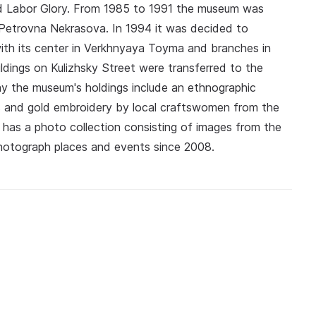
nd Labor Glory. From 1985 to 1991 the museum was
Petrovna Nekrasova. In 1994 it was decided to
ith its center in Verkhnyaya Toyma and branches in
ings on Kulizhsky Street were transferred to the
ay the museum's holdings include an ethnographic
ls and gold embroidery by local craftswomen from the
 has a photo collection consisting of images from the
photograph places and events since 2008.