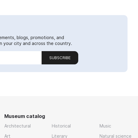
ements, blogs, promotions, and
 your city and across the country.
SUBSCRIBE
Museum catalog
Architectural
Historical
Music
Art
Literary
Natural science