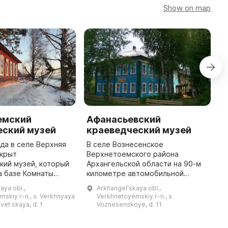
Show on map
емский
Афанасьевский
еский музей
краеведческий музей
ода в селе Верхняя
В селе Вознесенское
ткрыт
Верхнетоемского района
（
кий музей, который
Архангельской области на 90-м
（
а базе Комнаты
километре автомобильной
馆
довой Славы. В
дороги Усть-Вага - Ядриха
aya obl.,
Arkhangelʹskaya obl.,
5 по 1991 годы
расположен Афанасьевский
skiy r-n., s. Verkhnyaya
Verkhnetoyemskiy r-n., s.
维
вляли Аристова
краеведческий музей. Он был
vet·skaya, d. 1
Voznesenskoye, d. 11
А
Мария Петровна ...
открыт 26 ноября 1989 г. ...