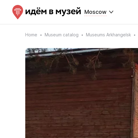
Moscow
Home
Museum catalog
Museums Arkhangelsk