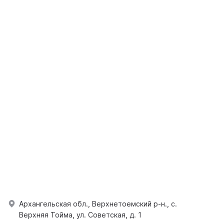
Архангельская обл., Верхнетоемский р-н., с.
Верхняя Тойма, ул. Советская, д. 1