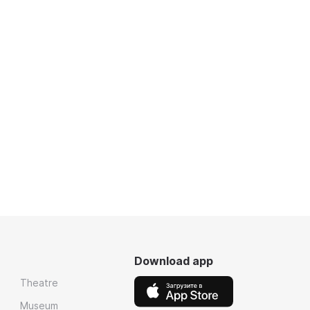
Download app
Theatre
Museum