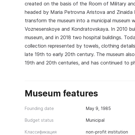
created on the basis of the Room of Military a
headed by Maria Petrovna Aristova and Zinaida 
transform the museum into a municipal museum w
Voznesenskoye and Kondratovskaya. In 2010 build
museum, and in 2018 two hospital buildings. Tod
collection represented by towels, clothing detai
late 19th to early 20th century. The museum also
19th and 20th centuries, and has continued to 
Museum features
Founding date
May 9, 1985
Budget status
Municipal
Классификация
non-profit institution