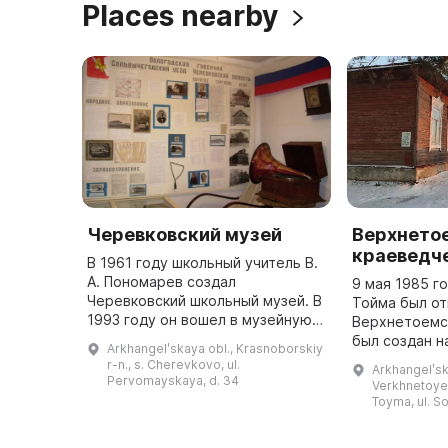
Places nearby
Черевковский музей
Верхнето
краеведч
В 1961 году школьный учитель В.
А. Пономарев создал
9 мая 1985 г
Черевковский школьный музей. В
Тойма был о
1993 году он вошел в музейную
Верхнетоемс
сеть Министерства культуры
был создан н
Arkhangelʹskaya obl., Krasnoborskiy
России как филиал
Боевой и Тру
r-n., s. Cherevkovo, ul.
Arkhangelʹsk
Красноборского историко-
период с 198
Pervomayskaya, d. 34
Verkhnetoyem
мемориального и ху ...
музей возгла
Toyma, ul. So