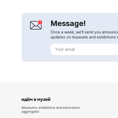
Message!
Once a week, we'll send you announc
updates on museums and exhibitions in
Museums, exhibitions and excursions
aggregator