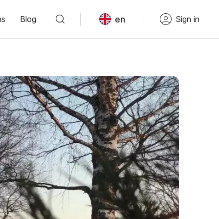
en
ns
Blog
Sign in