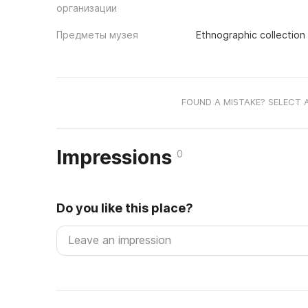
организации
Предметы музея
Ethnographic collection
FOUND A MISTAKE? SELECT 
Impressions
0
Do you like this place?