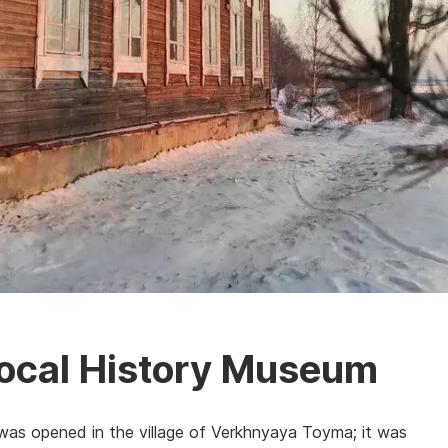
ocal History Museum
s opened in the village of Verkhnyaya Toyma; it was