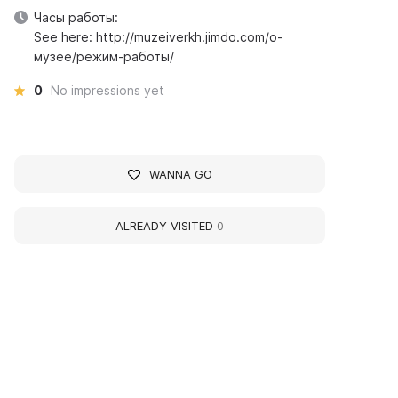
Часы работы:
See here: http://muzeiverkh.jimdo.com/о-
музее/режим-работы/
0
No impressions yet
WANNA GO
ALREADY VISITED
0