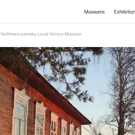
Museums
Exhibitio
Verkhnetoyemsky Local History Museum