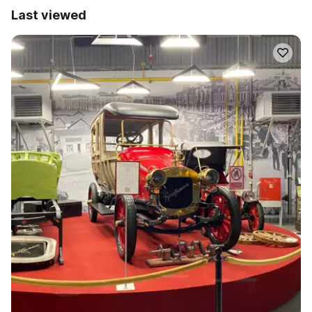
Last viewed