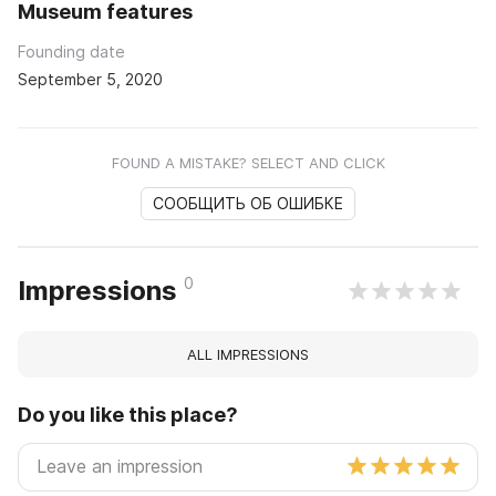
Museum features
Founding date
September 5, 2020
FOUND A MISTAKE? SELECT AND CLICK
СООБЩИТЬ ОБ ОШИБКЕ
0
Impressions
ALL IMPRESSIONS
Do you like this place?