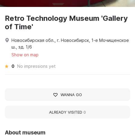
Retro Technology Museum 'Gallery
of Time'
Новосибирская обл., г. Новосибирск, 1-е Мочищенское
ш., зд. 1/6
Show on map
0
No impressions yet
WANNA GO
ALREADY VISITED
0
About museum