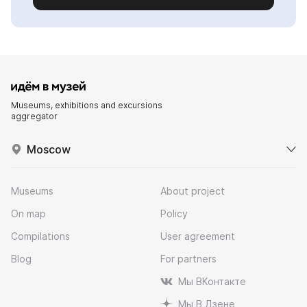
Museums, exhibitions and excursions
aggregator
Moscow
Museums
About project
On map
Policy
Compilations
User agreement
Blog
For partners
Мы ВКонтакте
Мы В Дзене