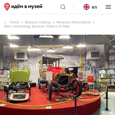
en
Home
Museum catalog
Museums Novosibirsk
Retro Technology Museum 'Gallery of Time'