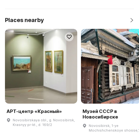
Places nearby
АРТ-центр «Красный»
Музей СССР в
Новосибирске
Novosibirskaya obl., g. Novosibirsk,
Krasnyy pr-kt., d. 169/2
Novosibirsk, 1-ye
Mochishchenskoye shosse,