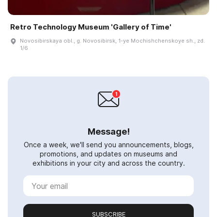
Retro Technology Museum 'Gallery of Time'
Novosibirskaya obl., g. Novosibirsk, 1-ye Mochishchenskoye sh., zd.
1/6
Message!
Once a week, we'll send you announcements, blogs,
promotions, and updates on museums and
exhibitions in your city and across the country.
SUBSCRIBE