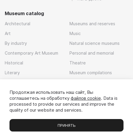
Museum catalog
Architectural
Museums and reserves
Art
Music
By industry
Natural science museums
Contemporary Art Museum
Personal and memorial
Historical
Theatre
Literary
Museum compilations
Local history
Продолжая использовать наш сайт, Вы
Download app
соглашаетесь на обработку
файлов cookie
. Data is
processed to provide our services and improve the
quality of our website and services.
ПРИНЯТЬ
Museums
Exhibitions
Chats
Вы