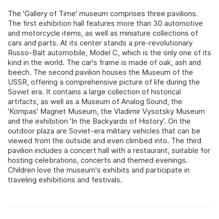
The 'Gallery of Time' museum comprises three pavilions.
The first exhibition hall features more than 30 automotive
and motorcycle items, as well as miniature collections of
cars and parts. At its center stands a pre-revolutionary
Russo-Balt automobile, Model C, which is the only one of its
kind in the world. The car's frame is made of oak, ash and
beech. The second pavilion houses the Museum of the
USSR, offering a comprehensive picture of life during the
Soviet era. It contains a large collection of historical
artifacts, as well as a Museum of Analog Sound, the
'Kompas' Magnet Museum, the Vladimir Vysotsky Museum
and the exhibition 'In the Backyards of History'. On the
outdoor plaza are Soviet-era military vehicles that can be
viewed from the outside and even climbed into. The third
pavilion includes a concert hall with a restaurant, suitable for
hosting celebrations, concerts and themed evenings.
Children love the museum's exhibits and participate in
traveling exhibitions and festivals.