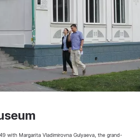
Museum
949 with Margarita Vladimirovna Gulyaeva, the grand-