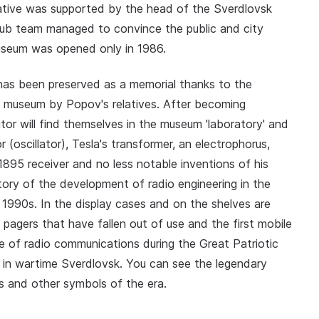
iative was supported by the head of the Sverdlovsk
 club team managed to convince the public and city
useum was opened only in 1986.
 has been preserved as a memorial thanks to the
he museum by Popov's relatives. After becoming
itor will find themselves in the museum 'laboratory' and
r (oscillator), Tesla's transformer, an electrophorus,
895 receiver and no less notable inventions of his
tory of the development of radio engineering in the
1990s. In the display cases and on the shelves are
s, pagers that have fallen out of use and the first mobile
e of radio communications during the Great Patriotic
n in wartime Sverdlovsk. You can see the legendary
ns and other symbols of the era.