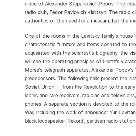
niece of Alexander Stepanovich Popov. The init
radio club, Fedor Pavlovich Kislitsyn. The radio
authorities of the need for a museum, but the m
One of the rooms in the Levitsky family's house
characteristic furniture and items donated to t
acquainted with the scientist's biography, the vis
will see the operating principles of Hertz's vibrato
Morse's telegraph apparatus, Alexander Popov's 1
predecessors. The following halls present the his
Soviet Union — from the Revolution to the early 
iconic and rare receivers, radiolas and television
phones. A separate section is devoted to the rol
War, including the work of announcer Yuri Levita
black loudspeaker 'Rekord', partisan radio statio