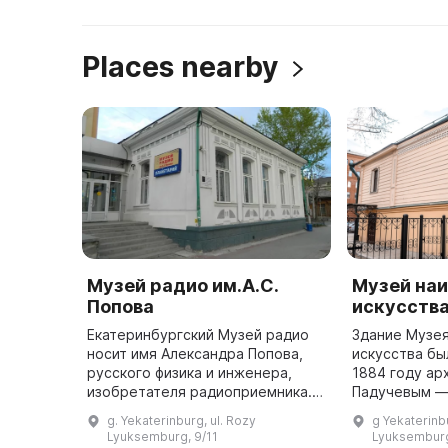
Places nearby
Музей радио им.А.С.
Музей наи
Попова
искусств
Екатеринбургский Музей радио
Здание Музея
носит имя Александра Попова,
искусства бы
русского физика и инженера,
1884 году ар
изобретателя радиоприемника.
Падучевым —
Он был открыт в 1986 году в
нескольких а
g. Yekaterinburg, ul. Rozy
g Yekaterinb
доме, где Попов жил во время
шедевров го
Lyuksemburg, 9/11
Lyuksemburg