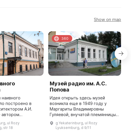
Show on map
360
вного
Музей радио им. А.С.
Y
а
Попова
C
"
 наивного
Идея открыть здесь музей
ло построено в
возникла еще в 1949 году у
T
хитектором А.И.
Маргариты Владимировны
w
 автором
Гуляевой, внучатой племянницы
1
рхитектурных
Александра Степановича Попова.
o
urg, ul Rozy
g Yekaterinburg, ul Rozy
рода. Владельцем
Инициативу поддержал
o
, str 18
Lyuksemburg, d 9/11