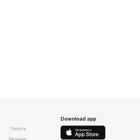
Download app
Theatre
Museum