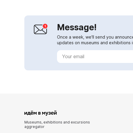
Message!
Once a week, we'll send you announc
updates on museums and exhibitions in
Museums, exhibitions and excursions
aggregator