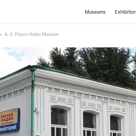
Museums
Exhibitio
A. S. Popov Radio Museum