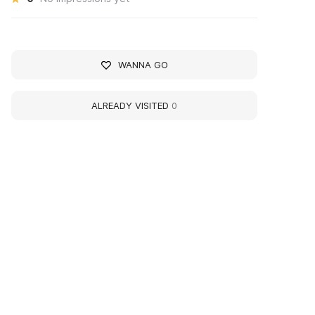
WANNA GO
ALREADY VISITED
0