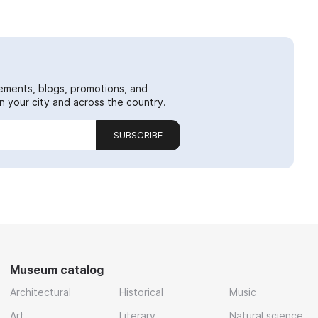
ements, blogs, promotions, and
 your city and across the country.
SUBSCRIBE
Museum catalog
Architectural
Historical
Music
Art
Literary
Natural science