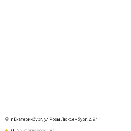
г Екатеринбург, ул Розы Люксембург, д 9/11
0
No impressions yet