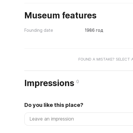
Museum features
Founding date
1986 год
FOUND A MISTAKE? SELECT 
Impressions
0
Do you like this place?