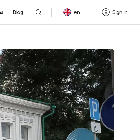
en
ns
Blog
Sign in