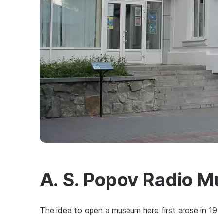
A. S. Popov Radio 
The idea to open a museum here first arose in 1