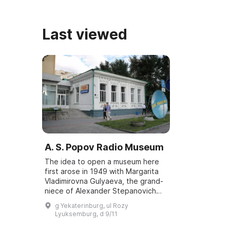
учебы в духовной семинарии. ...
особняка в ц
Екатеринбург
сов ...
Last viewed
A. S. Popov Radio Museum
The idea to open a museum here
first arose in 1949 with Margarita
Vladimirovna Gulyaeva, the grand-
niece of Alexander Stepanovich
Popov. The initiative was
g Yekaterinburg, ul Rozy
supported by the head of the
Lyuksemburg, d 9/11
Sverdlovsk radi...