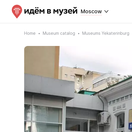
Moscow
Home
Museum catalog
Museums Yekaterinburg