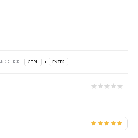
AND CLICK
CTRL
+
ENTER