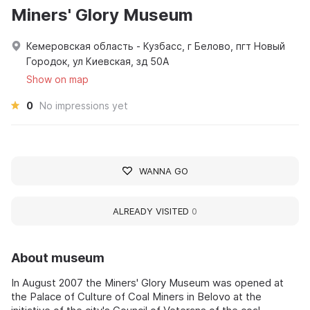
Miners' Glory Museum
Кемеровская область - Кузбасс, г Белово, пгт Новый
Городок, ул Киевская, зд 50А
Show on map
0
No impressions yet
WANNA GO
ALREADY VISITED
0
About museum
In August 2007 the Miners' Glory Museum was opened at
the Palace of Culture of Coal Miners in Belovo at the