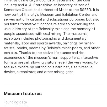
initiative of the city's Council of Veterans of the coal
industry and A. A. Storozhilov, an honorary citizen of
Kemerovo Oblast and a Honored Miner of the RSFSR. It is
now part of the city's Museum and Exhibition Center and
serves not only cultural and educational purposes but also
performs formative functions related to preserving the
unique history of the Belovsky mine and the memory of
people associated with coal mining. The museum's
exhibition includes photographic and documentary
materials, labor and sports awards, paintings by miner-
artists, books, poems by Belovo's miner-poets, and other
exhibits. Thanks to the active life stance and rich
experience of the museum's main supporters, interactive
formats prevail, allowing visitors, even the very young, to
feel like miners by putting on a hard hat, a self-rescue
device, a respirator, and other mining gear.
Museum features
Founding date