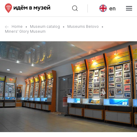
en
Home
Museum catalog
Museums Belovo
Miners' Glory Museum