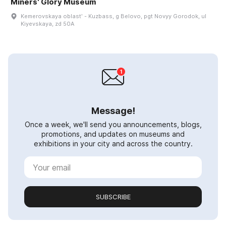
Miners' Glory Museum
Kemerovskaya oblastʹ - Kuzbass, g Belovo, pgt Novyy Gorodok, ul
Kiyevskaya, zd 50A
Message!
Once a week, we'll send you announcements, blogs,
promotions, and updates on museums and
exhibitions in your city and across the country.
SUBSCRIBE