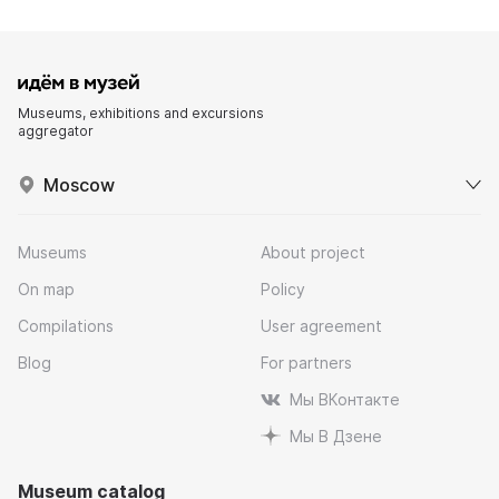
Museums, exhibitions and excursions
aggregator
Moscow
Museums
About project
On map
Policy
Compilations
User agreement
Blog
For partners
Мы ВКонтакте
Мы В Дзене
Museum catalog