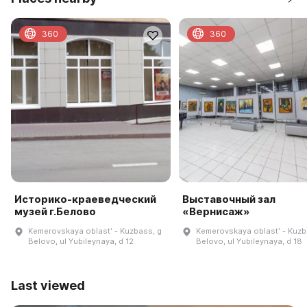
360
360
Историко-краеведческий
Выставочный зал
музей г.Белово
«Вернисаж»
Kemerovskaya oblastʹ - Kuzbass, g
Kemerovskaya oblastʹ - Kuzb
Belovo, ul Yubileynaya, d 12
Belovo, ul Yubileynaya, d 18
Last viewed