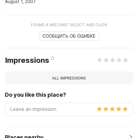
August 1, 2007
FOUND A MISTAKE? SELECT AND CLICK
СООБЩИТЬ ОБ ОШИБКЕ
0
Impressions
ALL IMPRESSIONS
Do you like this place?
Places nearby