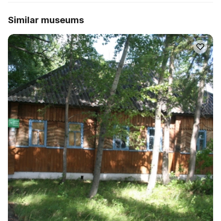
Similar museums