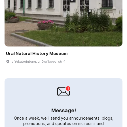
Ural Natural History Museum
g Yekaterinburg, ul Gorʹkogo, str 4
Message!
Once a week, we'll send you announcements, blogs,
promotions, and updates on museums and