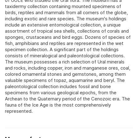
of UOLE who studied the Ural flora. The museum has a
taxidermy collection containing mounted specimens of
birds, reptiles and mammals from all corners of the globe,
including exotic and rare species. The museum's holdings
include an extensive entomological collection, a unique
assortment of tropical sea shells, collections of corals and
sponges, crustaceans and bird eggs. Dozens of species of
fish, amphibians and reptiles are represented in the wet
specimen collection. A significant part of the holdings
consists of mineralogical and paleontological collections.
The museum possesses a rich selection of Ural minerals
and rocks, including copper, iron and manganese ores, coal,
colored ornamental stones and gemstones, among them
valuable specimens of topaz, aquamarine and beryl. The
paleontological collection includes fossil and bone
specimens from various geological epochs, from the
Archean to the Quaternary period of the Cenozoic era. The
fauna of the Ice Age is the most comprehensively
represented.