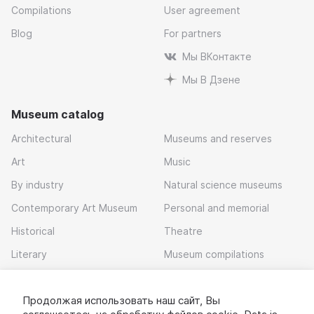
Compilations
User agreement
Blog
For partners
Мы ВКонтакте
Мы В Дзене
Museum catalog
Architectural
Museums and reserves
Art
Music
By industry
Natural science museums
Contemporary Art Museum
Personal and memorial
Historical
Theatre
Literary
Museum compilations
Local history
Продолжая использовать наш сайт, Вы
Download app