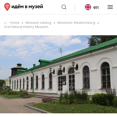
en
Home
Museum catalog
Museums Yekaterinburg
Ural Natural History Museum