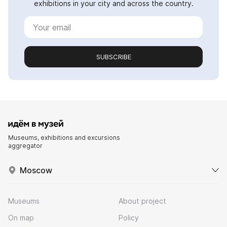
exhibitions in your city and across the country.
SUBSCRIBE
Museums, exhibitions and excursions
aggregator
Moscow
Museums
About project
On map
Policy