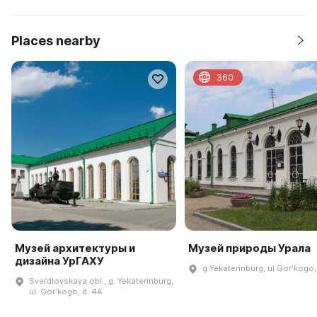
Places nearby
360
Музей архитектуры и
Музей природы Урала
дизайна УрГАХУ
g Yekaterinburg, ul Gorʹkogo,
Sverdlovskaya obl., g. Yekaterinburg,
ul. Gorʹkogo, d. 4A