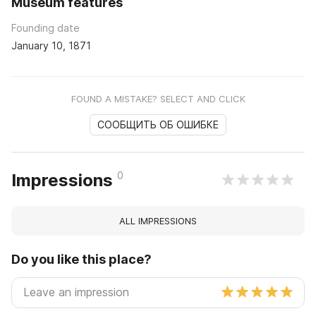
Museum features
Founding date
January 10, 1871
FOUND A MISTAKE? SELECT AND CLICK
СООБЩИТЬ ОБ ОШИБКЕ
0
Impressions
ALL IMPRESSIONS
Do you like this place?