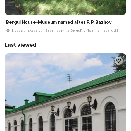
Bergul House-Museum named after P. P. Bazhov
Novosibirskaya obl, Severnyy r-n, s Bergulʹ, ul Tsentralʹnaya, d 29
Last viewed