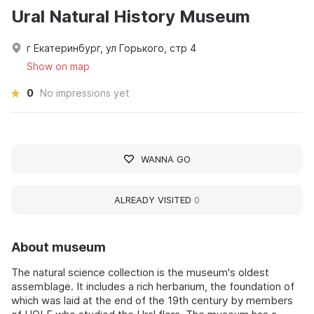
Ural Natural History Museum
г Екатеринбург, ул Горького, стр 4
Show on map
0
No impressions yet
WANNA GO
ALREADY VISITED
0
About museum
The natural science collection is the museum's oldest
assemblage. It includes a rich herbarium, the foundation of
which was laid at the end of the 19th century by members