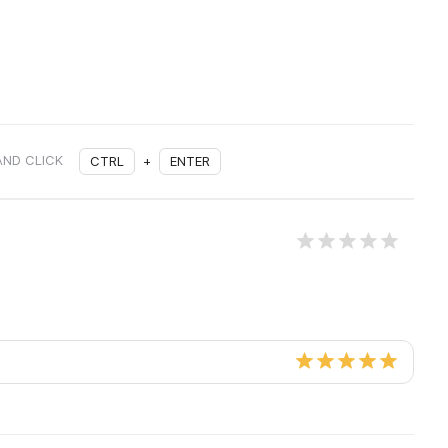
AND CLICK
CTRL
+
ENTER