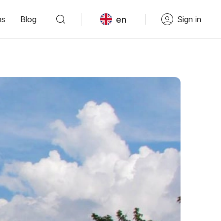
en
ns
Blog
Sign in