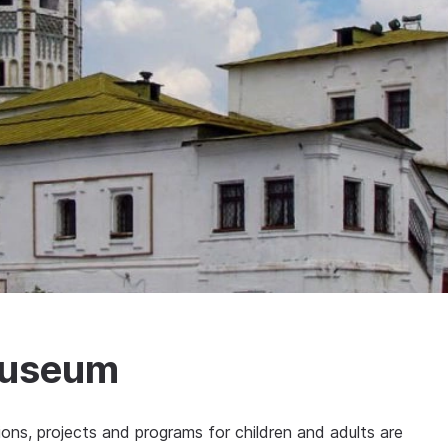
Museum
tions, projects and programs for children and adults are