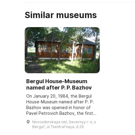
Similar museums
Bergul House-Museum
named after P. P. Bazhov
On January 20, 1984, the Bergul
House-Museum named after P. P.
Bazhov was opened in honor of
Pavel Petrovich Bazhov, the first
teacher. Every year in January
Novosibirskaya obl, Severnyy r-n, s
Bazhov Days are held, dedicated
Bergulʹ, ul Tsentralʹnaya, d 29
to the wri ...