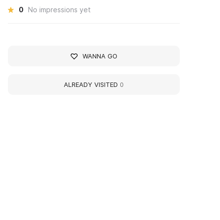
0
No impressions yet
WANNA GO
ALREADY VISITED
0