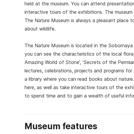
held at the museum. You can attend presentation
interactive tours of the exhibitions. The museum
The Nature Museum is always a pleasant place to
about wildlife.
The Nature Museum is located in the Sobornaya 
you can see the characteristics of the local flora
Amazing World of Stone', 'Secrets of the Permian
lectures, celebrations, projects and programs for
a library where you can read books about nature
here, as well as take interactive tours of the ex
to spend time and to gain a wealth of useful info
Museum features