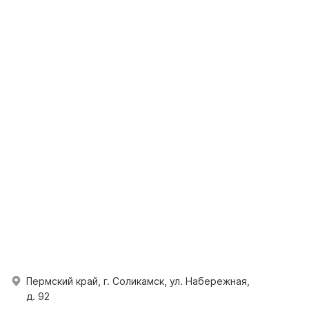
Пермский край, г. Соликамск, ул. Набережная,
д. 92