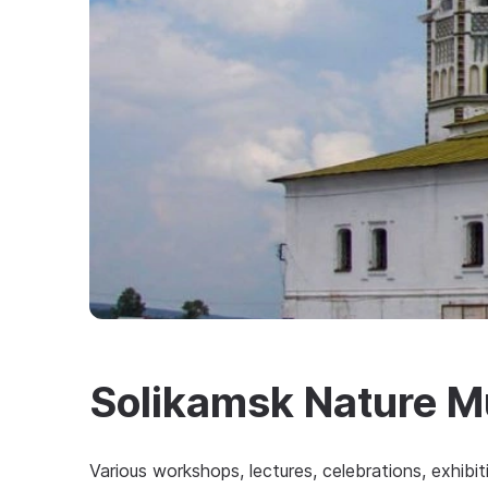
Solikamsk Nature 
Various workshops, lectures, celebrations, exhibi