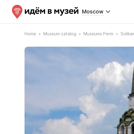
Moscow
Home
Museum catalog
Museums Perm
Solik