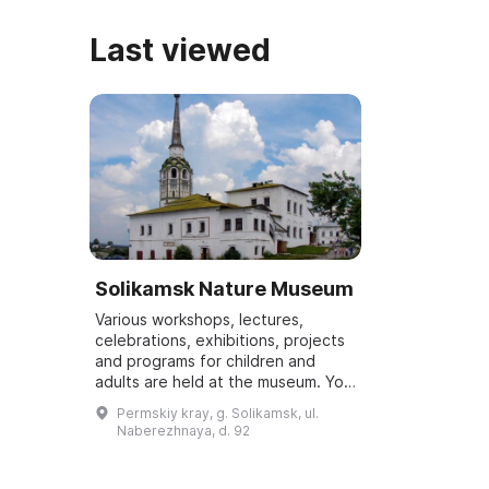
Last viewed
Solikamsk Nature Museum
Various workshops, lectures,
celebrations, exhibitions, projects
and programs for children and
adults are held at the museum. You
can attend presentations and
Permskiy kray, g. Solikamsk, ul.
laboratory sessions here, as well as
Naberezhnaya, d. 92
take...