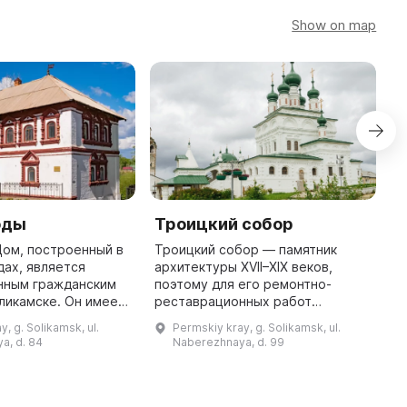
Show on map
оды
Троицкий собор
V
Дом, построенный в
Троицкий собор — памятник
T
дах, является
архитектуры XVII–XIX веков,
16
нным гражданским
поэтому для его ремонтно-
bu
ликамске. Он имеет
реставрационных работ
fl
ысокий подклет, а
потребуется значительное
1
, g. Solikamsk, ul.
Permskiy kray, g. Solikamsk, ul.
але XVIII века был
количество времени. В связи с
a, d. 84
Naberezhnaya, d. 99
достроен верхний этаж д ...
этим место временно закрыто.
Именно поэтому ...