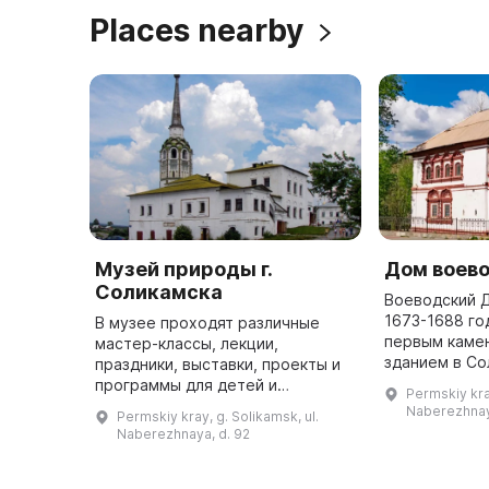
Places nearby
Музей природы г.
Дом воев
Соликамска
Воеводский 
1673-1688 го
В музее проходят различные
первым каме
мастер-классы, лекции,
зданием в Со
праздники, выставки, проекты и
один этаж, в
программы для детей и
Permskiy kray
позднее в нач
взрослых. Здесь можно посетить
Naberezhnay
Permskiy kray, g. Solikamsk, ul.
презентации и лабораторные
Naberezhnaya, d. 92
работы, а также пройти
интерактивные ту ...