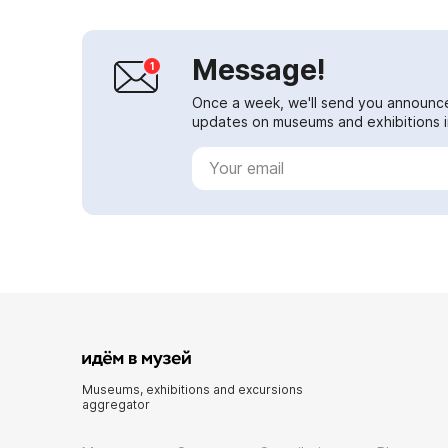
Message!
Once a week, we'll send you announc
updates on museums and exhibitions in
Museums, exhibitions and excursions
aggregator