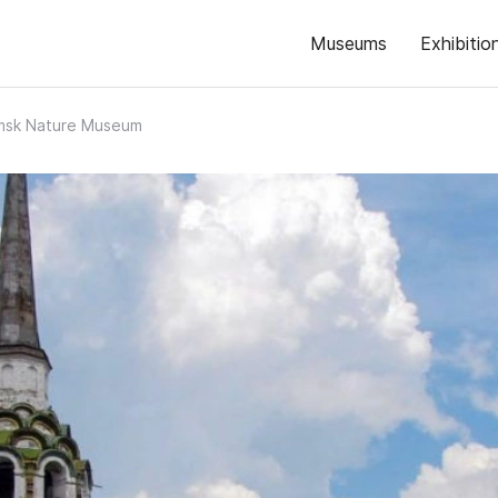
Museums
Exhibitio
amsk Nature Museum