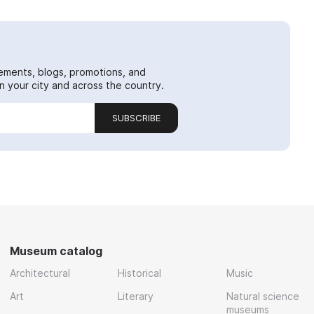
ements, blogs, promotions, and
 your city and across the country.
SUBSCRIBE
Museum catalog
Architectural
Historical
Music
Art
Literary
Natural science
museums